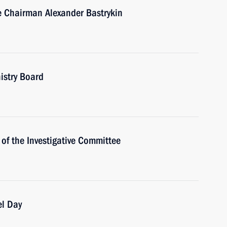
e Chairman Alexander Bastrykin
istry Board
of the Investigative Committee
el Day