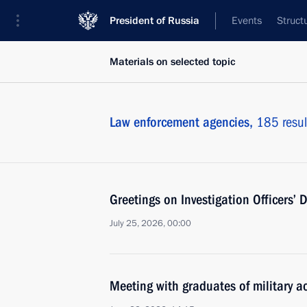
President of Russia
Events
Struct
Materials on selected topic
Law enforcement agencies,
185 resul
Greetings on Investigation Officers’ 
July 25, 2026, 00:00
Meeting with graduates of military 