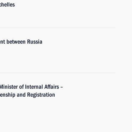
chelles
ent between Russia
inister of Internal Affairs –
izenship and Registration