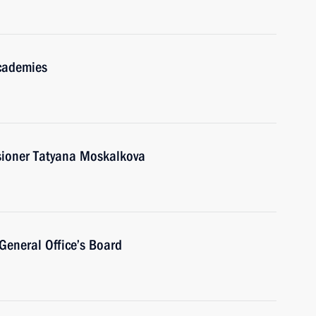
academies
ioner Tatyana Moskalkova
General Office’s Board