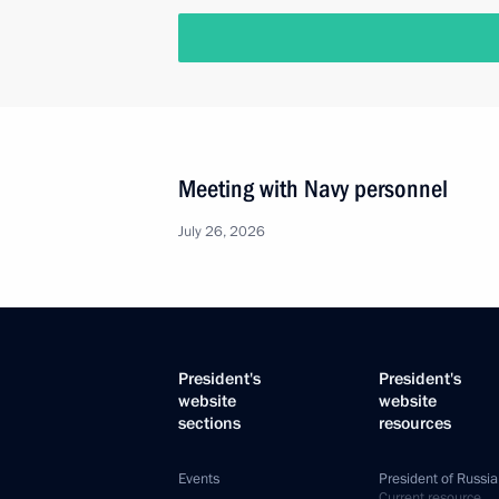
Meeting with Navy personnel
July 26, 2026
President's
President's
website
website
sections
resources
Events
President of Russia
Current resource