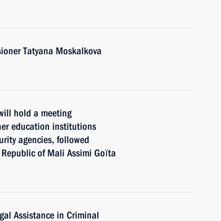
ioner Tatyana Moskalkova
will hold a meeting
her eduсation institutions
urity agencies, followed
e Republic of Mali Assimi Goïta
gal Assistance in Criminal