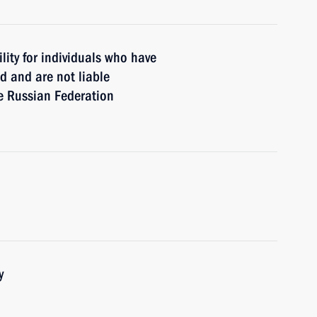
lity for individuals who have
d and are not liable
the Russian Federation
y