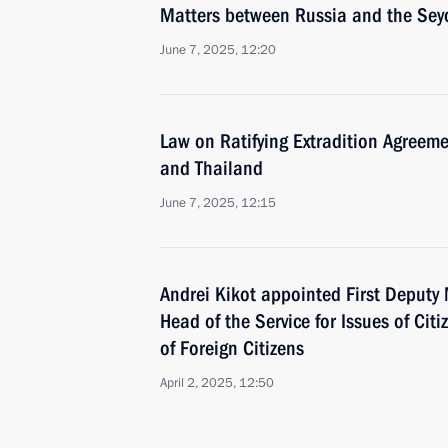
Matters between Russia and the Sey
June 7, 2025, 12:20
Law on Ratifying Extradition Agreem
and Thailand
June 7, 2025, 12:15
Andrei Kikot appointed First Deputy M
Head of the Service for Issues of Cit
of Foreign Citizens
April 2, 2025, 12:50