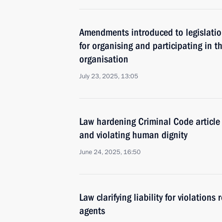
Amendments introduced to legislation 
for organising and participating in th
organisation
July 23, 2025, 13:05
Law hardening Criminal Code article 
and violating human dignity
June 24, 2025, 16:50
Law clarifying liability for violations 
agents