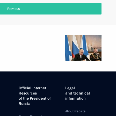
Previous
Official Internet
Legal
Resources
and technical
of the President of
information
Russia
About website