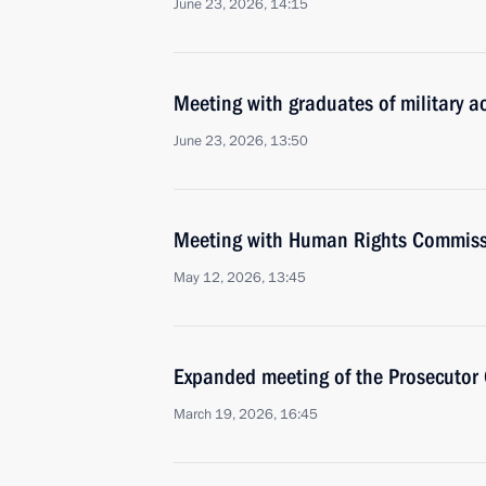
June 23, 2026, 14:15
Meeting with graduates of military 
June 23, 2026, 13:50
Meeting with Human Rights Commiss
May 12, 2026, 13:45
Expanded meeting of the Prosecutor 
March 19, 2026, 16:45