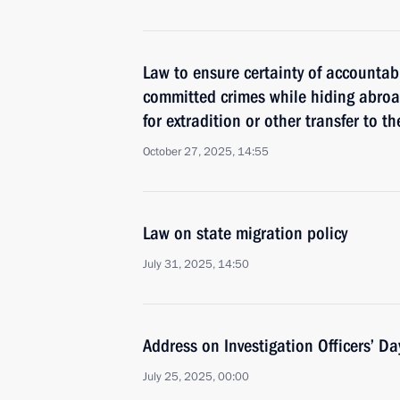
Law to ensure certainty of accountabi
committed crimes while hiding abroa
for extradition or other transfer to 
October 27, 2025, 14:55
Law on state migration policy
July 31, 2025, 14:50
Address on Investigation Officers’ Da
July 25, 2025, 00:00