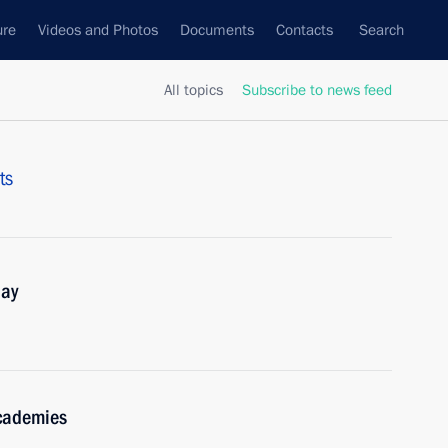
ure
Videos and Photos
Documents
Contacts
Search
All topics
Subscribe to news feed
ts
Day
academies