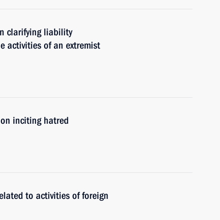
clarifying liability
e activities of an extremist
on inciting hatred
related to activities of foreign