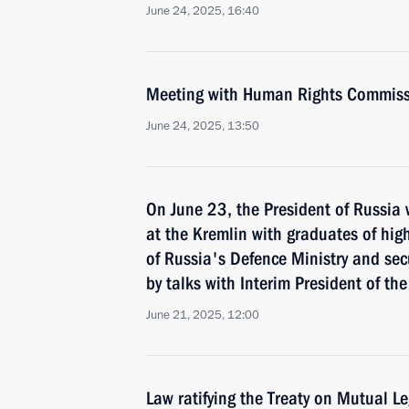
June 24, 2025, 16:40
Meeting with Human Rights Commiss
June 24, 2025, 13:50
On June 23, the President of Russia 
at the Kremlin with graduates of hig
of Russia's Defence Ministry and sec
by talks with Interim President of th
June 21, 2025, 12:00
Law ratifying the Treaty on Mutual Le