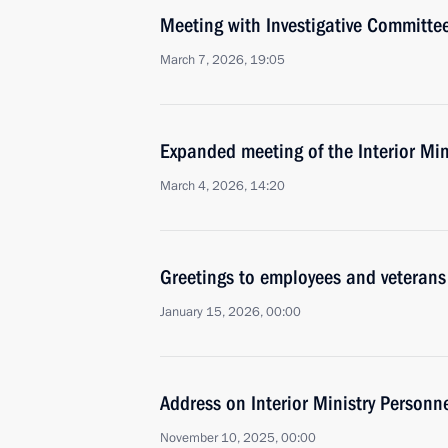
Meeting with Investigative Committe
March 7, 2026, 19:05
Expanded meeting of the Interior Min
March 4, 2026, 14:20
Greetings to employees and veterans 
January 15, 2026, 00:00
Address on Interior Ministry Personn
November 10, 2025, 00:00