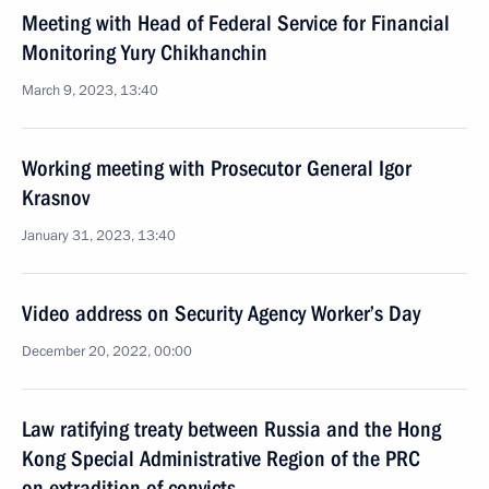
Meeting with Head of Federal Service for Financial
Monitoring Yury Chikhanchin
March 9, 2023, 13:40
Working meeting with Prosecutor General Igor
Krasnov
January 31, 2023, 13:40
Video address on Security Agency Worker’s Day
December 20, 2022, 00:00
Law ratifying treaty between Russia and the Hong
Kong Special Administrative Region of the PRC
on extradition of convicts