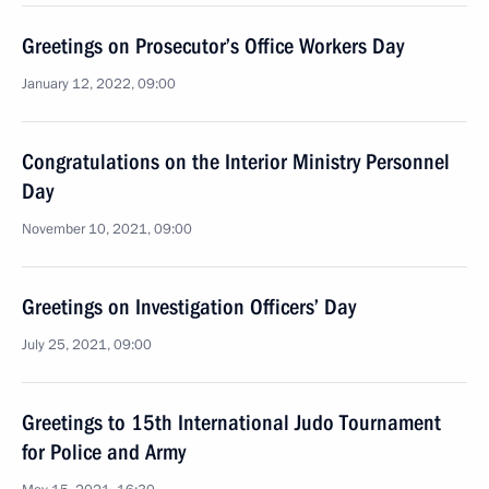
Greetings on Prosecutor’s Office Workers Day
January 12, 2022, 09:00
Congratulations on the Interior Ministry Personnel
Day
November 10, 2021, 09:00
Greetings on Investigation Officers’ Day
July 25, 2021, 09:00
Greetings to 15th International Judo Tournament
for Police and Army