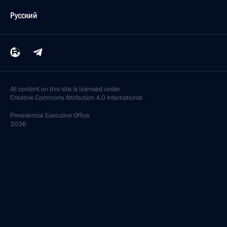
Русский
All content on this site is licensed under
Creative Commons Attribution 4.0 International
Presidential
Executive Office
2026