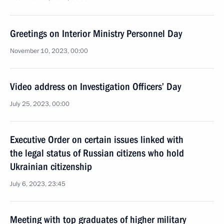
Greetings on Interior Ministry Personnel Day
November 10, 2023, 00:00
Video address on Investigation Officers’ Day
July 25, 2023, 00:00
Executive Order on certain issues linked with
the legal status of Russian citizens who hold
Ukrainian citizenship
July 6, 2023, 23:45
Meeting with top graduates of higher military