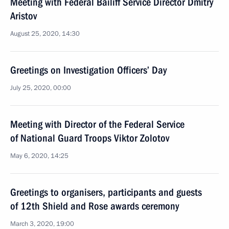
Meeting with Federal Bailiff Service Director Dmitry
Aristov
August 25, 2020, 14:30
Greetings on Investigation Officers’ Day
July 25, 2020, 00:00
Meeting with Director of the Federal Service
of National Guard Troops Viktor Zolotov
May 6, 2020, 14:25
Greetings to organisers, participants and guests
of 12th Shield and Rose awards ceremony
March 3, 2020, 19:00