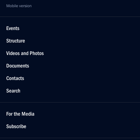
Mobile version
Events
Structure
Videos and Photos
Documents
Contacts
Search
For the Media
Subscribe