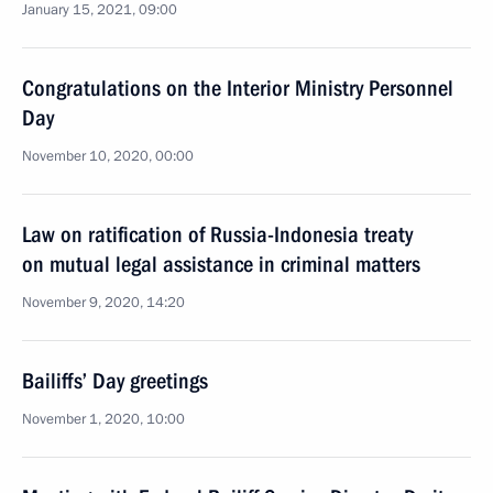
January 15, 2021, 09:00
Congratulations on the Interior Ministry Personnel
Day
November 10, 2020, 00:00
Law on ratification of Russia-Indonesia treaty
on mutual legal assistance in criminal matters
November 9, 2020, 14:20
Bailiffs’ Day greetings
November 1, 2020, 10:00