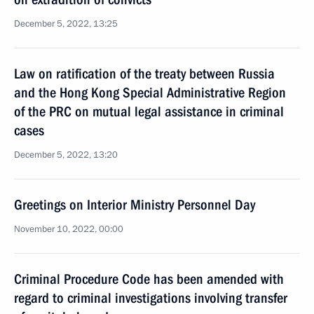
December 5, 2022, 13:25
Law on ratification of the treaty between Russia
and the Hong Kong Special Administrative Region
of the PRC on mutual legal assistance in criminal
cases
December 5, 2022, 13:20
Greetings on Interior Ministry Personnel Day
November 10, 2022, 00:00
Criminal Procedure Code has been amended with
regard to criminal investigations involving transfer