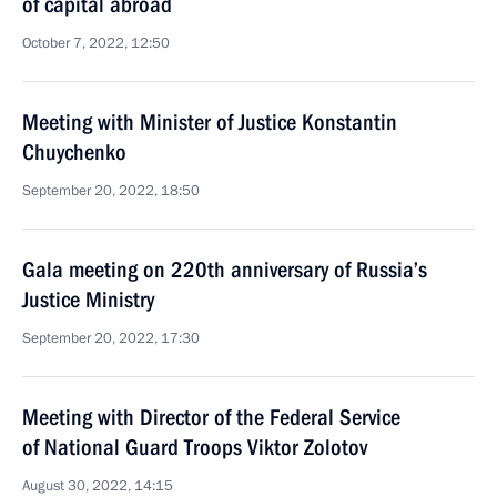
of capital abroad
October 7, 2022, 12:50
Meeting with Minister of Justice Konstantin
Chuychenko
September 20, 2022, 18:50
Gala meeting on 220th anniversary of Russia’s
Justice Ministry
September 20, 2022, 17:30
Meeting with Director of the Federal Service
of National Guard Troops Viktor Zolotov
August 30, 2022, 14:15