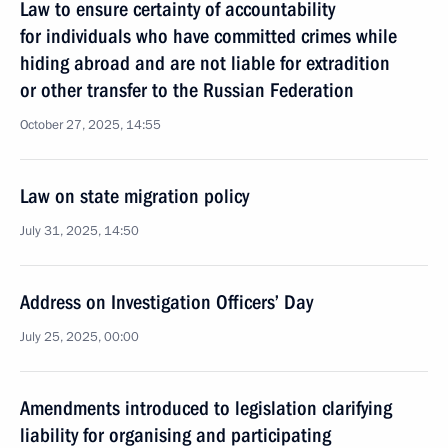
Law to ensure certainty of accountability
for individuals who have committed crimes while
hiding abroad and are not liable for extradition
or other transfer to the Russian Federation
October 27, 2025, 14:55
Law on state migration policy
July 31, 2025, 14:50
Address on Investigation Officers’ Day
July 25, 2025, 00:00
Amendments introduced to legislation clarifying
liability for organising and participating