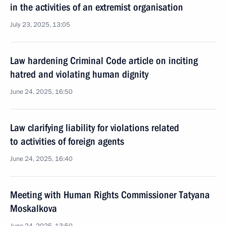
in the activities of an extremist organisation
July 23, 2025, 13:05
Law hardening Criminal Code article on inciting
hatred and violating human dignity
June 24, 2025, 16:50
Law clarifying liability for violations related
to activities of foreign agents
June 24, 2025, 16:40
Meeting with Human Rights Commissioner Tatyana
Moskalkova