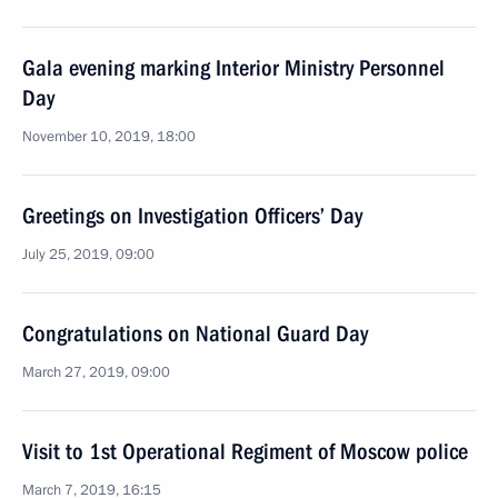
Gala evening marking Interior Ministry Personnel
Day
November 10, 2019, 18:00
Greetings on Investigation Officers’ Day
July 25, 2019, 09:00
Congratulations on National Guard Day
March 27, 2019, 09:00
Visit to 1st Operational Regiment of Moscow police
March 7, 2019, 16:15