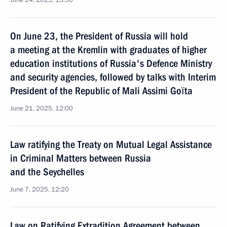
June 24, 2025, 13:50
On June 23, the President of Russia will hold
a meeting at the Kremlin with graduates of higher
eduсation institutions of Russia's Defence Ministry
and security agencies, followed by talks with Interim
President of the Republic of Mali Assimi Goïta
June 21, 2025, 12:00
Law ratifying the Treaty on Mutual Legal Assistance
in Criminal Matters between Russia
and the Seychelles
June 7, 2025, 12:20
Law on Ratifying Extradition Agreement between