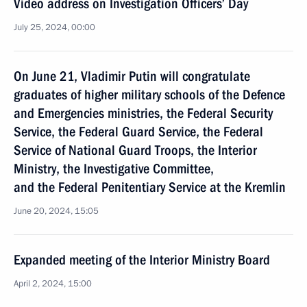
Video address on Investigation Officers’ Day
July 25, 2024, 00:00
On June 21, Vladimir Putin will congratulate
graduates of higher military schools of the Defence
and Emergencies ministries, the Federal Security
Service, the Federal Guard Service, the Federal
Service of National Guard Troops, the Interior
Ministry, the Investigative Committee,
and the Federal Penitentiary Service at the Kremlin
June 20, 2024, 15:05
Expanded meeting of the Interior Ministry Board
April 2, 2024, 15:00