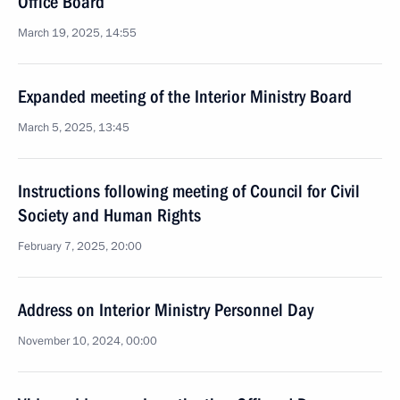
Office Board
March 19, 2025, 14:55
Expanded meeting of the Interior Ministry Board
March 5, 2025, 13:45
Instructions following meeting of Council for Civil
Society and Human Rights
February 7, 2025, 20:00
Address on Interior Ministry Personnel Day
November 10, 2024, 00:00