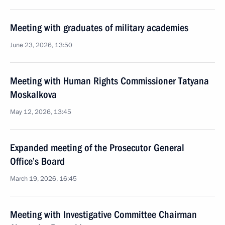
Meeting with graduates of military academies
June 23, 2026, 13:50
Meeting with Human Rights Commissioner Tatyana
Moskalkova
May 12, 2026, 13:45
Expanded meeting of the Prosecutor General
Office’s Board
March 19, 2026, 16:45
Meeting with Investigative Committee Chairman