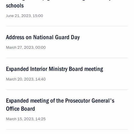
schools
June 21, 2023, 15:00
Address on National Guard Day
March 27, 2023, 00:00
Expanded Interior Ministry Board meeting
March 20, 2023, 14:40
Expanded meeting of the Prosecutor General's
Office Board
March 15, 2023, 14:25