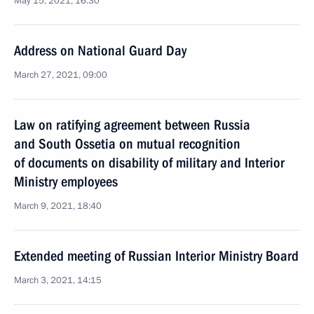
May 15, 2021, 16:30
Address on National Guard Day
March 27, 2021, 09:00
Law on ratifying agreement between Russia
and South Ossetia on mutual recognition
of documents on disability of military and Interior
Ministry employees
March 9, 2021, 18:40
Extended meeting of Russian Interior Ministry Board
March 3, 2021, 14:15