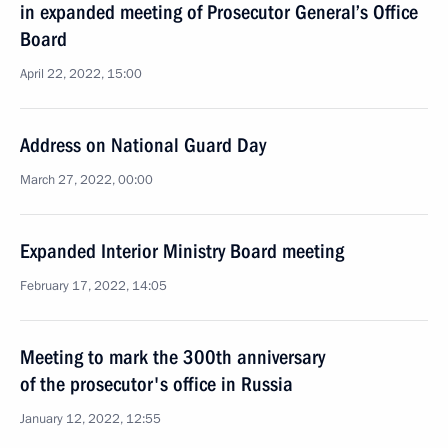
in expanded meeting of Prosecutor General’s Office
Board
April 22, 2022, 15:00
Address on National Guard Day
March 27, 2022, 00:00
Expanded Interior Ministry Board meeting
February 17, 2022, 14:05
Meeting to mark the 300th anniversary
of the prosecutor's office in Russia
January 12, 2022, 12:55