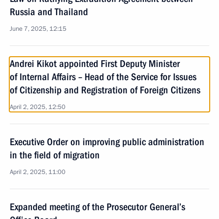
Russia and Thailand
June 7, 2025, 12:15
Andrei Kikot appointed First Deputy Minister
of Internal Affairs – Head of the Service for Issues
of Citizenship and Registration of Foreign Citizens
April 2, 2025, 12:50
Executive Order on improving public administration
in the field of migration
April 2, 2025, 11:00
Expanded meeting of the Prosecutor General’s