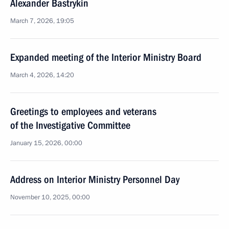
Alexander Bastrykin
March 7, 2026, 19:05
Expanded meeting of the Interior Ministry Board
March 4, 2026, 14:20
Greetings to employees and veterans
of the Investigative Committee
January 15, 2026, 00:00
Address on Interior Ministry Personnel Day
November 10, 2025, 00:00