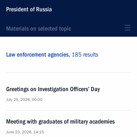
President of Russia
Materials on selected topic
Law enforcement agencies,
185 results
Greetings on Investigation Officers’ Day
July 25, 2026, 00:00
Meeting with graduates of military academies
June 23, 2026, 14:15