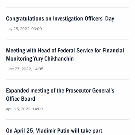
Congratulations on Investigation Officers’ Day
July 25, 2022, 00:00
Meeting with Head of Federal Service for Financial
Monitoring Yury Chikhanchin
June 27, 2022, 14:05
Expanded meeting of the Prosecutor General’s
Office Board
April 25, 2022, 14:00
On April 25, Vladimir Putin will take part