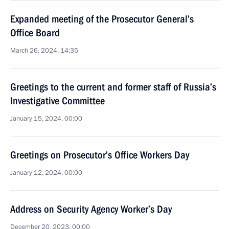
Expanded meeting of the Prosecutor General’s
Office Board
March 26, 2024, 14:35
Greetings to the current and former staff of Russia’s
Investigative Committee
January 15, 2024, 00:00
Greetings on Prosecutor’s Office Workers Day
January 12, 2024, 00:00
Address on Security Agency Worker’s Day
December 20, 2023, 00:00