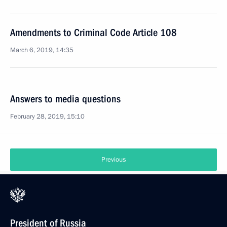
Amendments to Criminal Code Article 108
March 6, 2019, 14:35
Answers to media questions
February 28, 2019, 15:10
Previous
President of Russia