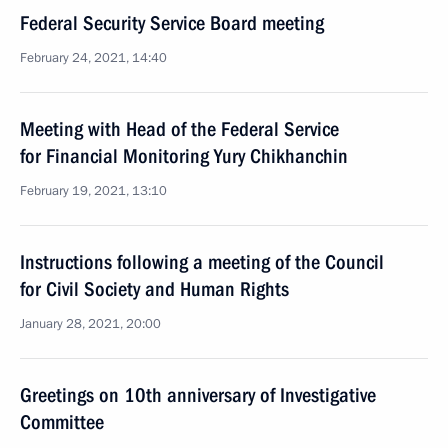
Federal Security Service Board meeting
February 24, 2021, 14:40
Meeting with Head of the Federal Service
for Financial Monitoring Yury Chikhanchin
February 19, 2021, 13:10
Instructions following a meeting of the Council
for Civil Society and Human Rights
January 28, 2021, 20:00
Greetings on 10th anniversary of Investigative
Committee