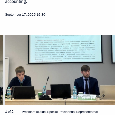
accounting.
September 17, 2025
16:30
1 of 2
Presidential Aide, Special Presidential Representative