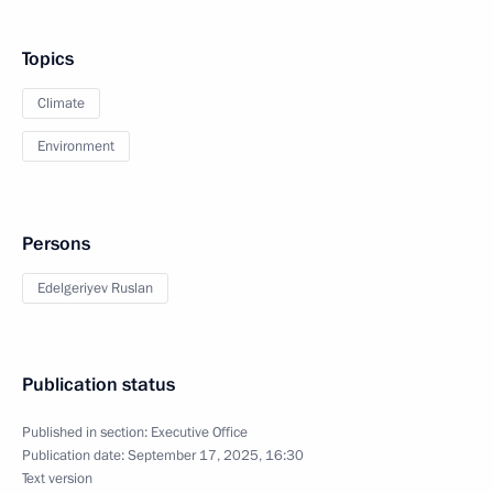
Topics
Climate
Environment
Persons
Edelgeriyev Ruslan
Publication status
Published in section:
Executive Office
Publication date:
September 17, 2025, 16:30
Text version