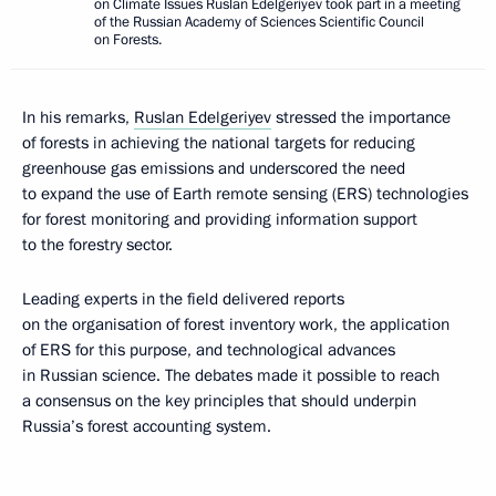
on Climate Issues Ruslan Edelgeriyev took part in a meeting
of the Russian Academy of Sciences Scientific Council
on Forests.
In his remarks,
Ruslan Edelgeriyev
stressed the importance
of forests in achieving the national targets for reducing
greenhouse gas emissions and underscored the need
to expand the use of Earth remote sensing (ERS) technologies
for forest monitoring and providing information support
to the forestry sector.
Leading experts in the field delivered reports
on the organisation of forest inventory work, the application
of ERS for this purpose, and technological advances
in Russian science. The debates made it possible to reach
a consensus on the key principles that should underpin
Russia’s forest accounting system.