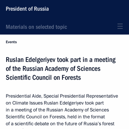
President of Russia
Materials on selected topic
Events
Ruslan Edelgeriyev took part in a meeting
of the Russian Academy of Sciences
Scientific Council on Forests
Presidential Aide, Special Presidential Representative
on Climate Issues Ruslan Edelgeriyev took part
in a meeting of the Russian Academy of Sciences
Scientific Council on Forests, held in the format
of a scientific debate on the future of Russia’s forest