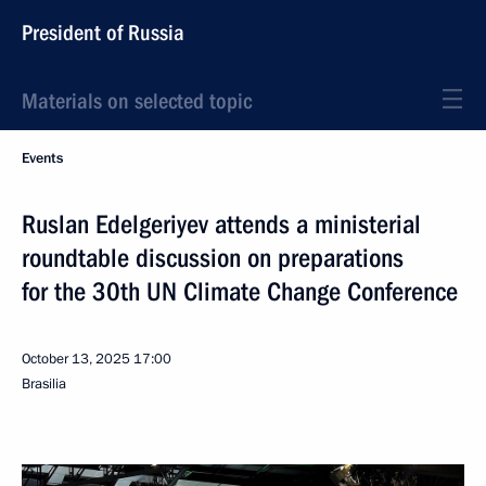
President of Russia
Materials on selected topic
Events
Ruslan Edelgeriyev attends a ministerial
roundtable discussion on preparations
for the 30th UN Climate Change Conference
October 13, 2025
17:00
Brasilia