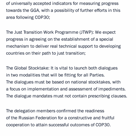
of universally accepted indicators for measuring progress
towards the GGA, with a possibility of further efforts in this
area following COP30;
The Just Transition Work Programme (JTWP): We expect
progress in agreeing on the establishment of a special
mechanism to deliver real technical support to developing
countries on their path to just transition;
The Global Stocktake: It is vital to launch both dialogues
in two modalities that will be fitting for all Parties.
The dialogues must be based on national stocktakes, with
a focus on implementation and assessment of impediments.
The dialogue mandates must not contain prescribing clauses.
The delegation members confirmed the readiness
of the Russian Federation for a constructive and fruitful
cooperation to attain successful outcomes of COP30.