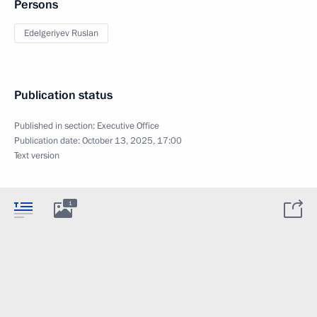
Persons
Edelgeriyev Ruslan
Publication status
Published in section:
Executive Office
Publication date:
October 13, 2025, 17:00
Text version
1