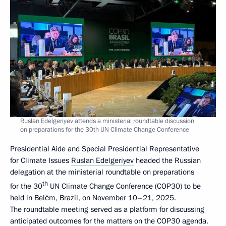
Ruslan Edelgeriyev attends a ministerial roundtable discussion
on preparations for the 30th UN Climate Change Conference
Presidential Aide and Special Presidential Representative
for Climate Issues
Ruslan Edelgeriyev
headed the Russian
delegation at the ministerial roundtable on preparations
th
for the 30
UN Climate Change Conference (COP30) to be
held in Belém, Brazil, on November 10–21, 2025.
The roundtable meeting served as a platform for discussing
anticipated outcomes for the matters on the COP30 agenda.