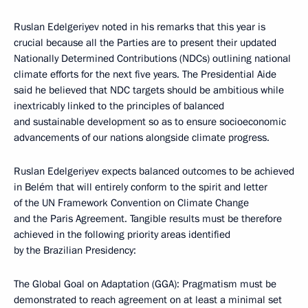
Ruslan Edelgeriyev noted in his remarks that this year is
crucial because all the Parties are to present their updated
Nationally Determined Contributions (NDCs) outlining national
climate efforts for the next five years. The Presidential Aide
said he believed that NDC targets should be ambitious while
inextricably linked to the principles of balanced
and sustainable development so as to ensure socioeconomic
advancements of our nations alongside climate progress.
Ruslan Edelgeriyev expects balanced outcomes to be achieved
in Belém that will entirely conform to the spirit and letter
of the UN Framework Convention on Climate Change
and the Paris Agreement. Tangible results must be therefore
achieved in the following priority areas identified
by the Brazilian Presidency:
The Global Goal on Adaptation (GGA): Pragmatism must be
demonstrated to reach agreement on at least a minimal set