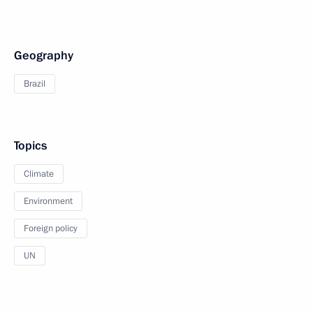
Geography
Brazil
Topics
Climate
Environment
Foreign policy
UN