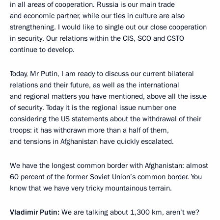
in all areas of cooperation. Russia is our main trade
and economic partner, while our ties in culture are also
strengthening. I would like to single out our close cooperation
in security. Our relations within the CIS, SCO and CSTO
continue to develop.
Today, Mr Putin, I am ready to discuss our current bilateral
relations and their future, as well as the international
and regional matters you have mentioned, above all the issue
of security. Today it is the regional issue number one
considering the US statements about the withdrawal of their
troops: it has withdrawn more than a half of them,
and tensions in Afghanistan have quickly escalated.
We have the longest common border with Afghanistan: almost
60 percent of the former Soviet Union’s common border. You
know that we have very tricky mountainous terrain.
Vladimir Putin:
We are talking about 1,300 km, aren’t we?