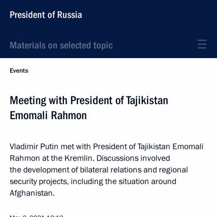
President of Russia
Materials on selected topic
Events
Meeting with President of Tajikistan
Emomali Rahmon
Vladimir Putin met with President of Tajikistan Emomali
Rahmon at the Kremlin. Discussions involved
the development of bilateral relations and regional
security projects, including the situation around
Afghanistan.