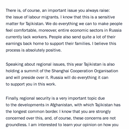
There is, of course, an important issue you always raise:
the issue of labour migrants. I know that this is a sensitive
matter for Tajikistan. We do everything we can to make people
feel comfortable, moreover, entire economic sectors in Russia
currently lack workers. People also send quite a lot of their
earnings back home to support their families. I believe this
process is absolutely positive.
Speaking about regional issues, this year Tajikistan is also
holding a summit of the Shanghai Cooperation Organisation
and will preside over it. Russia will do everything it can
to support you in this work.
Finally, regional security is a very important topic due
to the developments in Afghanistan, with which Tajikistan has
the longest common border. I know that you are strongly
concerned over this, and, of course, these concerns are not
groundless. I am interested to learn your opinion on how you