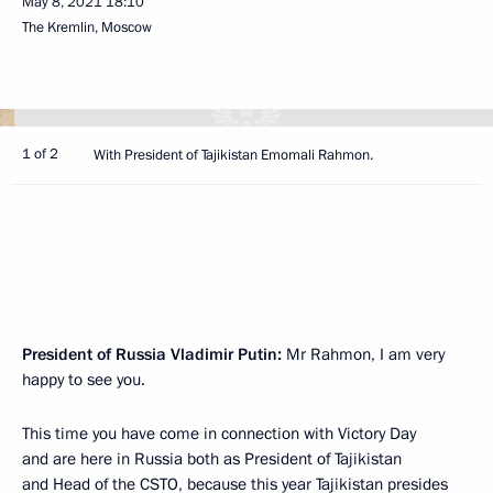
May 8, 2021
18:10
The Kremlin, Moscow
1 of 2
With President of Tajikistan Emomali Rahmon.
President of Russia Vladimir Putin:
Mr Rahmon, I am very
happy to see you.
This time you have come in connection with Victory Day
and are here in Russia both as President of Tajikistan
and Head of the CSTO, because this year Tajikistan presides