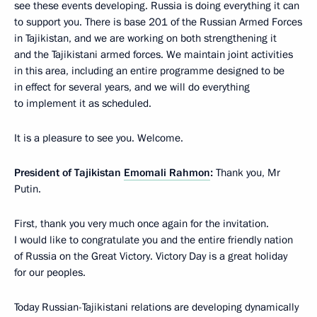
see these events developing. Russia is doing everything it can
to support you. There is base 201 of the Russian Armed Forces
in Tajikistan, and we are working on both strengthening it
and the Tajikistani armed forces. We maintain joint activities
in this area, including an entire programme designed to be
in effect for several years, and we will do everything
to implement it as scheduled.
It is a pleasure to see you. Welcome.
President of Tajikistan
Emomali Rahmon
:
Thank you, Mr
Putin.
First, thank you very much once again for the invitation.
I would like to congratulate you and the entire friendly nation
of Russia on the Great Victory. Victory Day is a great holiday
for our peoples.
Today Russian-Tajikistani relations are developing dynamically