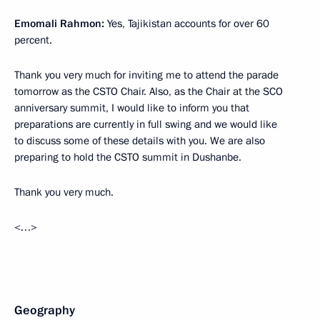
Emomali Rahmon:
Yes, Tajikistan accounts for over 60
percent.
Thank you very much for inviting me to attend the parade
tomorrow as the CSTO Chair. Also, as the Chair at the SCO
anniversary summit, I would like to inform you that
preparations are currently in full swing and we would like
to discuss some of these details with you. We are also
preparing to hold the CSTO summit in Dushanbe.
Thank you very much.
<…>
Geography