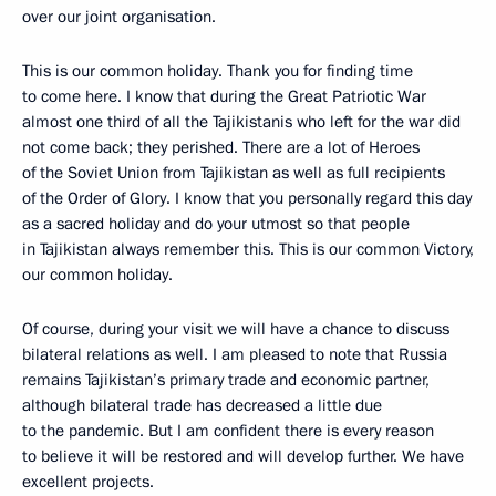
over our joint organisation.
This is our common holiday. Thank you for finding time
to come here. I know that during the Great Patriotic War
almost one third of all the Tajikistanis who left for the war did
not come back; they perished. There are a lot of Heroes
of the Soviet Union from Tajikistan as well as full recipients
of the Order of Glory. I know that you personally regard this day
as a sacred holiday and do your utmost so that people
in Tajikistan always remember this. This is our common Victory,
our common holiday.
Of course, during your visit we will have a chance to discuss
bilateral relations as well. I am pleased to note that Russia
remains Tajikistan’s primary trade and economic partner,
although bilateral trade has decreased a little due
to the pandemic. But I am confident there is every reason
to believe it will be restored and will develop further. We have
excellent projects.