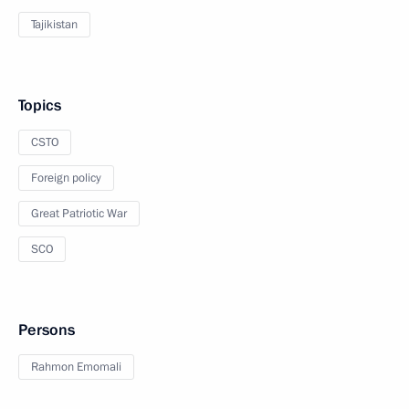
Tajikistan
Topics
CSTO
Foreign policy
Great Patriotic War
SCO
Persons
Rahmon Emomali