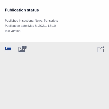
Publication status
Published in sections:
News
,
Transcripts
Publication date:
May 8, 2021, 18:10
Text version
2