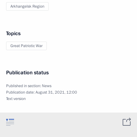
Arkhangelsk Region
Topics
Great Patriotic War
Publication status
Published in section:
News
Publication date:
August 31, 2021, 12:00
Text version