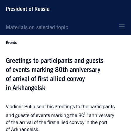
President of Russia
Materials on selected topic
Events
Greetings to participants and guests
of events marking 80th anniversary
of arrival of first allied convoy
in Arkhangelsk
Vladimir Putin sent his greetings to the participants
th
and guests of events marking the 80
anniversary
of the arrival of the first allied convoy in the port
of Arkhangelsk.