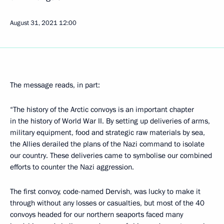
August 31, 2021
12:00
The message reads, in part:
“The history of the Arctic convoys is an important chapter
in the history of World War II. By setting up deliveries of arms,
military equipment, food and strategic raw materials by sea,
the Allies derailed the plans of the Nazi command to isolate
our country. These deliveries came to symbolise our combined
efforts to counter the Nazi aggression.
The first convoy, code-named Dervish, was lucky to make it
through without any losses or casualties, but most of the 40
convoys headed for our northern seaports faced many