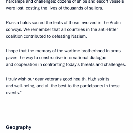
hardships and challenges: dozens of ships and escort vessels
were lost, costing the lives of thousands of sailors.
Russia holds sacred the feats of those involved in the Arctic
convoys. We remember that all countries in the anti-Hitler
coalition contributed to defeating Nazism.
I hope that the memory of the wartime brotherhood in arms
paves the way to constructive international dialogue
and cooperation in confronting today’s threats and challenges.
I truly wish our dear veterans good health, high spirits
and well-being, and all the best to the participants in these
events.”
Geography