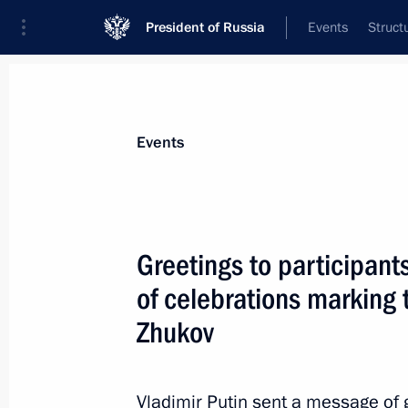
President of Russia
Events
Struct
Materials on selected topic
Events
Great Patriotic War,
389 results
Greetings to participant
of celebrations marking 
Zhukov
Greetings to finalists of Victory Am
May 6, 2022, 17:00
Vladimir Putin sent a message of g