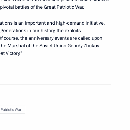
pivotal battles of the Great Patriotic War.
 to Great Patriotic War
sk people's republics
ations is an important and high-demand initiative,
 generations in our history, the exploits
f course, the anniversary events are called upon
 the Marshal of the Soviet Union Georgy Zhukov
t Victory.”
er events marking 77th
otic War published
y equating the role of the USSR
 Patriotic War