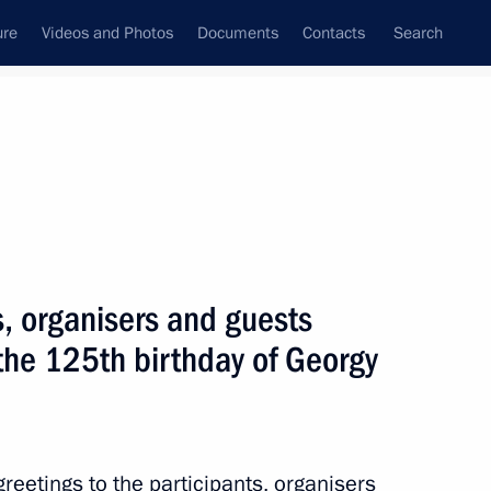
ure
Videos and Photos
Documents
Contacts
Search
All topics
Subscribe to news feed
s, organisers and guests
Next
the 125th birthday of Georgy
bassadors National Contest
reetings to the participants, organisers