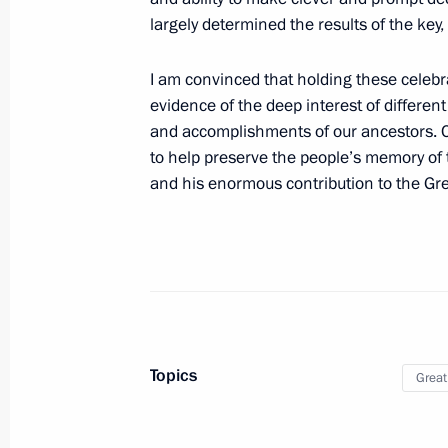
largely determined the results of the key, 
Executive Order on one-time payments
veterans living in Donetsk and Lugan
I am convinced that holding these celebr
and in liberated regions of Ukraine
evidence of the deep interest of different
April 30, 2022, 17:00
and accomplishments of our ancestors. O
to help preserve the people’s memory of
and his enormous contribution to the Grea
List of journalists accredited to cov
anniversary of Victory in Great Patri
April 29, 2022, 15:00
Introducing civil liability for publicl
Topics
Great
to Germany in World War II
April 16, 2022, 10:40