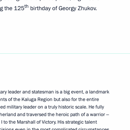
th
ng the 125
birthday of Georgy Zhukov.
gor Rudenya
 of the gala concert Songs
tary leader and statesman is a big event, a landmark
ister of Israel Naftali
ents of the Kaluga Region but also for the entire
 military leader on a truly historic scale. He fully
herland and traversed the heroic path of a warrior ‒
to the Marshall of Victory. His strategic talent
ecisions even in the most complicated circumstances