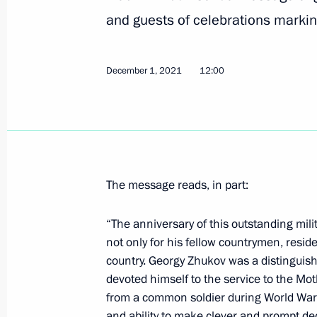
and guests of celebrations marki
Meeting with Tver Region Governor I
May 6, 2022, 13:55
December 1, 2021
12:00
Greetings to participants and guests
of Victory
May 5, 2022, 19:45
The message reads, in part:
“The anniversary of this outstanding mili
Telephone conversation with Prime Min
not only for his fellow countrymen, resid
Bennett
country. Georgy Zhukov was a distinguished
devoted himself to the service to the Mot
May 5, 2022, 18:10
from a common soldier during World War I 
and ability to make clever and prompt d