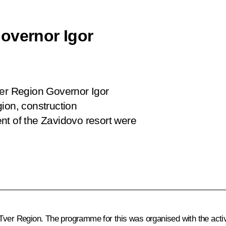
overnor Igor
ver Region Governor Igor
ion, construction
nt of the Zavidovo resort were
ver Region. The programme for this was organised with the active