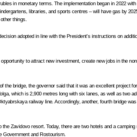
on rubles in monetary terms. The implementation began in 2022 with
, kindergartens, libraries, and sports centres – will have gas by 
other things.
cision adopted in line with the President’s instructions on addit
 opportunity to attract new investment, create new jobs in the n
 the bridge, the governor said that it was an excellent project for
olga, which is 2,900 metres long with six lanes, as well as two a
ktyabrskaya railway line. Accordingly, another, fourth bridge was a
the Zavidovo resort. Today, there are two hotels and a camping si
 the Government and Rostourism.