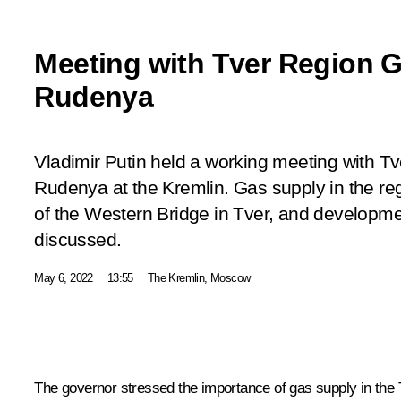
Meeting with Tver Region G
Rudenya
Vladimir Putin held a working meeting with T
Rudenya at the Kremlin. Gas supply in the reg
of the Western Bridge in Tver, and developme
discussed.
May 6, 2022
13:55
The Kremlin, Moscow
The governor stressed the importance of gas supply in the T