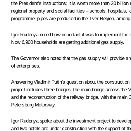
the President’s instructions; it is worth more than 20 billi
regional property and social facilities – schools, hospitals
programme: pipes are produced in the Tver Region, among 
Igor Rudenya
noted how important it was to implement the de
Now 6,900 households are getting additional gas supply.
The Governor also noted that the gas supply will provide an
of enterprises.
Answering Vladimir Putin’s question about the construction of
project includes three bridges: the main bridge across the V
and the reconstruction of the railway bridge, with the main O
Petersburg Motorway.
Igor Rudenya spoke about the investment project to develop 
and two hotels are under construction with the support of