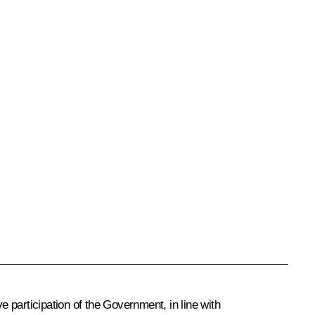
 participation of the Government, in line with