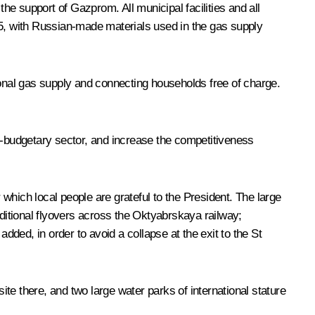
 the support of
Gazprom
. All municipal facilities and all
2025, with Russian-made materials used in the gas supply
ional gas supply and connecting households free of charge.
on-budgetary sector, and increase the competitiveness
 which local people are grateful to the President. The large
dditional flyovers across the Oktyabrskaya railway;
dded, in order to avoid a collapse at the exit to the St
te there, and two large water parks of international stature