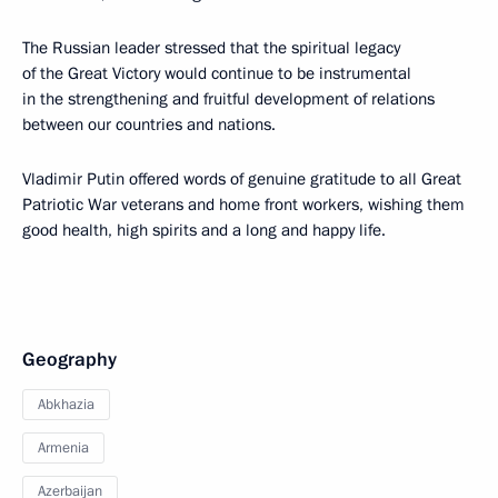
The Russian leader stressed that the spiritual legacy
of the Great Victory would continue to be instrumental
in the strengthening and fruitful development of relations
between our countries and nations.
Vladimir Putin offered words of genuine gratitude to all Great
Patriotic War veterans and home front workers, wishing them
good health, high spirits and a long and happy life.
Geography
Abkhazia
Armenia
Azerbaijan