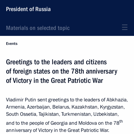
President of Russia
Materials on selected topic
Events
Greetings to the leaders and citizens
of foreign states on the 78th anniversary
of Victory in the Great Patriotic War
Vladimir Putin sent greetings to the leaders of Abkhazia,
Armenia, Azerbaijan, Belarus, Kazakhstan, Kyrgyzstan,
South Ossetia, Tajikistan, Turkmenistan, Uzbekistan,
th
and to the people of Georgia and Moldova on the 78
anniversary of Victory in the Great Patriotic War.