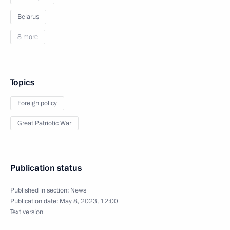
Belarus
8 more
Topics
Foreign policy
Great Patriotic War
Publication status
Published in section:
News
Publication date:
May 8, 2023, 12:00
Text version