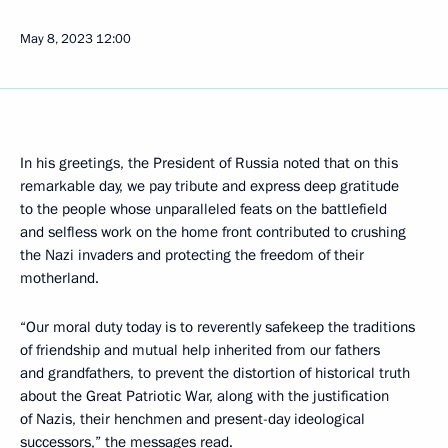
May 8, 2023
12:00
In his greetings, the President of Russia noted that on this
remarkable day, we pay tribute and express deep gratitude
to the people whose unparalleled feats on the battlefield
and selfless work on the home front contributed to crushing
the Nazi invaders and protecting the freedom of their
motherland.
“Our moral duty today is to reverently safekeep the traditions
of friendship and mutual help inherited from our fathers
and grandfathers, to prevent the distortion of historical truth
about the Great Patriotic War, along with the justification
of Nazis, their henchmen and present-day ideological
successors,” the messages read.