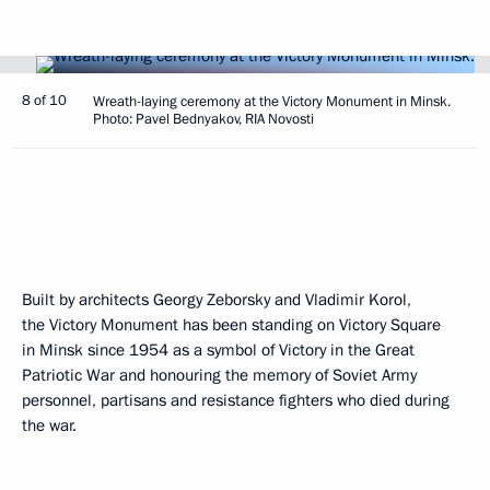
8 of 10
Wreath-laying ceremony at the Victory Monument in Minsk.
Photo: Pavel Bednyakov, RIA Novosti
Built by architects Georgy Zeborsky and Vladimir Korol,
the Victory Monument has been standing on Victory Square
in Minsk since 1954 as a symbol of Victory in the Great
Patriotic War and honouring the memory of Soviet Army
personnel, partisans and resistance fighters who died during
the war.