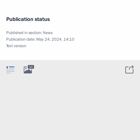
Publication status
Published in section:
News
Publication date:
May 24, 2024, 14:10
Text version
10