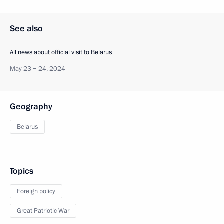
See also
All news about official visit to Belarus
May 23 − 24, 2024
Geography
Belarus
Topics
Foreign policy
Great Patriotic War