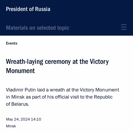
President of Russia
Materials on selected topic
Events
Wreath-laying ceremony at the Victory
Monument
Vladimir Putin laid a wreath at the Victory Monument
in Minsk as part of his official visit to the Republic
of Belarus.
May 24, 2024
14:10
Minsk