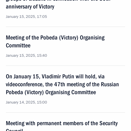
anniversary of Victory
January 15, 2025, 17:05
Meeting of the Pobeda (Victory) Organising
Committee
January 15, 2025, 15:40
On January 15, Vladimir Putin will hold, via
videoconference, the 47th meeting of the Russian
Pobeda (Victory) Organising Committee
January 14, 2025, 15:00
Meeting with permanent members of the Security