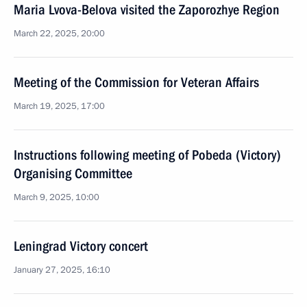
Maria Lvova-Belova visited the Zaporozhye Region
March 22, 2025, 20:00
Meeting of the Commission for Veteran Affairs
March 19, 2025, 17:00
Instructions following meeting of Pobeda (Victory)
Organising Committee
March 9, 2025, 10:00
Leningrad Victory concert
January 27, 2025, 16:10