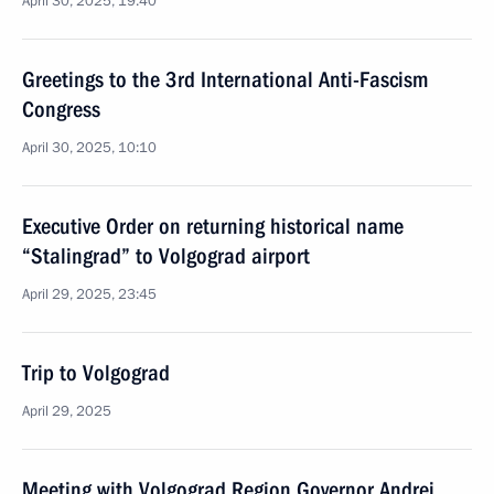
April 30, 2025, 19:40
Greetings to the 3rd International Anti-Fascism
Congress
April 30, 2025, 10:10
Executive Order on returning historical name
“Stalingrad” to Volgograd airport
April 29, 2025, 23:45
Trip to Volgograd
April 29, 2025
Meeting with Volgograd Region Governor Andrei