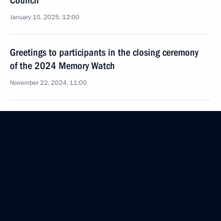
Council
January 10, 2025, 12:00
Greetings to participants in the closing ceremony
of the 2024 Memory Watch
November 22, 2024, 11:00
Greetings to participants, organisers and guests
of the 20th Volokolamsk Frontier International
Festival of Military-Patriotic Films
November 13, 2024, 18:00
Official reception marking the 85th anniversary
of the victory at Khalkhin Gol