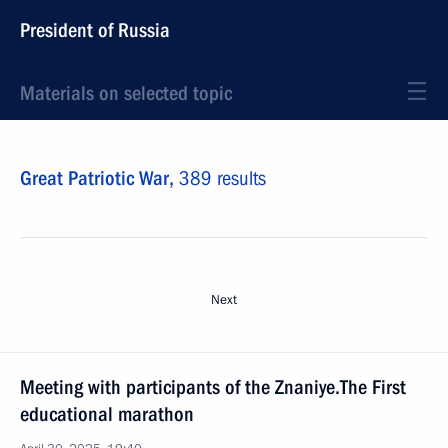
President of Russia
Materials on selected topic
Great Patriotic War,
389 results
Next
Meeting with participants of the Znaniye.The First
educational marathon