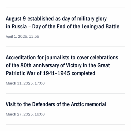
August 9 established as day of military glory
in Russia – Day of the End of the Leningrad Battle
April 1, 2025, 12:55
Accreditation for journalists to cover celebrations
of the 80th anniversary of Victory in the Great
Patriotic War of 1941–1945 completed
March 31, 2025, 17:00
Visit to the Defenders of the Arctic memorial
March 27, 2025, 16:00