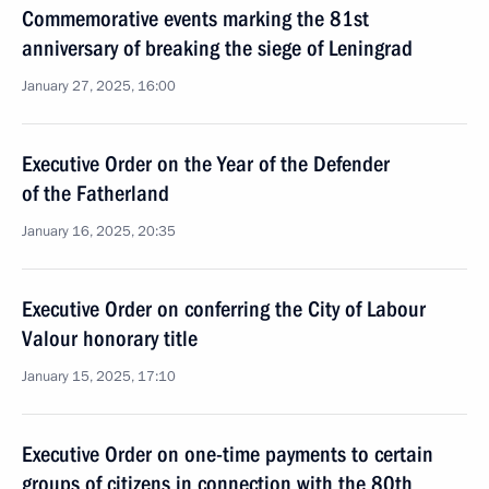
Commemorative events marking the 81st
anniversary of breaking the siege of Leningrad
January 27, 2025, 16:00
Executive Order on the Year of the Defender
of the Fatherland
January 16, 2025, 20:35
Executive Order on conferring the City of Labour
Valour honorary title
January 15, 2025, 17:10
Executive Order on one-time payments to certain
groups of citizens in connection with the 80th