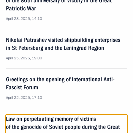
of the 80th anniversary of Victory in the Great
Patriotic War
April 28, 2025, 14:10
Nikolai Patrushev visited shipbuilding enterprises
in St Petersburg and the Leningrad Region
April 25, 2025, 19:00
Greetings on the opening of International Anti-
Fascist Forum
April 22, 2025, 17:10
Law on perpetuating memory of victims
of the genocide of Soviet people during the Great