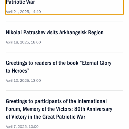
Patriotic War
April 21, 2025, 14:40
Nikolai Patrushev visits Arkhangelsk Region
April 18, 2025, 18:00
Greetings to readers of the book “Eternal Glory
to Heroes”
April 10, 2025, 13:00
Greetings to participants of the International
Forum, Memory of the Victors: 80th Anniversary
of Victory in the Great Patriotic War
April 7, 2025, 10:00