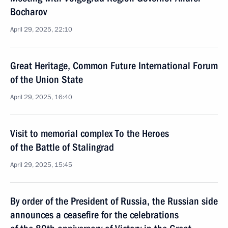
Bocharov
April 29, 2025, 22:10
Great Heritage, Common Future International Forum
of the Union State
April 29, 2025, 16:40
Visit to memorial complex To the Heroes
of the Battle of Stalingrad
April 29, 2025, 15:45
By order of the President of Russia, the Russian side
announces a ceasefire for the celebrations