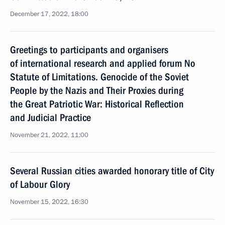
December 17, 2022, 18:00
Greetings to participants and organisers
of international research and applied forum No
Statute of Limitations. Genocide of the Soviet
People by the Nazis and Their Proxies during
the Great Patriotic War: Historical Reflection
and Judicial Practice
November 21, 2022, 11:00
Several Russian cities awarded honorary title of City
of Labour Glory
November 15, 2022, 16:30