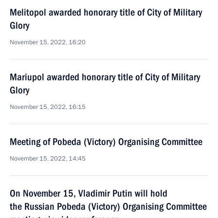
Melitopol awarded honorary title of City of Military
Glory
November 15, 2022, 16:20
Mariupol awarded honorary title of City of Military
Glory
November 15, 2022, 16:15
Meeting of Pobeda (Victory) Organising Committee
November 15, 2022, 14:45
On November 15, Vladimir Putin will hold
the Russian Pobeda (Victory) Organising Committee