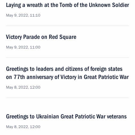
Laying a wreath at the Tomb of the Unknown Soldier
May 9, 2022, 11:10
Victory Parade on Red Square
May 9, 2022, 11:00
Greetings to leaders and citizens of foreign states
on 77th anniversary of Victory in Great Patriotic War
May 8, 2022, 12:00
Greetings to Ukrainian Great Patriotic War veterans
May 8, 2022, 12:00