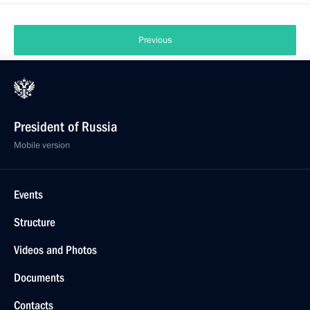
Previous
President of Russia
Mobile version
Events
Structure
Videos and Photos
Documents
Contacts