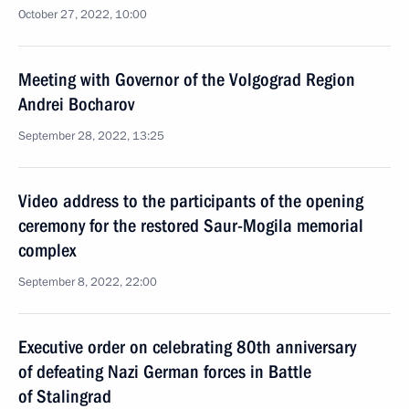
October 27, 2022, 10:00
Meeting with Governor of the Volgograd Region
Andrei Bocharov
September 28, 2022, 13:25
Video address to the participants of the opening
ceremony for the restored Saur-Mogila memorial
complex
September 8, 2022, 22:00
Executive order on celebrating 80th anniversary
of defeating Nazi German forces in Battle
of Stalingrad