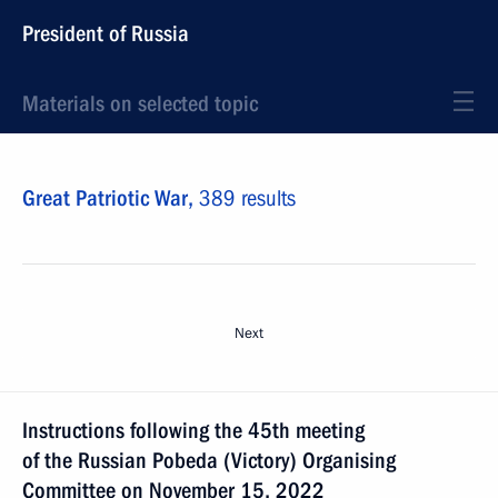
President of Russia
Materials on selected topic
Great Patriotic War,
389 results
Next
Instructions following the 45th meeting
of the Russian Pobeda (Victory) Organising
Committee on November 15, 2022