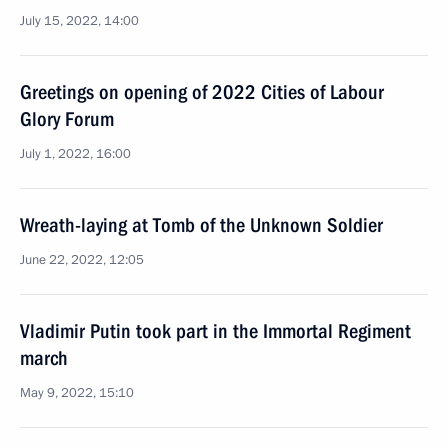
July 15, 2022, 14:00
Greetings on opening of 2022 Cities of Labour
Glory Forum
July 1, 2022, 16:00
Wreath-laying at Tomb of the Unknown Soldier
June 22, 2022, 12:05
Vladimir Putin took part in the Immortal Regiment
march
May 9, 2022, 15:10