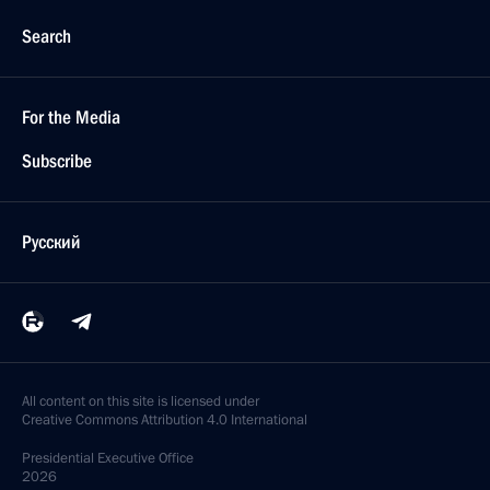
Search
For the Media
Subscribe
Русский
All content on this site is licensed under
Creative Commons Attribution 4.0 International
Presidential
Executive Office
2026