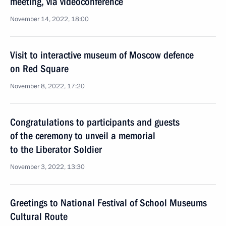
meeting, via videoconference
November 14, 2022, 18:00
Visit to interactive museum of Moscow defence
on Red Square
November 8, 2022, 17:20
Congratulations to participants and guests
of the ceremony to unveil a memorial
to the Liberator Soldier
November 3, 2022, 13:30
Greetings to National Festival of School Museums
Cultural Route