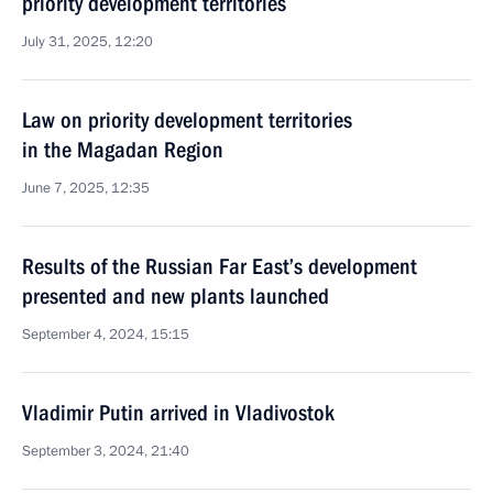
priority development territories
July 31, 2025, 12:20
Law on priority development territories
in the Magadan Region
June 7, 2025, 12:35
Results of the Russian Far East’s development
presented and new plants launched
September 4, 2024, 15:15
Vladimir Putin arrived in Vladivostok
September 3, 2024, 21:40