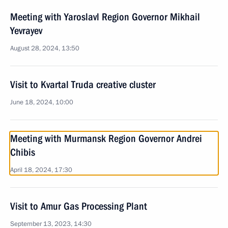
Meeting with Yaroslavl Region Governor Mikhail
Yevrayev
August 28, 2024, 13:50
Visit to Kvartal Truda creative cluster
June 18, 2024, 10:00
Meeting with Murmansk Region Governor Andrei
Chibis
April 18, 2024, 17:30
Visit to Amur Gas Processing Plant
September 13, 2023, 14:30