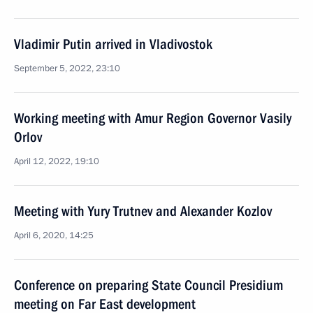
Vladimir Putin arrived in Vladivostok
September 5, 2022, 23:10
Working meeting with Amur Region Governor Vasily
Orlov
April 12, 2022, 19:10
Meeting with Yury Trutnev and Alexander Kozlov
April 6, 2020, 14:25
Conference on preparing State Council Presidium
meeting on Far East development