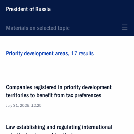
President of Russia
Materials on selected topic
Priority development areas,
17 results
Companies registered in priority development
territories to benefit from tax preferences
July 31, 2025, 12:25
Law establishing and regulating international