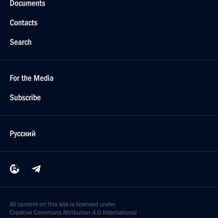
Documents
Contacts
Search
For the Media
Subscribe
Русский
All content on this site is licensed under
Creative Commons Attribution 4.0 International