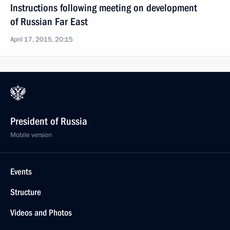
Instructions following meeting on development
of Russian Far East
April 17, 2015, 20:15
President of Russia
Mobile version
Events
Structure
Videos and Photos