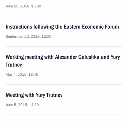
June 20, 2018, 15:00
Instructions following the Eastern Economic Forum
September 22, 2016, 12:00
Working meeting with Alexander Galushka and Yury
Trutnev
May 4, 2016, 13:45
Meeting with Yury Trutnev
June 5, 2015, 14:30