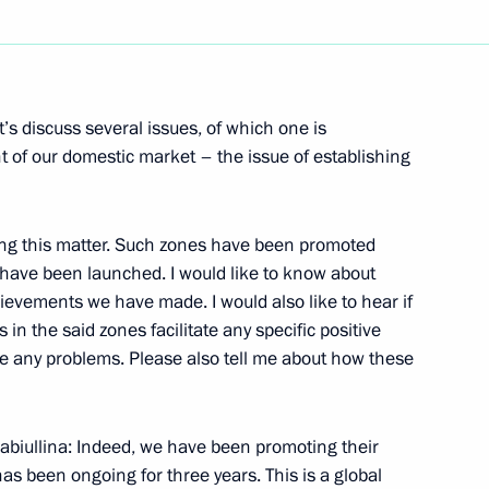
mic Zone in Kaliningrad
’s discuss several issues, of which one is
nt of our domestic market – the issue of establishing
ng this matter. Such zones have been promoted
ent in Crimea and Sevastopol
 have been launched. I would like to know about
hievements we have made. I would also like to hear if
in the said zones facilitate any specific positive
e any problems. Please also tell me about how these
strakhan Region Alexander
biullina: Indeed, we have been promoting their
as been ongoing for three years. This is a global