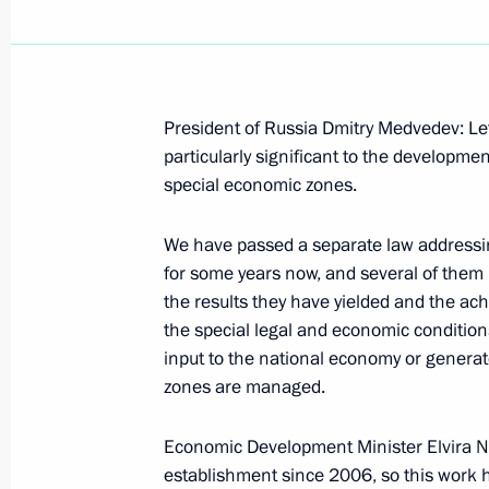
Amendments to law on Special Econo
Region
President of Russia Dmitry Medvedev: Let
particularly significant to the developme
July 1, 2015, 16:50
special economic zones.
We have passed a separate law addressi
Meeting on socioeconomic developm
for some years now, and several of them
March 18, 2015, 16:45
the results they have yielded and the ac
the special legal and economic conditions 
input to the national economy or generat
zones are managed.
Working meeting with Governor of A
Zhilkin
Economic Development Minister Elvira Na
February 11, 2015, 12:10
establishment since 2006, so this work h