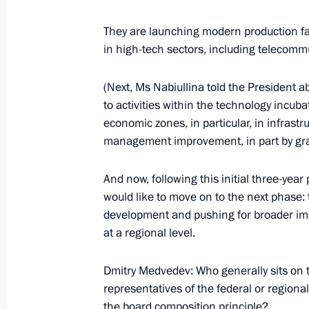
Working meeting with Prime Ministe
They are launching modern production fac
March 27, 2014, 17:30
in high-tech sectors, including telecommu
(Next, Ms Nabiullina told the President
Working meeting with Pskov Region 
to activities within the technology incu
economic zones, in particular, in infra
December 16, 2013, 12:10
management improvement, in part by granti
And now, following this initial three-ye
Meeting on the socioeconomic develo
would like to move on to the next phase: t
August 31, 2013, 13:00
development and pushing for broader imp
at a regional level.
Dmitry Medvedev: Who generally sits on t
Working meeting with Governor of U
representatives of the federal or regiona
April 4, 2013, 14:25
the board composition principle?