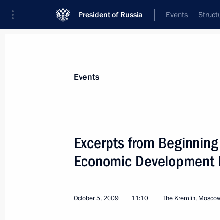
President of Russia
Events
Struct
Materials on selected topic
Events
Special economic zones,
50 results
Excerpts from Beginning
Economic Development Mi
Instructions following meeting with 
members
October 5, 2009
11:10
The Kremlin, Mosco
December 10, 2015, 12:30