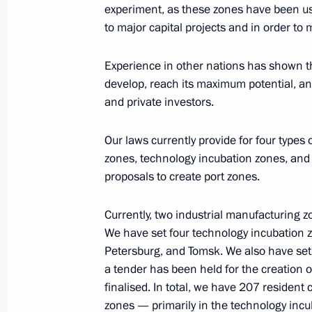
experiment, as these zones have been us
to major capital projects and in order to
Working meeting with Magadan Regi
Experience in other nations has shown tha
December 29, 2014, 12:40
develop, reach its maximum potential, and
and private investors.
Meeting on state support for investme
Our laws currently provide for four types
development areas in the Far East
zones, technology incubation zones, and
proposals to create port zones.
September 1, 2014, 13:00
Currently, two industrial manufacturing 
We have set four technology incubation 
Meeting with Head of Tatarstan Rus
Petersburg, and Tomsk. We also have set 
April 1, 2014, 12:15
a tender has been held for the creation o
finalised. In total, we have 207 residen
zones — primarily in the technology inc