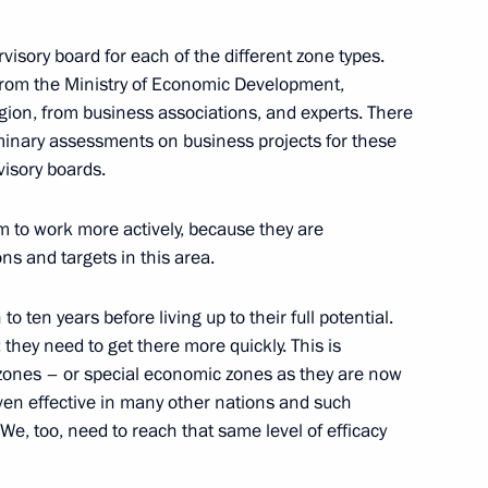
rvisory board for each of the different zone types.
ism cluster development
from the Ministry of Economic Development,
gion, from business associations, and experts. There
minary assessments on business projects for these
visory boards.
oponin
to work more actively, because they are
ons and targets in this area.
o ten years before living up to their full potential.
they need to get there more quickly. This is
on countries offers great
 zones – or special economic zones as they are now
ssia’s Far East
oven effective in many other nations and such
We, too, need to reach that same level of efficacy