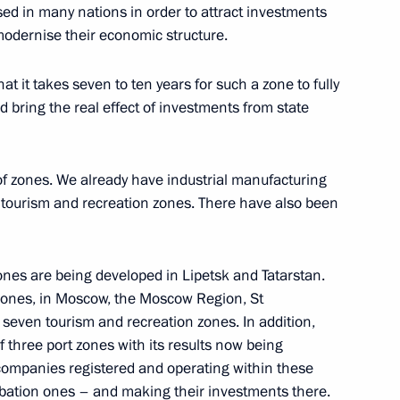
ed in many nations in order to attract investments
 modernise their economic structure.
on Governor Vladimir Pecheny
t it takes seven to ten years for such a zone to fully
 bring the real effect of investments from state
nt projects and priority
 of zones. We already have industrial manufacturing
 tourism and recreation zones. There have also been
zones are being developed in Lipetsk and Tatarstan.
zones, in Moscow, the Moscow Region, St
tam Minnikhanov
seven tourism and recreation zones. In addition,
f three port zones with its results now being
t companies registered and operating within these
ubation ones – and making their investments there.