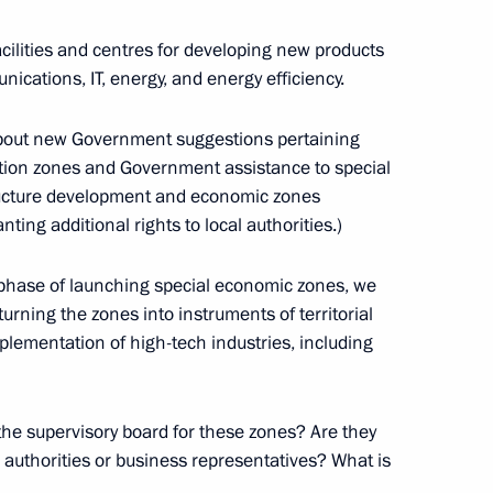
r Dmitry Medvedev
ilities and centres for developing new products
nications, IT, energy, and energy efficiency.
 about new Government suggestions pertaining
Governor Andrei Turchak
bation zones and Government assistance to special
structure development and economic zones
ng additional rights to local authorities.)
ar phase of launching special economic zones, we
pment of Primorye Territory
urning the zones into instruments of territorial
lementation of high-tech industries, including
he supervisory board for these zones? Are they
lyanovsk Region Sergei Morozov
l authorities or business representatives? What is