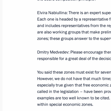
Elvira Nabiullina: There is an expert supe
Meeting on the North Caucasus tour
Each one is headed by a representative 
and includes representatives from the re
March 11, 2012, 18:30
are also working groups that make preli
zones; these groups answer to the super
Working meeting with Alexander Khl
Dmitry Medvedev: Please encourage them 
responsible for a great deal of the decisi
February 3, 2012, 14:00
You said these zones must exist for seven t
However, we do not have that much time; 
Integration with the Asia-Pacific regi
especially true given that free economic
economic potential for developing Ru
called in the legislation – have been pr
July 2, 2010, 05:00
examples are too well known to be cited. 
within special economic zones.