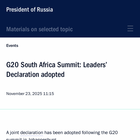
President of Russia
Materials on selected topic
Events
G20 South Africa Summit: Leaders’
Declaration adopted
November 23, 2025
11:15
A joint
declaration
has been adopted following the G20
summit in Johannesburg.