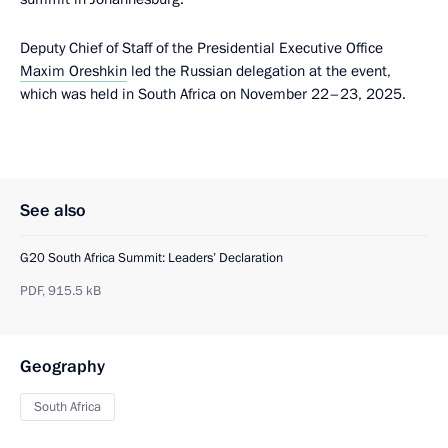
Deputy Chief of Staff of the Presidential Executive Office
Maxim Oreshkin
led the Russian delegation at the event,
which was held in South Africa on November 22–23, 2025.
See also
G20 South Africa Summit: Leaders’ Declaration
PDF,
915.5 kB
Geography
South Africa