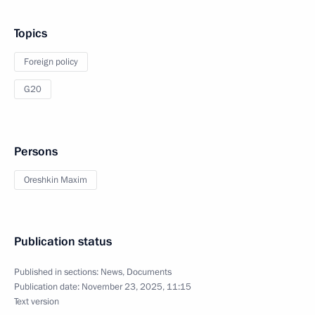
Topics
Foreign policy
G20
Persons
Oreshkin Maxim
Publication status
Published in sections:
News
,
Documents
Publication date:
November 23, 2025, 11:15
Text version