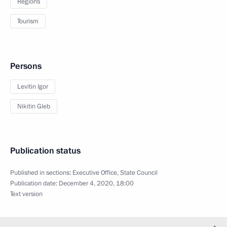
Regions
Tourism
Persons
Levitin Igor
Nikitin Gleb
Publication status
Published in sections:
Executive Office
,
State Council
Publication date:
December 4, 2020, 18:00
Text version