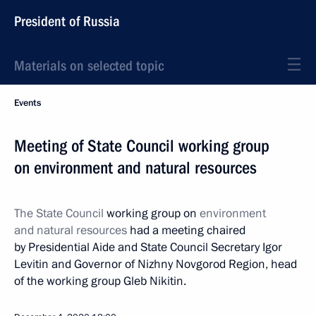
President of Russia
Materials on selected topic
Events
Meeting of State Council working group
on environment and natural resources
The State Council
working group on
environment
and natural resources
had a meeting chaired
by Presidential Aide and State Council Secretary Igor
Levitin and Governor of Nizhny Novgorod Region, head
of the working group Gleb Nikitin.