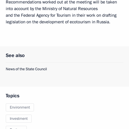
Recommendations worked out at the meeting will be taken
into account by the Ministry of Natural Resources
and the Federal Agency for Tourism in their work on drafting
legislation on the development of ecotourism in Russia.
See also
News of the State Council
Topics
Environment
Investment