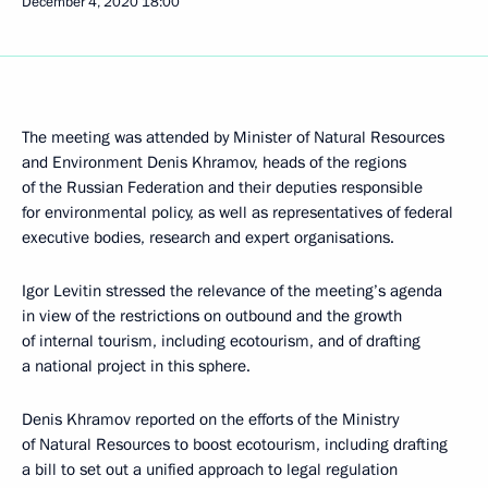
December 4, 2020
18:00
The meeting was attended by Minister of Natural Resources
and Environment Denis Khramov, heads of the regions
of the Russian Federation and their deputies responsible
for environmental policy, as well as representatives of federal
executive bodies, research and expert organisations.
Igor Levitin stressed the relevance of the meeting’s agenda
in view of the restrictions on outbound and the growth
of internal tourism, including ecotourism, and of drafting
a national project in this sphere.
Denis Khramov reported on the efforts of the Ministry
of Natural Resources to boost ecotourism, including drafting
a bill to set out a unified approach to legal regulation