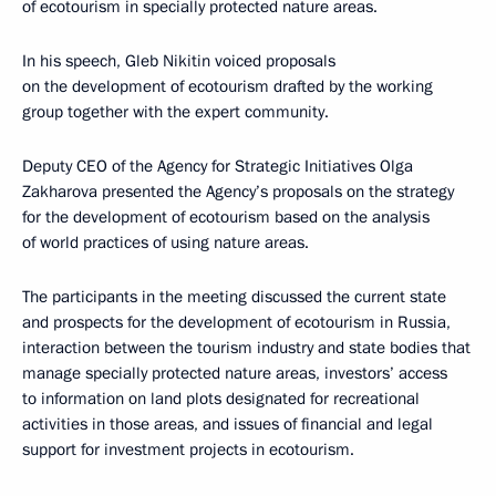
of ecotourism in specially protected nature areas.
In his speech, Gleb Nikitin voiced proposals
on the development of ecotourism drafted by the working
group together with the expert community.
Deputy CEO of the Agency for Strategic Initiatives Olga
Zakharova presented the Agency’s proposals on the strategy
for the development of ecotourism based on the analysis
of world practices of using nature areas.
The participants in the meeting discussed the current state
and prospects for the development of ecotourism in Russia,
interaction between the tourism industry and state bodies that
manage specially protected nature areas, investors’ access
to information on land plots designated for recreational
activities in those areas, and issues of financial and legal
support for investment projects in ecotourism.