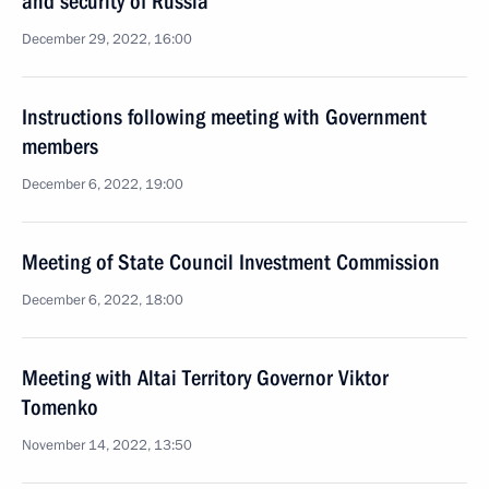
and security of Russia
December 29, 2022, 16:00
Instructions following meeting with Government
members
December 6, 2022, 19:00
Meeting of State Council Investment Commission
December 6, 2022, 18:00
Meeting with Altai Territory Governor Viktor
Tomenko
November 14, 2022, 13:50