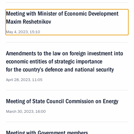
Meeting with Minister of Economic Development
Maxim Reshetnikov
May 4, 2023, 15:10
Amendments to the law on foreign investment into
economic entities of strategic importance
for the country’s defence and national security
April 28, 2023, 11:05
Meeting of State Council Commission on Energy
March 30, 2023, 16:00
Meeting with Government members