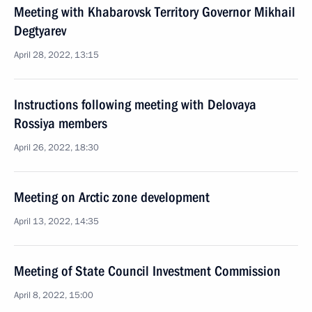
Meeting with Khabarovsk Territory Governor Mikhail
Degtyarev
April 28, 2022, 13:15
Instructions following meeting with Delovaya
Rossiya members
April 26, 2022, 18:30
Meeting on Arctic zone development
April 13, 2022, 14:35
Meeting of State Council Investment Commission
April 8, 2022, 15:00