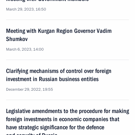
March 29, 2023, 16:50
Meeting with Kurgan Region Governor Vadim
Shumkov
March 6, 2023, 14:00
Clarifying mechanisms of control over foreign
investment in Russian business entities
December 29, 2022, 19:55
Legislative amendments to the procedure for making
foreign investments in economic companies that
have strategic significance for the defence