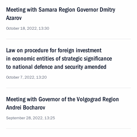
Meeting with Samara Region Governor Dmitry
Azarov
October 18, 2022, 13:30
Law on procedure for foreign investment
in economic entities of strategic significance
to national defence and security amended
October 7, 2022, 13:20
Meeting with Governor of the Volgograd Region
Andrei Bocharov
September 28, 2022, 13:25