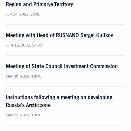
Region and Primorye Territory
July 14, 2022, 20:40
Meeting with Head of RUSNANO Sergei Kulikov
June 15, 2022, 14:00
Meeting of State Council Investment Commission
May 30, 2022, 19:00
Instructions following a meeting on developing
Russia’s Arctic zone
May 22, 2022, 18:00