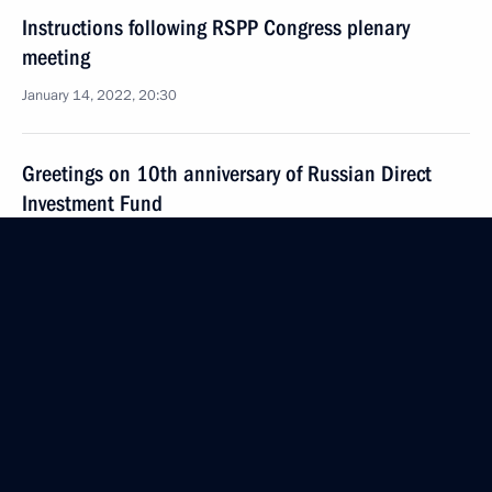
Instructions following RSPP Congress plenary
meeting
January 14, 2022, 20:30
Greetings on 10th anniversary of Russian Direct
Investment Fund
December 9, 2021, 10:00
Russia Calling! Investment Forum
November 30, 2021, 16:00
Instructions following meeting with Government
members