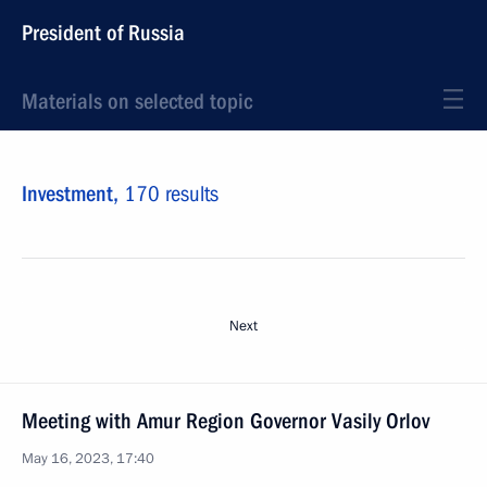
President of Russia
Materials on selected topic
Investment,
170 results
Next
Meeting with Amur Region Governor Vasily Orlov
May 16, 2023, 17:40