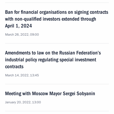
Ban for financial organisations on signing contracts
with non-qualified investors extended through
April 1, 2024
March 26, 2022, 09:00
Amendments to law on the Russian Federation’s
industrial policy regulating special investment
contracts
March 14, 2022, 13:45
Meeting with Moscow Mayor Sergei Sobyanin
January 20, 2022, 13:00