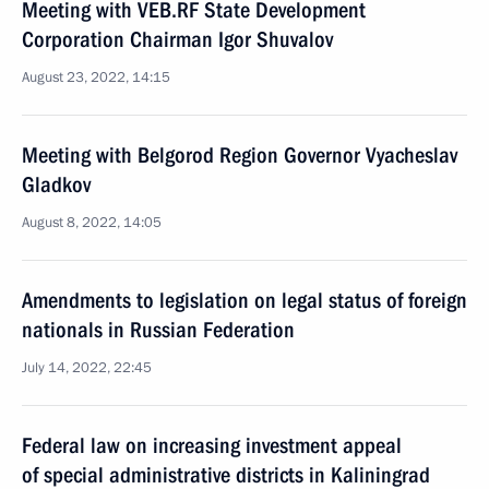
Meeting with VEB.RF State Development
Corporation Chairman Igor Shuvalov
August 23, 2022, 14:15
Meeting with Belgorod Region Governor Vyacheslav
Gladkov
August 8, 2022, 14:05
Amendments to legislation on legal status of foreign
nationals in Russian Federation
July 14, 2022, 22:45
Federal law on increasing investment appeal
of special administrative districts in Kaliningrad