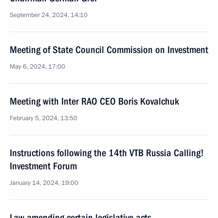
September 24, 2024, 14:10
Meeting of State Council Commission on Investment
May 6, 2024, 17:00
Meeting with Inter RAO CEO Boris Kovalchuk
February 5, 2024, 13:50
Instructions following the 14th VTB Russia Calling!
Investment Forum
January 14, 2024, 19:00
Law amending certain legislative acts