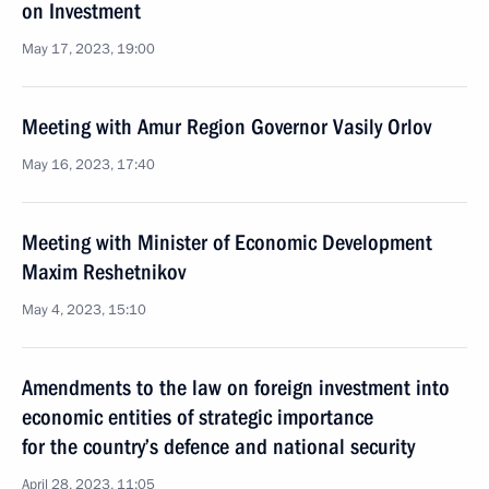
on Investment
May 17, 2023, 19:00
Meeting with Amur Region Governor Vasily Orlov
May 16, 2023, 17:40
Meeting with Minister of Economic Development
Maxim Reshetnikov
May 4, 2023, 15:10
Amendments to the law on foreign investment into
economic entities of strategic importance
for the country’s defence and national security
April 28, 2023, 11:05