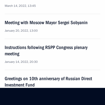
March 14, 2022, 13:45
Meeting with Moscow Mayor Sergei Sobyanin
January 20, 2022, 13:00
Instructions following RSPP Congress plenary
meeting
January 14, 2022, 20:30
Greetings on 10th anniversary of Russian Direct
Investment Fund
December 9, 2021, 10:00