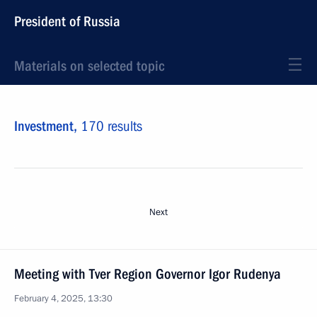
President of Russia
Materials on selected topic
Investment,
170 results
Next
Meeting with Tver Region Governor Igor Rudenya
February 4, 2025, 13:30