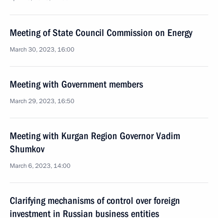
Meeting of State Council Commission on Energy
March 30, 2023, 16:00
Meeting with Government members
March 29, 2023, 16:50
Meeting with Kurgan Region Governor Vadim
Shumkov
March 6, 2023, 14:00
Clarifying mechanisms of control over foreign
investment in Russian business entities