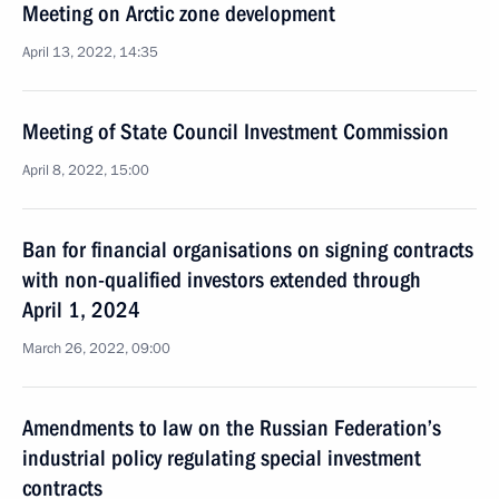
Meeting on Arctic zone development
April 13, 2022, 14:35
Meeting of State Council Investment Commission
April 8, 2022, 15:00
Ban for financial organisations on signing contracts
with non-qualified investors extended through
April 1, 2024
March 26, 2022, 09:00
Amendments to law on the Russian Federation’s
industrial policy regulating special investment
contracts