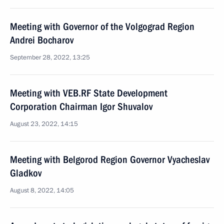
Meeting with Governor of the Volgograd Region
Andrei Bocharov
September 28, 2022, 13:25
Meeting with VEB.RF State Development
Corporation Chairman Igor Shuvalov
August 23, 2022, 14:15
Meeting with Belgorod Region Governor Vyacheslav
Gladkov
August 8, 2022, 14:05