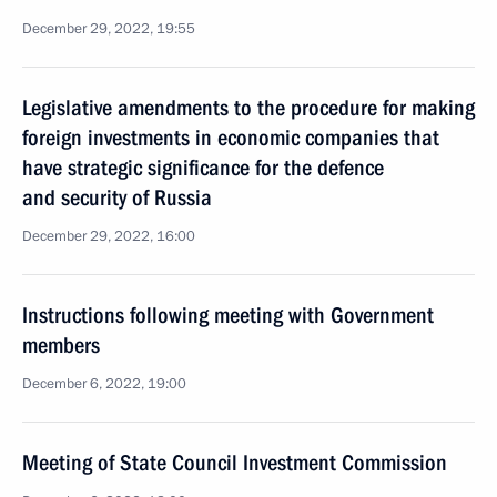
December 29, 2022, 19:55
Legislative amendments to the procedure for making
foreign investments in economic companies that
have strategic significance for the defence
and security of Russia
December 29, 2022, 16:00
Instructions following meeting with Government
members
December 6, 2022, 19:00
Meeting of State Council Investment Commission