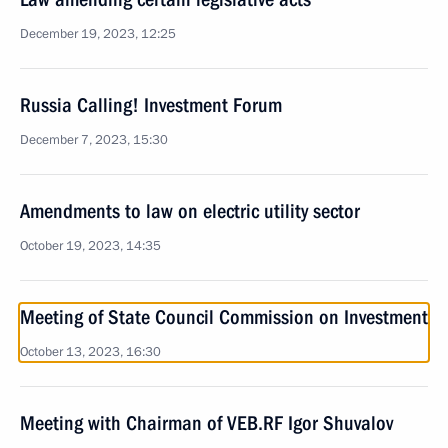
December 19, 2023, 12:25
Russia Calling! Investment Forum
December 7, 2023, 15:30
Amendments to law on electric utility sector
October 19, 2023, 14:35
Meeting of State Council Commission on Investment
October 13, 2023, 16:30
Meeting with Chairman of VEB.RF Igor Shuvalov