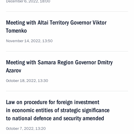
December 6, 2022, 18:00
Meeting with Altai Territory Governor Viktor
Tomenko
November 14, 2022, 13:50
Meeting with Samara Region Governor Dmitry
Azarov
October 18, 2022, 13:30
Law on procedure for foreign investment
in economic entities of strategic significance
to national defence and security amended
October 7, 2022, 13:20