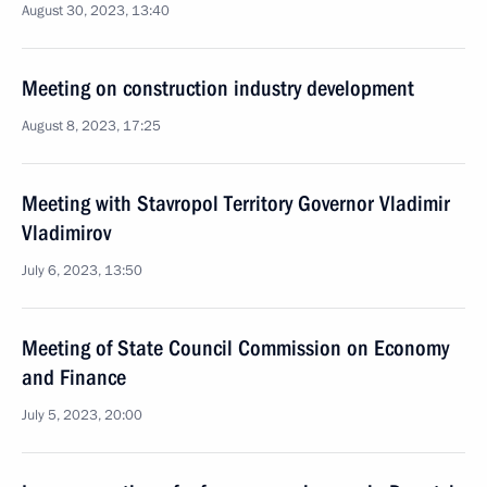
August 30, 2023, 13:40
Meeting on construction industry development
August 8, 2023, 17:25
Meeting with Stavropol Territory Governor Vladimir
Vladimirov
July 6, 2023, 13:50
Meeting of State Council Commission on Economy
and Finance
July 5, 2023, 20:00