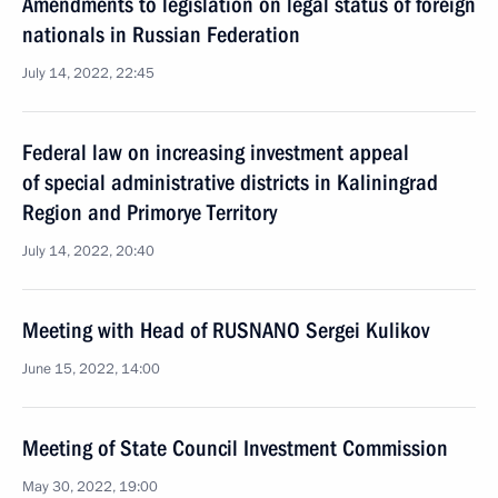
Amendments to legislation on legal status of foreign
nationals in Russian Federation
July 14, 2022, 22:45
Federal law on increasing investment appeal
of special administrative districts in Kaliningrad
Region and Primorye Territory
July 14, 2022, 20:40
Meeting with Head of RUSNANO Sergei Kulikov
June 15, 2022, 14:00
Meeting of State Council Investment Commission
May 30, 2022, 19:00