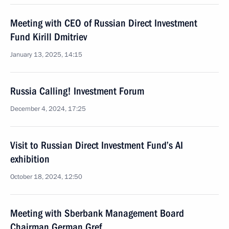
Meeting with CEO of Russian Direct Investment
Fund Kirill Dmitriev
January 13, 2025, 14:15
Russia Calling! Investment Forum
December 4, 2024, 17:25
Visit to Russian Direct Investment Fund’s AI
exhibition
October 18, 2024, 12:50
Meeting with Sberbank Management Board
Chairman German Gref