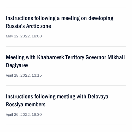
Instructions following a meeting on developing
Russia’s Arctic zone
May 22, 2022, 18:00
Meeting with Khabarovsk Territory Governor Mikhail
Degtyarev
April 28, 2022, 13:15
Instructions following meeting with Delovaya
Rossiya members
April 26, 2022, 18:30