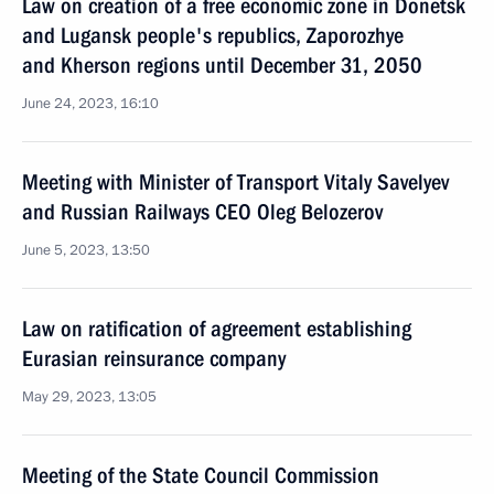
Law on creation of a free economic zone in Donetsk
and Lugansk people's republics, Zaporozhye
and Kherson regions until December 31, 2050
June 24, 2023, 16:10
Meeting with Minister of Transport Vitaly Savelyev
and Russian Railways CEO Oleg Belozerov
June 5, 2023, 13:50
Law on ratification of agreement establishing
Eurasian reinsurance company
May 29, 2023, 13:05
Meeting of the State Council Commission