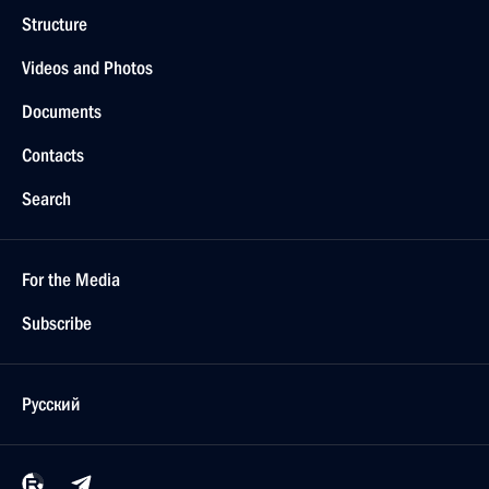
Structure
Videos and Photos
Documents
Contacts
Search
For the Media
Subscribe
Русский