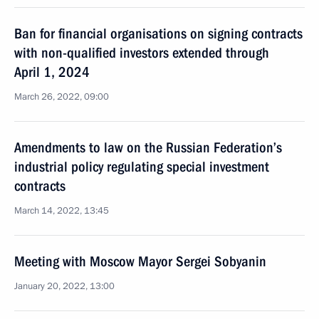
Ban for financial organisations on signing contracts
with non-qualified investors extended through
April 1, 2024
March 26, 2022, 09:00
Amendments to law on the Russian Federation’s
industrial policy regulating special investment
contracts
March 14, 2022, 13:45
Meeting with Moscow Mayor Sergei Sobyanin
January 20, 2022, 13:00