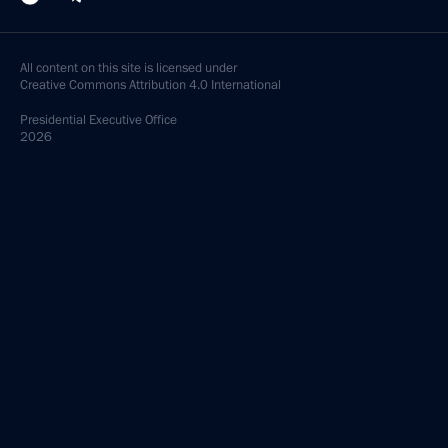
All content on this site is licensed under
Creative Commons Attribution 4.0 International
Presidential
Executive Office
2026