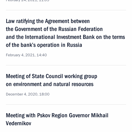
February 24, 2021, 11:05
Law ratifying the Agreement between
the Government of the Russian Federation
and the International Investment Bank on the terms
of the bank’s operation in Russia
February 4, 2021, 14:40
Meeting of State Council working group
on environment and natural resources
December 4, 2020, 18:00
Meeting with Pskov Region Governor Mikhail
Vedernikov