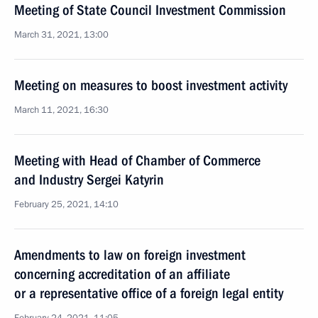
Meeting of State Council Investment Commission
March 31, 2021, 13:00
Meeting on measures to boost investment activity
March 11, 2021, 16:30
Meeting with Head of Chamber of Commerce
and Industry Sergei Katyrin
February 25, 2021, 14:10
Amendments to law on foreign investment
concerning accreditation of an affiliate
or a representative office of a foreign legal entity