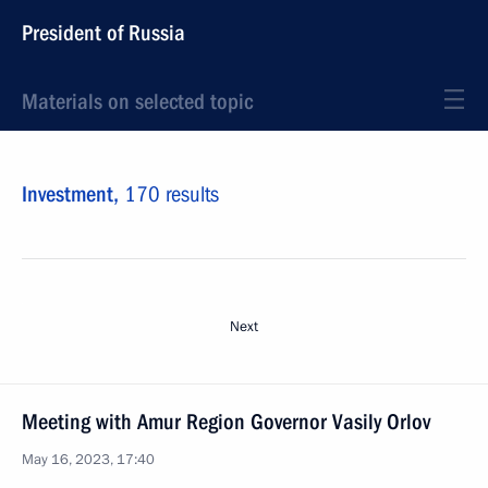
President of Russia
Materials on selected topic
Investment,
170 results
Next
Meeting with Amur Region Governor Vasily Orlov
May 16, 2023, 17:40