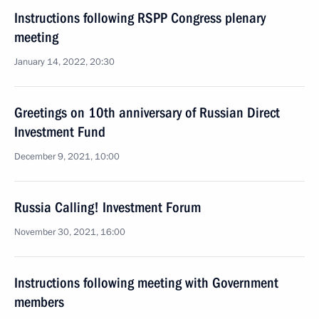
Instructions following RSPP Congress plenary
meeting
January 14, 2022, 20:30
Greetings on 10th anniversary of Russian Direct
Investment Fund
December 9, 2021, 10:00
Russia Calling! Investment Forum
November 30, 2021, 16:00
Instructions following meeting with Government
members