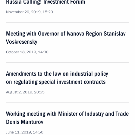
Russia Calling! Investment Forum
November 20, 2019, 15:20
Meeting with Governor of Ivanovo Region Stanislav
Voskresensky
October 18, 2019, 14:30
Amendments to the law on industrial policy
on regulating special investment contracts
August 2, 2019, 20:55
Working meeting with Minister of Industry and Trade
Denis Manturov
June 11, 2019, 14:50