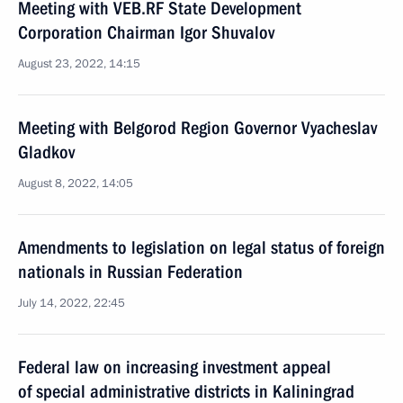
Meeting with VEB.RF State Development
Corporation Chairman Igor Shuvalov
August 23, 2022, 14:15
Meeting with Belgorod Region Governor Vyacheslav
Gladkov
August 8, 2022, 14:05
Amendments to legislation on legal status of foreign
nationals in Russian Federation
July 14, 2022, 22:45
Federal law on increasing investment appeal
of special administrative districts in Kaliningrad