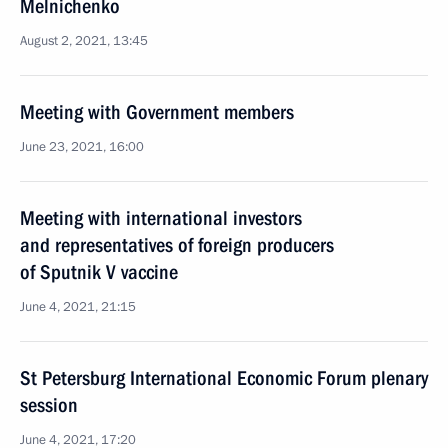
Melnichenko
August 2, 2021, 13:45
Meeting with Government members
June 23, 2021, 16:00
Meeting with international investors
and representatives of foreign producers
of Sputnik V vaccine
June 4, 2021, 21:15
St Petersburg International Economic Forum plenary
session
June 4, 2021, 17:20