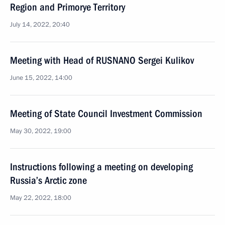
Region and Primorye Territory
July 14, 2022, 20:40
Meeting with Head of RUSNANO Sergei Kulikov
June 15, 2022, 14:00
Meeting of State Council Investment Commission
May 30, 2022, 19:00
Instructions following a meeting on developing
Russia’s Arctic zone
May 22, 2022, 18:00