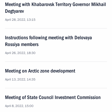
Meeting with Khabarovsk Territory Governor Mikhail
Degtyarev
April 28, 2022, 13:15
Instructions following meeting with Delovaya
Rossiya members
April 26, 2022, 18:30
Meeting on Arctic zone development
April 13, 2022, 14:35
Meeting of State Council Investment Commission
April 8, 2022, 15:00