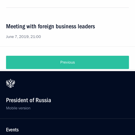
Meeting with foreign business leaders
June 7, 2019, 21:00
Previous
President of Russia
Mobile version
Events