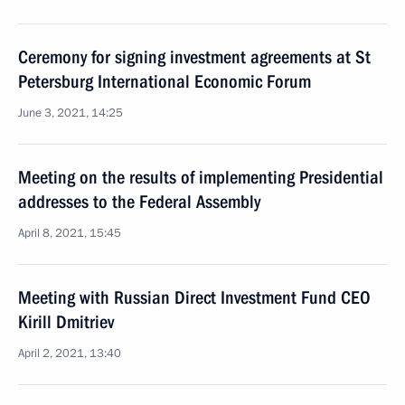
Ceremony for signing investment agreements at St
Petersburg International Economic Forum
June 3, 2021, 14:25
Meeting on the results of implementing Presidential
addresses to the Federal Assembly
April 8, 2021, 15:45
Meeting with Russian Direct Investment Fund CEO
Kirill Dmitriev
April 2, 2021, 13:40