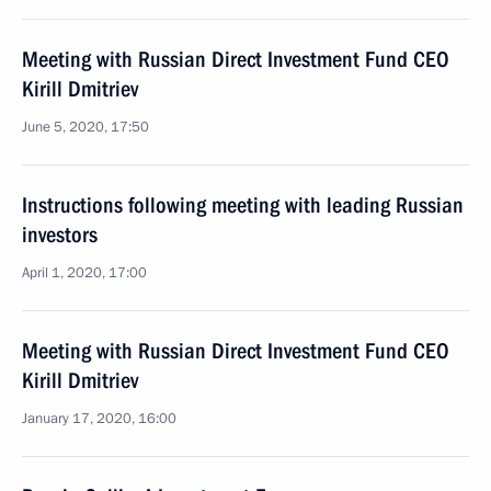
Meeting with Russian Direct Investment Fund CEO
Kirill Dmitriev
June 5, 2020, 17:50
Instructions following meeting with leading Russian
investors
April 1, 2020, 17:00
Meeting with Russian Direct Investment Fund CEO
Kirill Dmitriev
January 17, 2020, 16:00