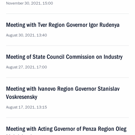
November 30, 2021, 15:00
Meeting with Tver Region Governor Igor Rudenya
August 30, 2021, 13:40
Meeting of State Council Commission on Industry
August 27, 2021, 17:00
Meeting with Ivanovo Region Governor Stanislav
Voskresensky
August 17, 2021, 13:15
Meeting with Acting Governor of Penza Region Oleg