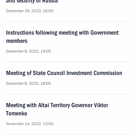
and security of Russia
December 29, 2022, 16:00
Instructions following meeting with Government
members
December 6, 2022, 19:00
Meeting of State Council Investment Commission
December 6, 2022, 18:00
Meeting with Altai Territory Governor Viktor
Tomenko
November 14, 2022, 13:50