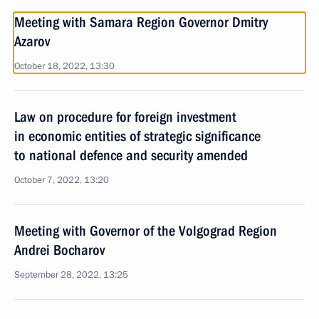
Meeting with Samara Region Governor Dmitry
Azarov
October 18, 2022, 13:30
Law on procedure for foreign investment
in economic entities of strategic significance
to national defence and security amended
October 7, 2022, 13:20
Meeting with Governor of the Volgograd Region
Andrei Bocharov
September 28, 2022, 13:25