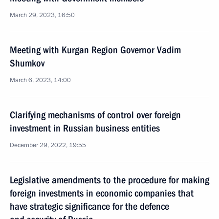
March 29, 2023, 16:50
Meeting with Kurgan Region Governor Vadim
Shumkov
March 6, 2023, 14:00
Clarifying mechanisms of control over foreign
investment in Russian business entities
December 29, 2022, 19:55
Legislative amendments to the procedure for making
foreign investments in economic companies that
have strategic significance for the defence