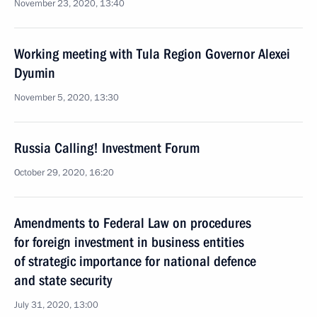
November 23, 2020, 13:40
Working meeting with Tula Region Governor Alexei
Dyumin
November 5, 2020, 13:30
Russia Calling! Investment Forum
October 29, 2020, 16:20
Amendments to Federal Law on procedures
for foreign investment in business entities
of strategic importance for national defence
and state security
July 31, 2020, 13:00