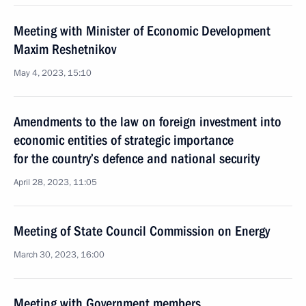
Meeting with Minister of Economic Development
Maxim Reshetnikov
May 4, 2023, 15:10
Amendments to the law on foreign investment into
economic entities of strategic importance
for the country’s defence and national security
April 28, 2023, 11:05
Meeting of State Council Commission on Energy
March 30, 2023, 16:00
Meeting with Government members