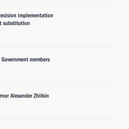
 decision implementation
t substitution
ith Government members
nor Alexander Zhilkin