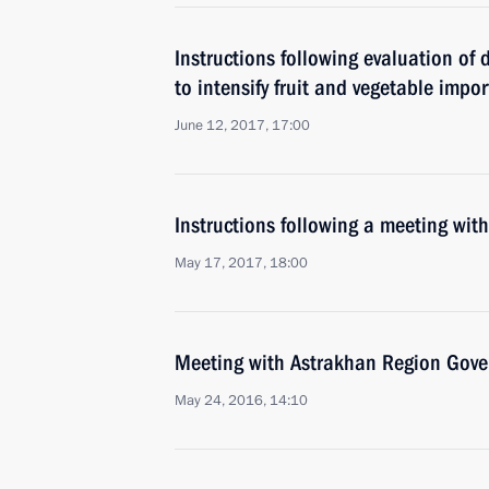
Instructions following evaluation of
to intensify fruit and vegetable impor
June 12, 2017, 17:00
Instructions following a meeting w
May 17, 2017, 18:00
Meeting with Astrakhan Region Gover
May 24, 2016, 14:10