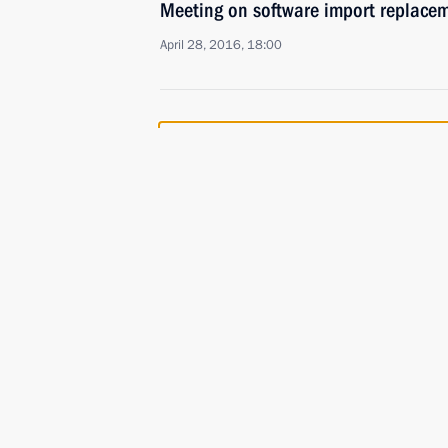
Meeting on software import replac
April 28, 2016, 18:00
Meeting with permanent members of 
January 28, 2016, 14:20
Instructions following evaluation of 
to accelerate import replacement in 
January 18, 2016, 18:00
Instructions following State Council