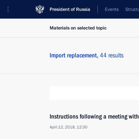
President of Russia
Events
Struct
Materials on selected topic
Import replacement,
44 results
Instructions following a meeting wit
April 12, 2018, 12:30