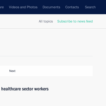
ure
Videos and Photos
Documents
Contacts
Search
All topics
Subscribe to news feed
Next
h healthcare sector workers