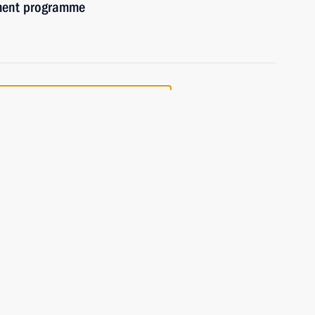
ement programme
the Security Council
effectiveness of measures
the automotive industry
 Presidium meeting