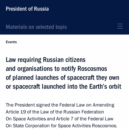
President of Russia
Materials on selected topic
Events
Law requiring Russian citizens
and organisations to notify Roscosmos
of planned launches of spacecraft they own
or spacecraft launched into the Earth’s orbit
The President signed the Federal Law on Amending
Article 19 of the Law of the Russian Federation
On Space Activities and Article 7 of the Federal Law
On State Corporation for Space Activities Roscosmos.