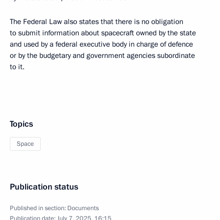
The Federal Law also states that there is no obligation
to submit information about spacecraft owned by the state
and used by a federal executive body in charge of defence
or by the budgetary and government agencies subordinate
to it.
Topics
Space
Publication status
Published in section:
Documents
Publication date:
July 7, 2025, 16:15