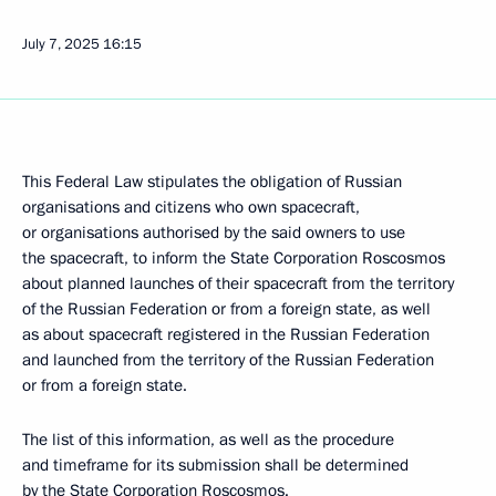
July 7, 2025
16:15
This Federal Law stipulates the obligation of Russian
organisations and citizens who own spacecraft,
or organisations authorised by the said owners to use
the spacecraft, to inform the State Corporation Roscosmos
about planned launches of their spacecraft from the territory
of the Russian Federation or from a foreign state, as well
as about spacecraft registered in the Russian Federation
and launched from the territory of the Russian Federation
or from a foreign state.
The list of this information, as well as the procedure
and timeframe for its submission shall be determined
by the State Corporation Roscosmos.