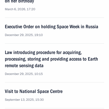
on her birthday
March 6, 2026, 17:20
Executive Order on holding Space Week in Russia
December 29, 2025, 19:10
Law introducing procedure for acquiring,
processing, storing and providing access to Earth
remote sensing data
December 29, 2025, 10:15
Visit to National Space Centre
September 13, 2025, 15:30