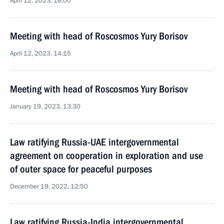
April 12, 2023, 18:00
Meeting with head of Roscosmos Yury Borisov
April 12, 2023, 14:15
Meeting with head of Roscosmos Yury Borisov
January 19, 2023, 13:30
Law ratifying Russia-UAE intergovernmental
agreement on cooperation in exploration and use
of outer space for peaceful purposes
December 19, 2022, 12:50
Law ratifying Russia-India intergovernmental