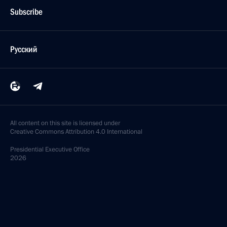
Subscribe
Русский
All content on this site is licensed under
Creative Commons Attribution 4.0 International
Presidential
Executive Office
2026