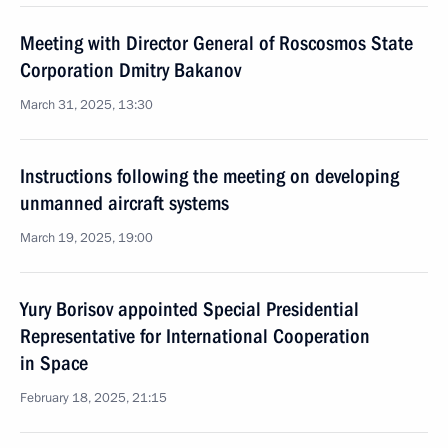
Meeting with Director General of Roscosmos State
Corporation Dmitry Bakanov
March 31, 2025, 13:30
Instructions following the meeting on developing
unmanned aircraft systems
March 19, 2025, 19:00
Yury Borisov appointed Special Presidential
Representative for International Cooperation
in Space
February 18, 2025, 21:15