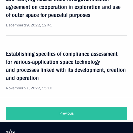
agreement on cooperation in exploration and use
of outer space for peaceful purposes
December 19, 2022, 12:45
Establishing specifics of compliance assessment
for various-application space technology
and processes linked with its development, creation
and operation
November 21, 2022, 15:10
Previous