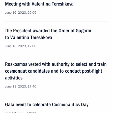
Meeting with Valentina Tereshkova
June 16, 2023, 20:05
The President awarded the Order of Gagarin
to Valentina Tereshkova
June 16, 2023, 12:00
Roskosmos vested with authority to select and train
cosmonaut candidates and to conduct post-flight
activities
June 13, 2023, 17:40
Gala event to celebrate Cosmonautics Day