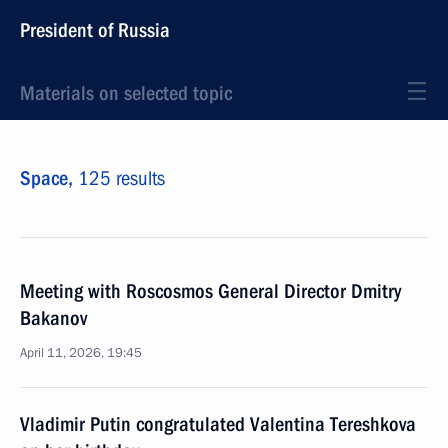
President of Russia
Materials on selected topic
Space,
125 results
Meeting with Roscosmos General Director Dmitry
Bakanov
April 11, 2026, 19:45
Vladimir Putin congratulated Valentina Tereshkova