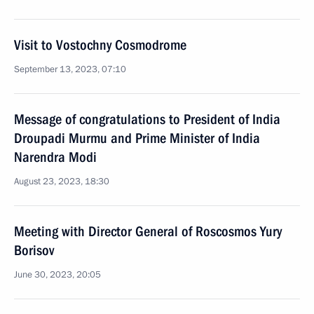
Visit to Vostochny Cosmodrome
September 13, 2023, 07:10
Message of congratulations to President of India
Droupadi Murmu and Prime Minister of India
Narendra Modi
August 23, 2023, 18:30
Meeting with Director General of Roscosmos Yury
Borisov
June 30, 2023, 20:05