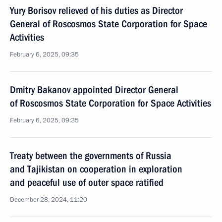
Yury Borisov relieved of his duties as Director
General of Roscosmos State Corporation for Space
Activities
February 6, 2025, 09:35
Dmitry Bakanov appointed Director General
of Roscosmos State Corporation for Space Activities
February 6, 2025, 09:35
Treaty between the governments of Russia
and Tajikistan on cooperation in exploration
and peaceful use of outer space ratified
December 28, 2024, 11:20