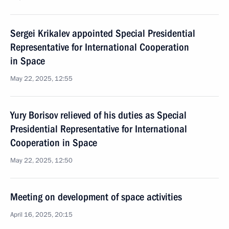
Sergei Krikalev appointed Special Presidential
Representative for International Cooperation
in Space
May 22, 2025, 12:55
Yury Borisov relieved of his duties as Special
Presidential Representative for International
Cooperation in Space
May 22, 2025, 12:50
Meeting on development of space activities
April 16, 2025, 20:15