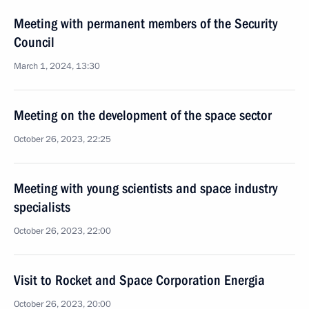
Meeting with permanent members of the Security
Council
March 1, 2024, 13:30
Meeting on the development of the space sector
October 26, 2023, 22:25
Meeting with young scientists and space industry
specialists
October 26, 2023, 22:00
Visit to Rocket and Space Corporation Energia
October 26, 2023, 20:00