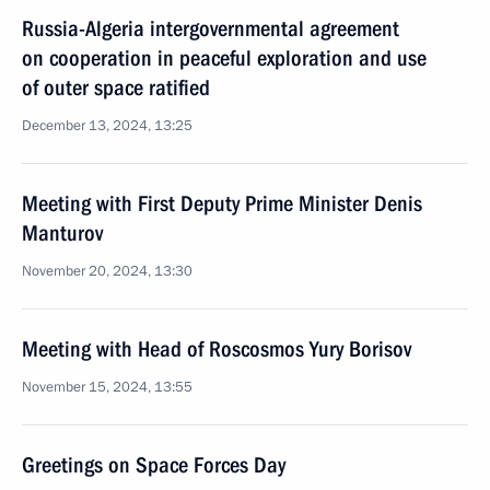
Russia-Algeria intergovernmental agreement
on cooperation in peaceful exploration and use
of outer space ratified
December 13, 2024, 13:25
Meeting with First Deputy Prime Minister Denis
Manturov
November 20, 2024, 13:30
Meeting with Head of Roscosmos Yury Borisov
November 15, 2024, 13:55
Greetings on Space Forces Day