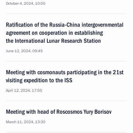
October 4, 2024, 10:00
Ratification of the Russia-China intergovernmental
agreement on cooperation in establishing
the International Lunar Research Station
June 12, 2024, 09:45
Meeting with cosmonauts participating in the 21st
visiting expedition to the ISS
April 12, 2024, 17:55
Meeting with head of Roscosmos Yury Borisov
March 11, 2024, 13:30