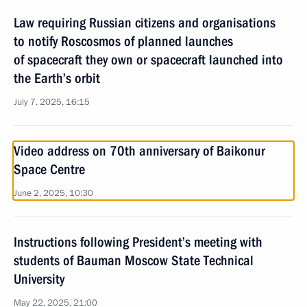
Law requiring Russian citizens and organisations
to notify Roscosmos of planned launches
of spacecraft they own or spacecraft launched into
the Earth’s orbit
July 7, 2025, 16:15
Video address on 70th anniversary of Baikonur
Space Centre
June 2, 2025, 10:30
Instructions following President’s meeting with
students of Bauman Moscow State Technical
University
May 22, 2025, 21:00