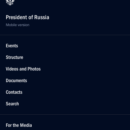
President of Russia
Mobile version
Events
Structure
Videos and Photos
Documents
Contacts
Search
For the Media