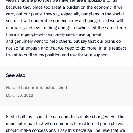
views that the priorities we have set are impossible to fulfil
because they place too great a burden on the economy. If we
carry out our plans, they say, especially our plans in the social
sector, it will undermine our economy and budget and we will
ultimately achieve nothing and get nowhere. At the same time,
there are people who sincerely seek development
and genuinely want to help others, but say that our plans do
not go far enough and that we need to do more. In this respect
I want to outline my position and ask for your support.
See also
Hero of Labour title established
March 29, 2013
First of all, as I said, life can and does make changes. But this
does not mean that when it comes to matters of principle we
should make concessions. I say this because I believe that we