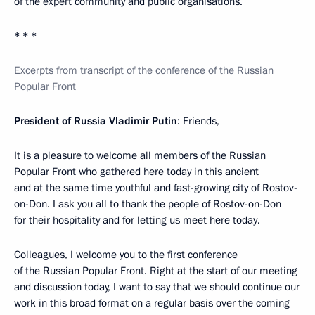
of the expert community and public organisations.
* * *
Excerpts from transcript of the conference of the Russian
Popular Front
President of Russia Vladimir Putin
: Friends,
It is a pleasure to welcome all members of the Russian
Popular Front who gathered here today in this ancient
and at the same time youthful and fast-growing city of Rostov-
on-Don. I ask you all to thank the people of Rostov-on-Don
for their hospitality and for letting us meet here today.
Colleagues, I welcome you to the first conference
of the Russian Popular Front. Right at the start of our meeting
and discussion today, I want to say that we should continue our
work in this broad format on a regular basis over the coming