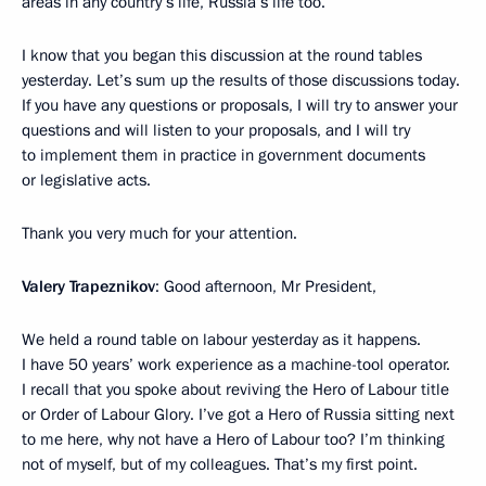
areas in any country’s life, Russia’s life too.
I know that you began this discussion at the round tables
yesterday. Let’s sum up the results of those discussions today.
If you have any questions or proposals, I will try to answer your
questions and will listen to your proposals, and I will try
to implement them in practice in government documents
or legislative acts.
Thank you very much for your attention.
Valery Trapeznikov
: Good afternoon, Mr President,
We held a round table on labour yesterday as it happens.
I have 50 years’ work experience as a machine-tool operator.
I recall that you spoke about reviving the Hero of Labour title
or Order of Labour Glory. I’ve got a Hero of Russia sitting next
to me here, why not have a Hero of Labour too? I’m thinking
not of myself, but of my colleagues. That’s my first point.