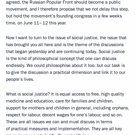
agreed, the Russian Popular Front should become a public
movement, and I therefore propose that we not delay this step,
but hold the movement’s founding congress in a few weeks
time, on June 11–12 this year.
Now I want to turn to the issue of social justice, the issue that
has brought you all here and is the theme of the discussions
that began yesterday and are continuing today. Social justice
is the kind of philosophical concept that one can discuss
endlessly. We could philosophise about it too, but our task is
to give the discussion a practical dimension and link it to our
people’s lives.
What is social justice? It is equal access to free, high quality
medicine and education, care for families and children,
support for mothers and children in general, including orphans,
respect for labour, decent wages for one’s labour, and so on.
These are all issues we can and must discuss in terms
of practical measures and implementation. They are all key