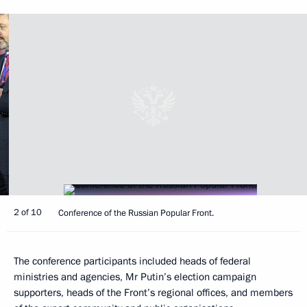
2 of 10
Conference of the Russian Popular Front.
The conference participants included heads of federal
ministries and agencies, Mr Putin’s election campaign
supporters, heads of the Front’s regional offices, and members