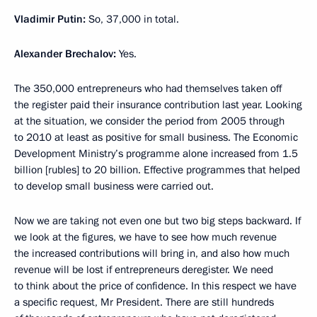
Vladimir Putin:
So, 37,000 in total.
Alexander Brechalov:
Yes.
The 350,000 entrepreneurs who had themselves taken off
the register paid their insurance contribution last year. Looking
at the situation, we consider the period from 2005 through
to 2010 at least as positive for small business. The Economic
Development Ministry’s programme alone increased from 1.5
billion [rubles] to 20 billion. Effective programmes that helped
to develop small business were carried out.
Now we are taking not even one but two big steps backward. If
we look at the figures, we have to see how much revenue
the increased contributions will bring in, and also how much
revenue will be lost if entrepreneurs deregister. We need
to think about the price of confidence. In this respect we have
a specific request, Mr President. There are still hundreds