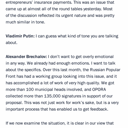
entrepreneurs’ insurance payments. This was an issue that
came up at almost all of the round tables yesterday. Most
of the discussion reflected its urgent nature and was pretty
much similar in tone.
Vladimir Putin:
I can guess what kind of tone you are talking
about.
Alexander Brechalov:
I don’t want to get overly emotional
in any way. We already had enough emotions. I want to talk
about the specifics. Over this last month, the Russian Popular
Front has had a working group looking into this issue, and it
has accomplished a lot of work of very high quality. We got
more than 100 municipal heads involved, and OPORA
collected more than 135,000 signatures in support of our
proposal. This was not just work for work’s sake, but is a very
important process that has enabled us to get feedback.
If we now examine the situation, it is clear in our view that