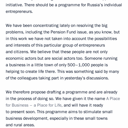
initiative. There should be a programme for Russia’s individual
entrepreneurs.
We have been concentrating lately on resolving the big
problems, including the Pension Fund issue, as you know, but
in this work we have not taken into account the possibilities
and interests of this particular group of entrepreneurs
and citizens. We believe that these people are not only
economic actors but are social actors too. Someone running
a business in a little town of only 500–1,000 people is
helping to create life there. This was something said by many
of the colleagues taking part in yesterday’s discussions.
We therefore propose drafting a programme and are already
in the process of doing so. We have given it the name
A Place
for Business – a Place for Life
, and will have it ready
to present soon. This programme aims to stimulate small
business development, especially in these small towns
and rural areas.