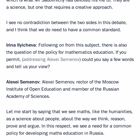
a science, but one that requires a creative approach.
I see no contradiction between the two sides in this debate,
and I think that we do need to have a common standard.
Irina Ilyicheva
: Following on from this subject, there is also
the question of the policy for mathematics education. If you
permit, (
addressing Alexei Semenov
) could you say a few words
and tell us your view?
Alexei Semenov
: Alexei Semenov, rector of the Moscow
Institute of Open Education and member of the Russian
Academy of Sciences.
Let me start by saying that we see maths, like the humanities,
as a science about people, about the way we think, reason,
prove and argue. In this respect, we see a need for a common
policy for developing maths education in Russia.