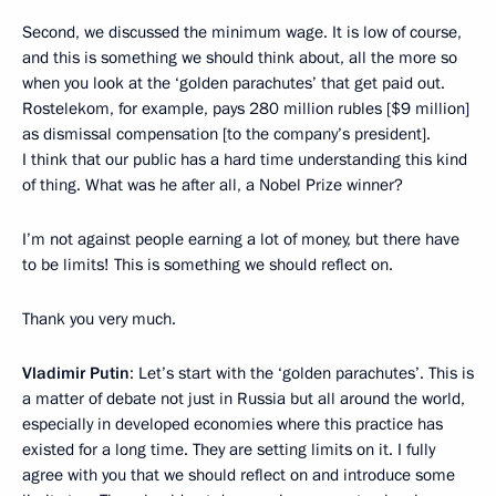
Second, we discussed the minimum wage. It is low of course,
and this is something we should think about, all the more so
when you look at the ‘golden parachutes’ that get paid out.
Rostelekom, for example, pays 280 million rubles [$9 million]
as dismissal compensation [to the company’s president].
I think that our public has a hard time understanding this kind
of thing. What was he after all, a Nobel Prize winner?
I’m not against people earning a lot of money, but there have
to be limits! This is something we should reflect on.
Thank you very much.
Vladimir Putin
: Let’s start with the ‘golden parachutes’. This is
a matter of debate not just in Russia but all around the world,
especially in developed economies where this practice has
existed for a long time. They are setting limits on it. I fully
agree with you that we should reflect on and introduce some