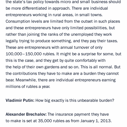
the state’s tax policy towards micro and small business should
be more differentiated in approach. There are individual
entrepreneurs working in rural areas, in small towns.
Consumption levels are limited from the outset in such places
and these entrepreneurs have only limited possibilities, but
rather than joining the ranks of the unemployed they work
legally, trying to produce something, and they pay their taxes.
These are entrepreneurs with annual turnover of only
100,000–150,000 rubles. It might be a surprise for some, but
this is the case, and they get by quite comfortably with
the help of their own gardens and so on. This is all normal. But
the contributions they have to make are a burden they cannot
bear. Meanwhile, there are individual entrepreneurs earning
millions of rubles a year.
Vladimir Putin:
How big exactly is this unbearable burden?
Alexander Brechalov:
The insurance payment they have
to make is set at 35,000 rubles as from January 1, 2013.