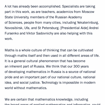
A lot has already been accomplished. Specialists are taking
part in this work, as are teachers, academics from Moscow
State University, members of the Russian Academy
of Sciences, people from many cities, including Yekaterinburg,
Novosibirsk, Ufa, and St Petersburg. [Presidential Aide] Andrei
Fursenko and Viktor Sadovnichy are also helping with this
work.
Maths is a whole culture of thinking that can be cultivated
through maths itself and then used in all different areas of life.
It is a general cultural phenomenon that has become
an inherent part of Russia. We think that our 300 years
of developing mathematics in Russia is a source of national
pride and an important part of our national culture, national
idea, and social justice. Technology is impossible in modern
world without mathematics.
We are certain that mathematics knowledge, including
the broad areas of applied mathematics and informatics, could