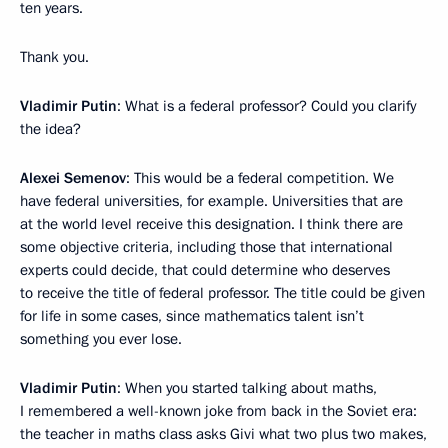
ten years.
Thank you.
Vladimir Putin
: What is a federal professor? Could you clarify
the idea?
Alexei Semenov
: This would be a federal competition. We
have federal universities, for example. Universities that are
at the world level receive this designation. I think there are
some objective criteria, including those that international
experts could decide, that could determine who deserves
to receive the title of federal professor. The title could be given
for life in some cases, since mathematics talent isn’t
something you ever lose.
Vladimir Putin
: When you started talking about maths,
I remembered a well-known joke from back in the Soviet era:
the teacher in maths class asks Givi what two plus two makes,