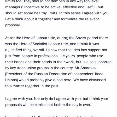
limits too. They should not dampen in any way top level
managers’ incentive to be active, effective and useful, but
should set some healthy limits. In this sense I agree with you.
Let’s think about it together and formulate the relevant
proposal.
As for the Hero of Labour title, during the Soviet period there
was the Hero of Socialist Labour title, and I think it was
a justified thing overall. I know that the idea has support not
just from people in professions like yours, people who use
their hands and their heads in their work, but is also supported
by key trade union groups in the country. Mr Shmakov
[President of the Russian Federation of Independent Trade
Unions] would probably give a nod here. We have discussed
this matter together in the past.
I agree with you. Not only do I agree with you, but I think your
proposals will be carried out before the day is over.