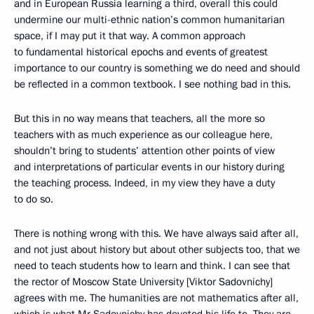
and in European Russia learning a third, overall this could
undermine our multi-ethnic nation’s common humanitarian
space, if I may put it that way. A common approach
to fundamental historical epochs and events of greatest
importance to our country is something we do need and should
be reflected in a common textbook. I see nothing bad in this.
But this in no way means that teachers, all the more so
teachers with as much experience as our colleague here,
shouldn’t bring to students’ attention other points of view
and interpretations of particular events in our history during
the teaching process. Indeed, in my view they have a duty
to do so.
There is nothing wrong with this. We have always said after all,
and not just about history but about other subjects too, that we
need to teach students how to learn and think. I can see that
the rector of Moscow State University [Viktor Sadovnichy]
agrees with me. The humanities are not mathematics after all,
which is what Mr Sadovnichy has devoted his life to. They are