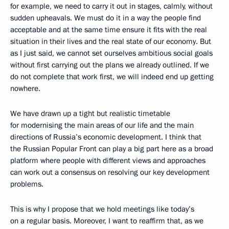
for example, we need to carry it out in stages, calmly, without
sudden upheavals. We must do it in a way the people find
acceptable and at the same time ensure it fits with the real
situation in their lives and the real state of our economy. But
as I just said, we cannot set ourselves ambitious social goals
without first carrying out the plans we already outlined. If we
do not complete that work first, we will indeed end up getting
nowhere.
We have drawn up a tight but realistic timetable
for modernising the main areas of our life and the main
directions of Russia’s economic development. I think that
the Russian Popular Front can play a big part here as a broad
platform where people with different views and approaches
can work out a consensus on resolving our key development
problems.
This is why I propose that we hold meetings like today’s
on a regular basis. Moreover, I want to reaffirm that, as we