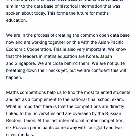
similar to the data base of historical information that was
spoken about today. This forms the future for maths
education.
We are in the process of creating the common open data base
now and are working together on this with the Asian-Pacific
Economic Cooperation. This is also very important. We know
that the leaders in maths education are Korea, Japan
and Singapore. We are close behind them. We are not quite
breathing down their necks yet, but we are confident this will
happen.
Maths competitions help us to find the most talented students
and act as a complement to the national final school exam.
What is important here is that the competitions are directly
linked to the universities and are overseen by the Russian
Rectors’ Union. At the last international maths competition,
six Russian participants came away with four gold and two
silver medals.