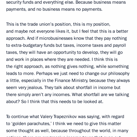
security funds and everything else. Because business means
payments, and no business means no payments.
This is the trade union’s position, this is my position,
and maybe not everyone likes it, but I feel that this is a better
approach. And if microbusinesses know that they pay nothing
to extra-budgetary funds but taxes, income taxes and payroll
taxes, they will have an opportunity to develop, they will go
and work in places where they are needed. I think this is
the right approach, as nothing gives nothing, while something
leads to more
.
Perhaps we just need to change our philosophy
a little, especially in the Finance Ministry, because they always
seem very jealous. They talk about shortfall in income but
there simply aren’t any incomes. What shortfall are we talking
about? So I think that this needs to be looked at.
To continue what Valery Trapeznikov was saying, with regard
to ‘golden parachutes,’ I think we need to give this matter
some thought as well, because throughout the world, in many