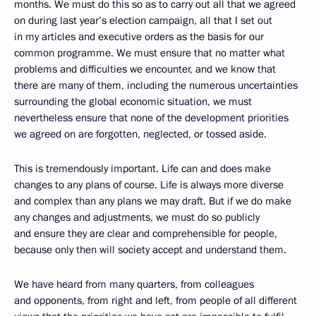
months. We must do this so as to carry out all that we agreed
on during last year’s election campaign, all that I set out
in my articles and executive orders as the basis for our
common programme. We must ensure that no matter what
problems and difficulties we encounter, and we know that
there are many of them, including the numerous uncertainties
surrounding the global economic situation, we must
nevertheless ensure that none of the development priorities
we agreed on are forgotten, neglected, or tossed aside.
This is tremendously important. Life can and does make
changes to any plans of course. Life is always more diverse
and complex than any plans we may draft. But if we do make
any changes and adjustments, we must do so publicly
and ensure they are clear and comprehensible for people,
because only then will society accept and understand them.
We have heard from many quarters, from colleagues
and opponents, from right and left, from people of all different