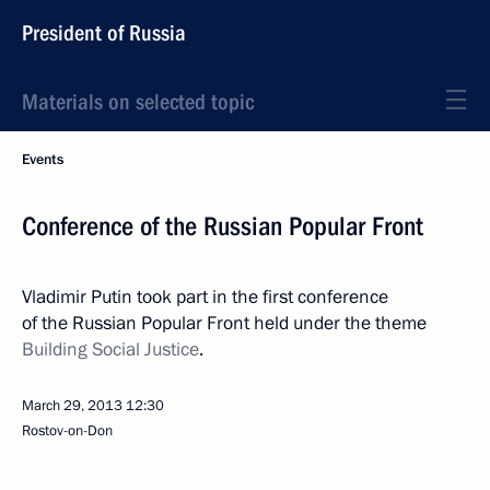
President of Russia
Materials on selected topic
Events
Conference of the Russian Popular Front
Vladimir Putin took part in the first conference
of the Russian Popular Front held under the theme
Building Social Justice
.
March 29, 2013
12:30
Rostov-on-Don