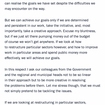
can realise the goals we have set despite the difficulties we
may encounter on the way.
But we can achieve our goals only if we are determined
and persistent in our work, take the initiative, and, most
importantly, take a creative approach. Excuse my bluntness,
but if we just sit there pumping money out of the budget
of course we won’t get anywhere. If we look at how
to restructure particular sectors however, and how to improve
work in particular areas and spend public money more
effectively, we will achieve our goals.
In this respect I ask our colleagues from the Government
and the regional and municipal heads not to be so linear
in their approach but to be more creative in resolving
the problems before them. Let me stress though, that we must
not simply pretend to be tackling the issues.
If we are looking at restructuring in particular sectors,