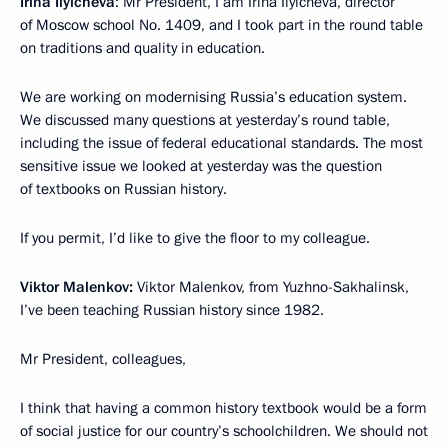
Irina Ilyicheva
: Mr President, I am Irina Ilyicheva, director
of Moscow school No. 1409, and I took part in the round table
on traditions and quality in education.
We are working on modernising Russia’s education system.
We discussed many questions at yesterday’s round table,
including the issue of federal educational standards. The most
sensitive issue we looked at yesterday was the question
of textbooks on Russian history.
If you permit, I’d like to give the floor to my colleague.
Viktor Malenkov:
Viktor Malenkov, from Yuzhno-Sakhalinsk,
I’ve been teaching Russian history since 1982.
Mr President, colleagues,
I think that having a common history textbook would be a form
of social justice for our country’s schoolchildren. We should not