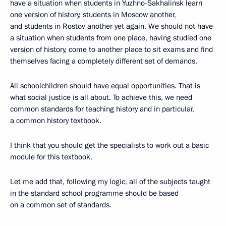
have a situation when students in Yuzhno-Sakhalinsk learn
one version of history, students in Moscow another,
and students in Rostov another yet again. We should not have
a situation when students from one place, having studied one
version of history, come to another place to sit exams and find
themselves facing a completely different set of demands.
All schoolchildren should have equal opportunities. That is
what social justice is all about. To achieve this, we need
common standards for teaching history and in particular,
a common history textbook.
I think that you should get the specialists to work out a basic
module for this textbook.
Let me add that, following my logic, all of the subjects taught
in the standard school programme should be based
on a common set of standards.