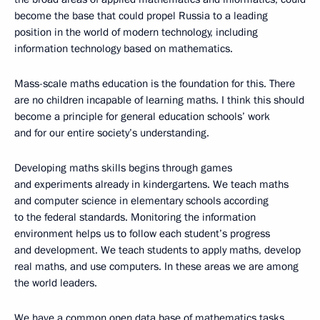
become the base that could propel Russia to a leading
position in the world of modern technology, including
information technology based on mathematics.
Mass-scale maths education is the foundation for this. There
are no children incapable of learning maths. I think this should
become a principle for general education schools’ work
and for our entire society’s understanding.
Developing maths skills begins through games
and experiments already in kindergartens. We teach maths
and computer science in elementary schools according
to the federal standards. Monitoring the information
environment helps us to follow each student’s progress
and development. We teach students to apply maths, develop
real maths, and use computers. In these areas we are among
the world leaders.
We have a common open data base of mathematics tasks,