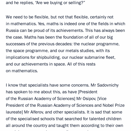
and he replies, “Are we buying or selling?”
We need to be flexible, but not that flexible, certainly not
in mathematics. Yes, maths is indeed one of the fields in which
Russia can be proud of its achievements. This has always been
the case. Maths has been the foundation of all of our big
successes of the previous decades: the nuclear programme,
the space programme, and our metals studies, with its
implications for shipbuilding, our nuclear submarine fleet,
and our achievements in space. All of this rests
on mathematics.
I know that specialists have some concerns. Mr Sadovnichy
has spoken to me about this, as have [President
of the Russian Academy of Sciences] Mr Osipov, [Vice
President of the Russian Academy of Sciences and Nobel Prize
laureate] Mr Alferov, and other specialists. It is sad that some
of the specialised schools that searched for talented children
all around the country and taught them according to their own