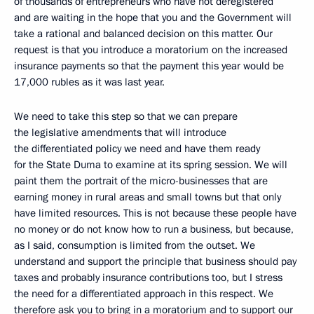
of thousands of entrepreneurs who have not deregistered
and are waiting in the hope that you and the Government will
take a rational and balanced decision on this matter. Our
request is that you introduce a moratorium on the increased
insurance payments so that the payment this year would be
17,000 rubles as it was last year.
We need to take this step so that we can prepare
the legislative amendments that will introduce
the differentiated policy we need and have them ready
for the State Duma to examine at its spring session. We will
paint them the portrait of the micro-businesses that are
earning money in rural areas and small towns but that only
have limited resources. This is not because these people have
no money or do not know how to run a business, but because,
as I said, consumption is limited from the outset. We
understand and support the principle that business should pay
taxes and probably insurance contributions too, but I stress
the need for a differentiated approach in this respect. We
therefore ask you to bring in a moratorium and to support our