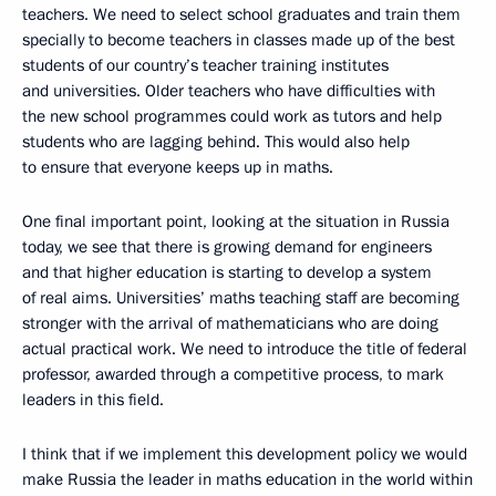
teachers. We need to select school graduates and train them
specially to become teachers in classes made up of the best
students of our country’s teacher training institutes
and universities. Older teachers who have difficulties with
the new school programmes could work as tutors and help
students who are lagging behind. This would also help
to ensure that everyone keeps up in maths.
One final important point, looking at the situation in Russia
today, we see that there is growing demand for engineers
and that higher education is starting to develop a system
of real aims. Universities’ maths teaching staff are becoming
stronger with the arrival of mathematicians who are doing
actual practical work. We need to introduce the title of federal
professor, awarded through a competitive process, to mark
leaders in this field.
I think that if we implement this development policy we would
make Russia the leader in maths education in the world within