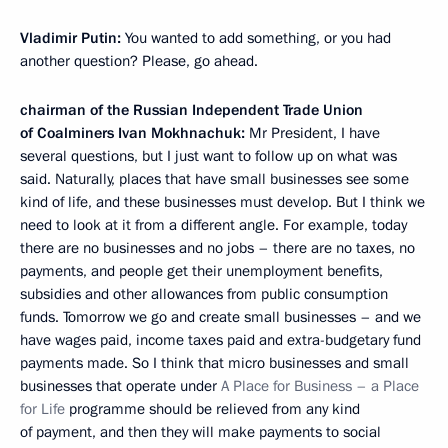
Vladimir Putin:
You wanted to add something, or you had
another question? Please, go ahead.
chairman of the Russian Independent Trade Union
of Coalminers Ivan Mokhnachuk:
Mr President, I have
several questions, but I just want to follow up on what was
said. Naturally, places that have small businesses see some
kind of life, and these businesses must develop. But I think we
need to look at it from a different angle. For example, today
there are no businesses and no jobs – there are no taxes, no
payments, and people get their unemployment benefits,
subsidies and other allowances from public consumption
funds. Tomorrow we go and create small businesses – and we
have wages paid, income taxes paid and extra-budgetary fund
payments made. So I think that micro businesses and small
businesses that operate under
A Place for Business – a Place
for Life
programme should be relieved from any kind
of payment, and then they will make payments to social