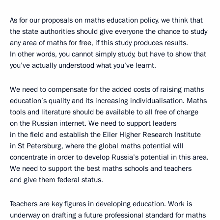
As for our proposals on maths education policy, we think that
the state authorities should give everyone the chance to study
any area of maths for free, if this study produces results.
In other words, you cannot simply study, but have to show that
you’ve actually understood what you’ve learnt.
We need to compensate for the added costs of raising maths
education’s quality and its increasing individualisation. Maths
tools and literature should be available to all free of charge
on the Russian internet. We need to support leaders
in the field and establish the Eiler Higher Research Institute
in St Petersburg, where the global maths potential will
concentrate in order to develop Russia’s potential in this area.
We need to support the best maths schools and teachers
and give them federal status.
Teachers are key figures in developing education. Work is
underway on drafting a future professional standard for maths