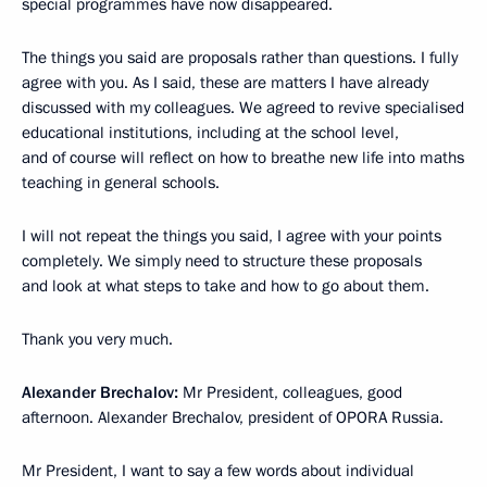
special programmes have now disappeared.
The things you said are proposals rather than questions. I fully
agree with you. As I said, these are matters I have already
discussed with my colleagues. We agreed to revive specialised
educational institutions, including at the school level,
and of course will reflect on how to breathe new life into maths
teaching in general schools.
I will not repeat the things you said, I agree with your points
completely. We simply need to structure these proposals
and look at what steps to take and how to go about them.
Thank you very much.
Alexander Brechalov:
Mr President, colleagues, good
afternoon. Alexander Brechalov, president of OPORA Russia.
Mr President, I want to say a few words about individual