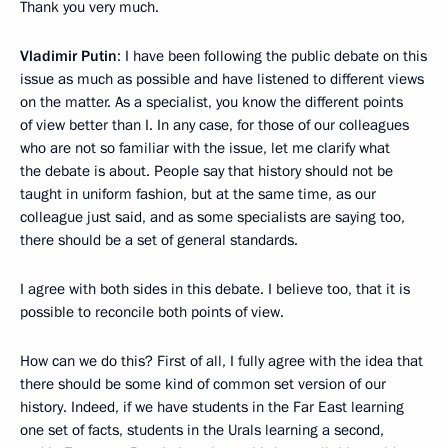
Thank you very much.
Vladimir Putin
: I have been following the public debate on this
issue as much as possible and have listened to different views
on the matter. As a specialist, you know the different points
of view better than I. In any case, for those of our colleagues
who are not so familiar with the issue, let me clarify what
the debate is about. People say that history should not be
taught in uniform fashion, but at the same time, as our
colleague just said, and as some specialists are saying too,
there should be a set of general standards.
I agree with both sides in this debate. I believe too, that it is
possible to reconcile both points of view.
How can we do this? First of all, I fully agree with the idea that
there should be some kind of common set version of our
history. Indeed, if we have students in the Far East learning
one set of facts, students in the Urals learning a second,