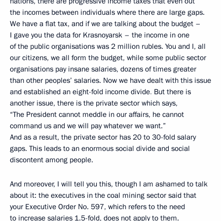
nations, there are progressive income taxes that even out
the incomes between individuals where there are large gaps.
We have a flat tax, and if we are talking about the budget –
I gave you the data for Krasnoyarsk – the income in one
of the public organisations was 2 million rubles. You and I, all
our citizens, we all form the budget, while some public sector
organisations pay insane salaries, dozens of times greater
than other peoples’ salaries. Now we have dealt with this issue
and established an eight-fold income divide
.
But there is
another issue, there is the private sector which says,
“The President cannot meddle in our affairs, he cannot
command us and we will pay whatever we want.”
And as a result, the private sector has 20 to 30-fold salary
gaps. This leads to an enormous social divide and social
discontent among people.
And moreover, I will tell you this, though I am ashamed to talk
about it: the executives in the coal mining sector said that
your Executive Order No. 597, which refers to the need
to increase salaries 1.5-fold, does not apply to them.