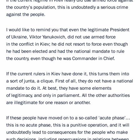
If the current regime in Kiev really did use armed force against
the country’s population, this is undoubtedly a serious crime
against the people.
I would like to remind you that even the legitimate President
of Ukraine, Viktor Yanukovich, did not use armed force
in the conflict in Kiev; he did not resort to force even though
he had been elected and had the national mandate to rule
the country, even though he was Commander in Chief.
If the current rulers in Kiev have done it, this turns them into
a sort of junta, a clique. First of all, they do not have a national
mandate to do it. At best, they have some elements
of legitimacy, and only in parliament. All the other authorities
are illegitimate for one reason or another.
If these people have moved on to a so-called ‘acute phase’…
this is no acute phase, this is a punitive operation, and it will
undoubtedly lead to consequences for the people who make
such decisions, including repercussions in relations between