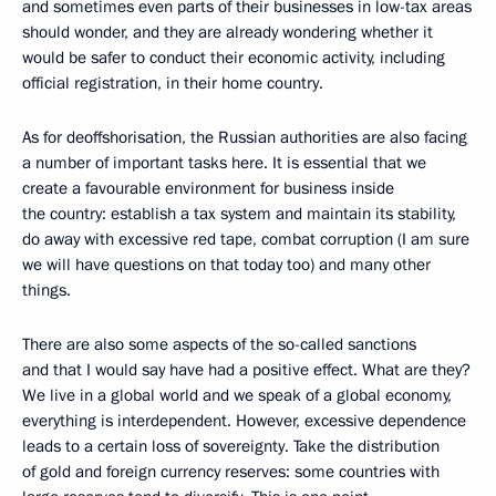
and sometimes even parts of their businesses in low-tax areas
should wonder, and they are already wondering whether it
would be safer to conduct their economic activity, including
official registration, in their home country.
As for deoffshorisation, the Russian authorities are also facing
a number of important tasks here. It is essential that we
create a favourable environment for business inside
the country: establish a tax system and maintain its stability,
do away with excessive red tape, combat corruption (I am sure
we will have questions on that today too) and many other
things.
There are also some aspects of the so-called sanctions
and that I would say have had a positive effect. What are they?
We live in a global world and we speak of a global economy,
everything is interdependent. However, excessive dependence
leads to a certain loss of sovereignty. Take the distribution
of gold and foreign currency reserves: some countries with