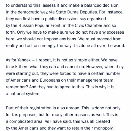
to understand this, assess it and make a balanced decision
in the democratic way, via State Duma Deputies. For instance,
they can first have a public discussion, say organised
by the Russian Popular Front, in the Civic Chamber and so
forth. Only we have to make sure we do not have any excesses
here; we should not impose any bans. We must proceed from
reality and act accordingly, the way it is done all over the world.
As for Yandex – I repeat, it is not so simple either. We have
to ask them what they can and cannot do. However, when they
were starting out, they were forced to have a certain number
of Americans and Europeans on their management team,
remember? And they had to agree to this. This is why it is
a national system.
Part of their registration is also abroad. This is done not only
for tax purposes, but for many other reasons as well. This is
a complicated area. As I have said, this was all created
by the Americans and they want to retain their monopoly.