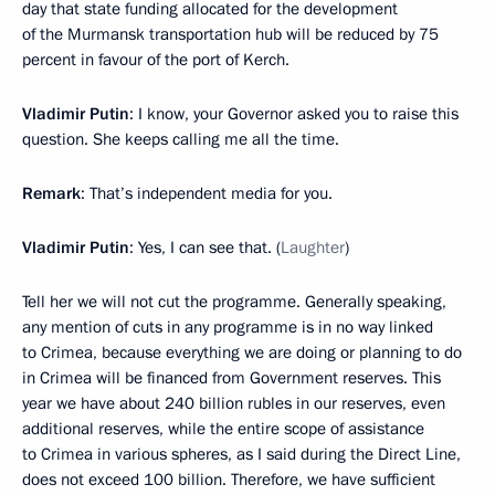
day that state funding allocated for the development
of the Murmansk transportation hub will be reduced by 75
percent in favour of the port of Kerch.
Vladimir Putin
: I know, your Governor asked you to raise this
question. She keeps calling me all the time.
Remark
: That’s independent media for you.
Vladimir Putin
: Yes, I can see that. (
Laughter
)
Tell her we will not cut the programme. Generally speaking,
any mention of cuts in any programme is in no way linked
to Crimea, because everything we are doing or planning to do
in Crimea will be financed from Government reserves. This
year we have about 240 billion rubles in our reserves, even
additional reserves, while the entire scope of assistance
to Crimea in various spheres, as I said during the Direct Line,
does not exceed 100 billion. Therefore, we have sufficient