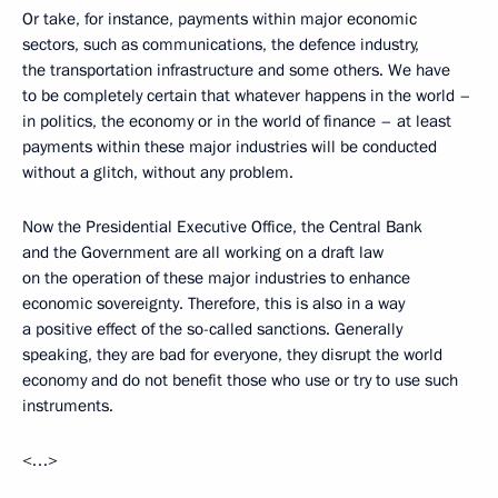
Or take, for instance, payments within major economic
sectors, such as communications, the defence industry,
the transportation infrastructure and some others. We have
to be completely certain that whatever happens in the world –
in politics, the economy or in the world of finance – at least
payments within these major industries will be conducted
without a glitch, without any problem.
Now the Presidential Executive Office, the Central Bank
and the Government are all working on a draft law
on the operation of these major industries to enhance
economic sovereignty. Therefore, this is also in a way
a positive effect of the so-called sanctions. Generally
speaking, they are bad for everyone, they disrupt the world
economy and do not benefit those who use or try to use such
instruments.
<…>