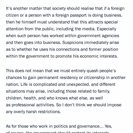
It’s another matter that society should realise that if a foreign
citizen or a person with a foreign passport is doing business,
then he himself must understand that this attracts special
attention from the public, including the media. Especially
when such person has worked within government agencies
and then goes into business. Suspicions immediately arise
as to whether he uses his connections and former position
within the government to promote his economic interests.
This does not mean that we must entirely quash people’s
chances to gain permanent residency or citizenship in another
nation. Life is complicated and unexpected, and different
situations may arise, including those related to family,
children, health, and who knows what else, as well
as professional activities. So I don’t think we should impose
any overly harsh restrictions.
As for those who work in politics and governance… Yes,