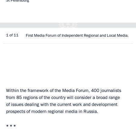
St Petersburg
1 of 11
First Media Forum of Independent Regional and Local Media.
Within the framework of the Media Forum, 400 journalists
from 85 regions of the country will consider a broad range
of issues dealing with the current work and development
prospects of modern regional media in Russia.
* * *