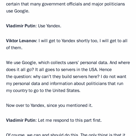
certain that many government officials and major politicians
use Google.
Vladimir Putin
: Use Yandex.
Viktor Levanov
: I will get to Yandex shortly too, I will get to all
of them.
We use Google, which collects users’ personal data. And where
does it all go? It all goes to servers in the USA. Hence
the question: why can’t they build servers here? I do not want
my personal data and information about politicians that run
my country to go to the United States.
Now over to Yandex, since you mentioned it.
Vladimir Putin
: Let me respond to this part first.
Of course, we can and should do this. The only thing is that it