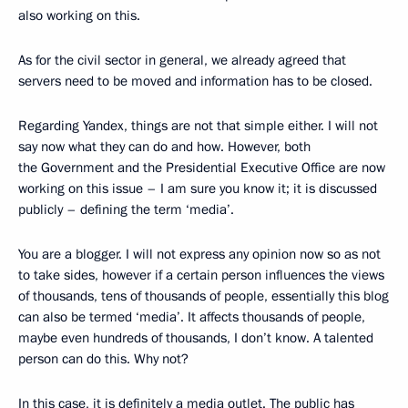
also working on this.
As for the civil sector in general, we already agreed that
servers need to be moved and information has to be closed.
Regarding Yandex, things are not that simple either. I will not
say now what they can do and how. However, both
the Government and the Presidential Executive Office are now
working on this issue – I am sure you know it; it is discussed
publicly – defining the term ‘media’.
You are a blogger. I will not express any opinion now so as not
to take sides, however if a certain person influences the views
of thousands, tens of thousands of people, essentially this blog
can also be termed ‘media’. It affects thousands of people,
maybe even hundreds of thousands, I don’t know. A talented
person can do this. Why not?
In this case, it is definitely a media outlet. The public has