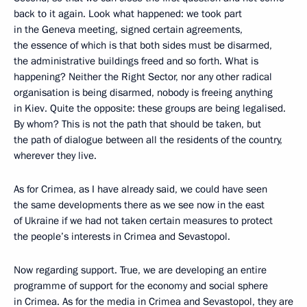
back to it again. Look what happened: we took part
in the Geneva meeting, signed certain agreements,
the essence of which is that both sides must be disarmed,
the administrative buildings freed and so forth. What is
happening? Neither the Right Sector, nor any other radical
organisation is being disarmed, nobody is freeing anything
in Kiev. Quite the opposite: these groups are being legalised.
By whom? This is not the path that should be taken, but
the path of dialogue between all the residents of the country,
wherever they live.
As for Crimea, as I have already said, we could have seen
the same developments there as we see now in the east
of Ukraine if we had not taken certain measures to protect
the people’s interests in Crimea and Sevastopol.
Now regarding support. True, we are developing an entire
programme of support for the economy and social sphere
in Crimea. As for the media in Crimea and Sevastopol, they are