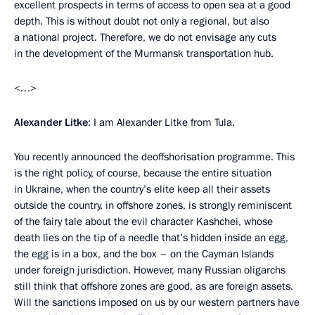
excellent prospects in terms of access to open sea at a good
depth. This is without doubt not only a regional, but also
a national project. Therefore, we do not envisage any cuts
in the development of the Murmansk transportation hub.
<…>
Alexander Litke
: I am Alexander Litke from Tula.
You recently announced the deoffshorisation programme. This
is the right policy, of course, because the entire situation
in Ukraine, when the country’s elite keep all their assets
outside the country, in offshore zones, is strongly reminiscent
of the fairy tale about the evil character Kashchei, whose
death lies on the tip of a needle that’s hidden inside an egg,
the egg is in a box, and the box – on the Cayman Islands
under foreign jurisdiction. However, many Russian oligarchs
still think that offshore zones are good, as are foreign assets.
Will the sanctions imposed on us by our western partners have