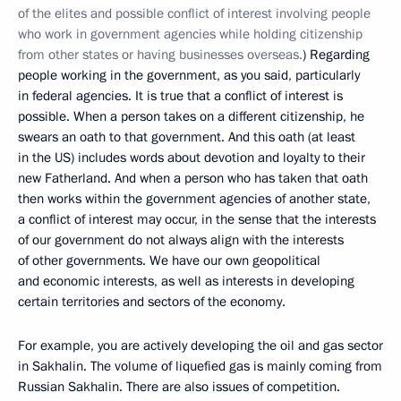
of the elites and possible conflict of interest involving people
who work in government agencies while holding citizenship
from other states or having businesses overseas.
) Regarding
people working in the government, as you said, particularly
in federal agencies. It is true that a conflict of interest is
possible. When a person takes on a different citizenship, he
swears an oath to that government. And this oath (at least
in the US) includes words about devotion and loyalty to their
new Fatherland. And when a person who has taken that oath
then works within the government agencies of another state,
a conflict of interest may occur, in the sense that the interests
of our government do not always align with the interests
of other governments. We have our own geopolitical
and economic interests, as well as interests in developing
certain territories and sectors of the economy.
For example, you are actively developing the oil and gas sector
in Sakhalin. The volume of liquefied gas is mainly coming from
Russian Sakhalin. There are also issues of competition.