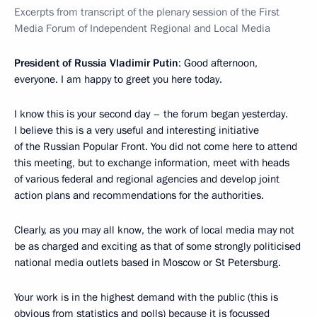
Excerpts from transcript of the plenary session of the First
Media Forum of Independent Regional and Local Media
President of Russia Vladimir Putin
: Good afternoon,
everyone. I am happy to greet you here today.
I know this is your second day – the forum began yesterday.
I believe this is a very useful and interesting initiative
of the Russian Popular Front. You did not come here to attend
this meeting, but to exchange information, meet with heads
of various federal and regional agencies and develop joint
action plans and recommendations for the authorities.
Clearly, as you may all know, the work of local media may not
be as charged and exciting as that of some strongly politicised
national media outlets based in Moscow or St Petersburg.
Your work is in the highest demand with the public (this is
obvious from statistics and polls) because it is focussed