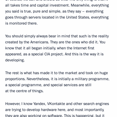
all takes time and capital investment. Meanwhile, everything
you said is true, pure and simple, as they say – everything
goes through servers located in the United States, everything
is monitored there.
You should simply always bear in mind that such is the reality
created by the Americans. They are the ones who did it. You
know that it all began initially, when the Internet first
appeared, as a special CIA project. And this is the way it is
developing.
The rest is what has made it to the market and took on huge
proportions. Nevertheless, it is initially a military programme,
a special programme, and special services are still
at the centre of things.
However, I know Yandex, VKontakte and other search engines
are trying to develop hardware here, and most importantly,
they are also working on software. This is happening, but it