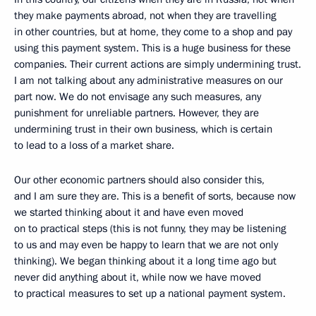
they make payments abroad, not when they are travelling
in other countries, but at home, they come to a shop and pay
using this payment system. This is a huge business for these
companies. Their current actions are simply undermining trust.
I am not talking about any administrative measures on our
part now. We do not envisage any such measures, any
punishment for unreliable partners. However, they are
undermining trust in their own business, which is certain
to lead to a loss of a market share.
Our other economic partners should also consider this,
and I am sure they are. This is a benefit of sorts, because now
we started thinking about it and have even moved
on to practical steps (this is not funny, they may be listening
to us and may even be happy to learn that we are not only
thinking). We began thinking about it a long time ago but
never did anything about it, while now we have moved
to practical measures to set up a national payment system.