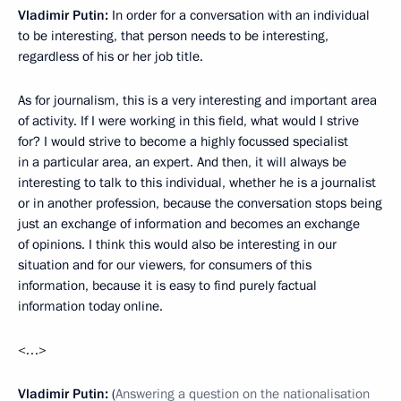
Vladimir Putin:
In order for a conversation with an individual
to be interesting, that person needs to be interesting,
regardless of his or her job title.
As for journalism, this is a very interesting and important area
of activity. If I were working in this field, what would I strive
for? I would strive to become a highly focussed specialist
in a particular area, an expert. And then, it will always be
interesting to talk to this individual, whether he is a journalist
or in another profession, because the conversation stops being
just an exchange of information and becomes an exchange
of opinions. I think this would also be interesting in our
situation and for our viewers, for consumers of this
information, because it is easy to find purely factual
information today online.
<…>
Vladimir Putin:
(
Answering a question on the nationalisation