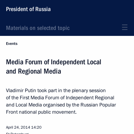
President of Russia
Materials on selected topic
Events
Media Forum of Independent Local
and Regional Media
Vladimir Putin took part in the plenary session
of the First Media Forum of Independent Regional
and Local Media organised by the Russian Popular
Front national public movement.
April 24, 2014
14:20