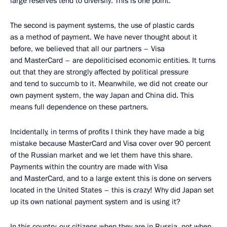
large reserves tend to diversify. This is one point.
The second is payment systems, the use of plastic cards
as a method of payment. We have never thought about it
before, we believed that all our partners – Visa
and MasterCard – are depoliticised economic entities. It turns
out that they are strongly affected by political pressure
and tend to succumb to it. Meanwhile, we did not create our
own payment system, the way Japan and China did. This
means full dependence on these partners.
Incidentally, in terms of profits I think they have made a big
mistake because MasterCard and Visa cover over 90 percent
of the Russian market and we let them have this share.
Payments within the country are made with Visa
and MasterCard, and to a large extent this is done on servers
located in the United States – this is crazy! Why did Japan set
up its own national payment system and is using it?
In this country, our citizens when they are in Russia, not when