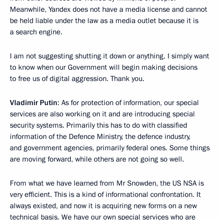
Meanwhile, Yandex does not have a media license and cannot
be held liable under the law as a media outlet because it is
a search engine.
I am not suggesting shutting it down or anything. I simply want
to know when our Government will begin making decisions
to free us of digital aggression. Thank you.
Vladimir Putin
: As for protection of information, our special
services are also working on it and are introducing special
security systems. Primarily this has to do with classified
information of the Defence Ministry, the defence industry,
and government agencies, primarily federal ones. Some things
are moving forward, while others are not going so well.
From what we have learned from Mr Snowden, the US NSA is
very efficient. This is a kind of informational confrontation. It
always existed, and now it is acquiring new forms on a new
technical basis. We have our own special services who are