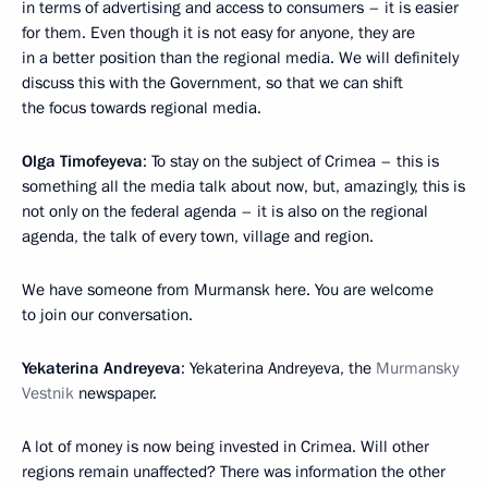
in terms of advertising and access to consumers – it is easier
for them. Even though it is not easy for anyone, they are
in a better position than the regional media. We will definitely
discuss this with the Government, so that we can shift
the focus towards regional media.
Olga Timofeyeva
: To stay on the subject of Crimea – this is
something all the media talk about now, but, amazingly, this is
not only on the federal agenda – it is also on the regional
agenda, the talk of every town, village and region.
We have someone from Murmansk here. You are welcome
to join our conversation.
Yekaterina Andreyeva
: Yekaterina Andreyeva, the
Murmansky
Vestnik
newspaper.
A lot of money is now being invested in Crimea. Will other
regions remain unaffected? There was information the other