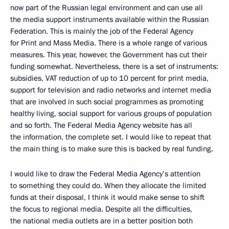
now part of the Russian legal environment and can use all
the media support instruments available within the Russian
Federation. This is mainly the job of the Federal Agency
for Print and Mass Media. There is a whole range of various
measures. This year, however, the Government has cut their
funding somewhat. Nevertheless, there is a set of instruments:
subsidies, VAT reduction of up to 10 percent for print media,
support for television and radio networks and internet media
that are involved in such social programmes as promoting
healthy living, social support for various groups of population
and so forth. The Federal Media Agency website has all
the information, the complete set. I would like to repeat that
the main thing is to make sure this is backed by real funding.
I would like to draw the Federal Media Agency’s attention
to something they could do. When they allocate the limited
funds at their disposal, I think it would make sense to shift
the focus to regional media. Despite all the difficulties,
the national media outlets are in a better position both