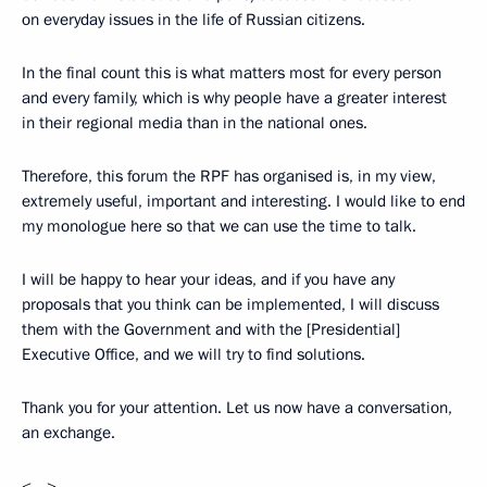
on everyday issues in the life of Russian citizens.
In the final count this is what matters most for every person
and every family, which is why people have a greater interest
in their regional media than in the national ones.
Therefore, this forum the RPF has organised is, in my view,
extremely useful, important and interesting. I would like to end
my monologue here so that we can use the time to talk.
I will be happy to hear your ideas, and if you have any
proposals that you think can be implemented, I will discuss
them with the Government and with the [Presidential]
Executive Office, and we will try to find solutions.
Thank you for your attention. Let us now have a conversation,
an exchange.
<…>