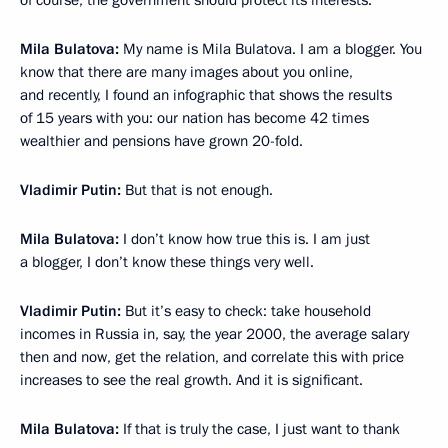
of course, the government should protect its interests.
Mila Bulatova:
My name is Mila Bulatova. I am a blogger. You
know that there are many images about you online,
and recently, I found an infographic that shows the results
of 15 years with you: our nation has become 42 times
wealthier and pensions have grown 20-fold.
Vladimir Putin:
But that is not enough.
Mila Bulatova:
I don’t know how true this is. I am just
a blogger, I don’t know these things very well.
Vladimir Putin:
But it’s easy to check: take household
incomes in Russia in, say, the year 2000, the average salary
then and now, get the relation, and correlate this with price
increases to see the real growth. And it is significant.
Mila Bulatova:
If that is truly the case, I just want to thank