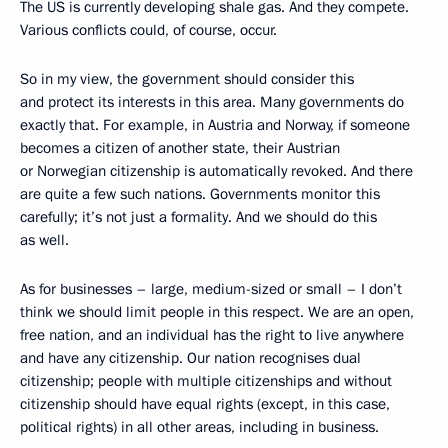
The US is currently developing shale gas. And they compete.
Various conflicts could, of course, occur.
So in my view, the government should consider this
and protect its interests in this area. Many governments do
exactly that. For example, in Austria and Norway, if someone
becomes a citizen of another state, their Austrian
or Norwegian citizenship is automatically revoked. And there
are quite a few such nations. Governments monitor this
carefully; it’s not just a formality. And we should do this
as well.
As for businesses – large, medium-sized or small – I don’t
think we should limit people in this respect. We are an open,
free nation, and an individual has the right to live anywhere
and have any citizenship. Our nation recognises dual
citizenship; people with multiple citizenships and without
citizenship should have equal rights (except, in this case,
political rights) in all other areas, including in business.