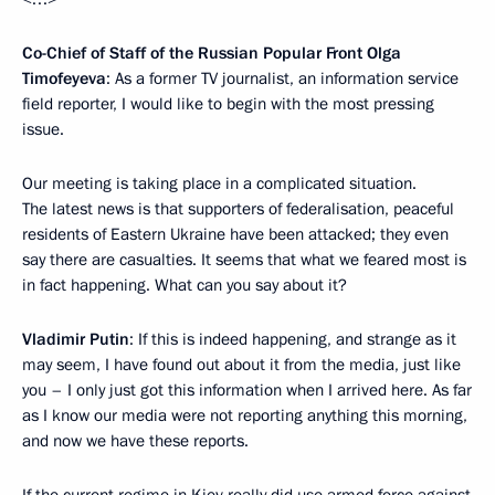
Co-Chief of Staff of the Russian Popular Front Olga
Timofeyeva
: As a former TV journalist, an information service
field reporter, I would like to begin with the most pressing
issue.
Our meeting is taking place in a complicated situation.
The latest news is that supporters of federalisation, peaceful
residents of Eastern Ukraine have been attacked; they even
say there are casualties. It seems that what we feared most is
in fact happening. What can you say about it?
Vladimir Putin
: If this is indeed happening, and strange as it
may seem, I have found out about it from the media, just like
you – I only just got this information when I arrived here. As far
as I know our media were not reporting anything this morning,
and now we have these reports.