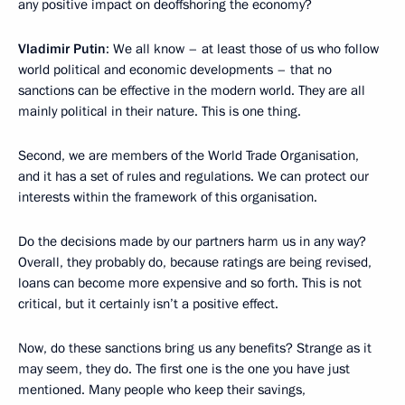
any positive impact on deoffshoring the economy?
Vladimir Putin
: We all know – at least those of us who follow
world political and economic developments – that no
sanctions can be effective in the modern world. They are all
mainly political in their nature. This is one thing.
Second, we are members of the World Trade Organisation,
and it has a set of rules and regulations. We can protect our
interests within the framework of this organisation.
Do the decisions made by our partners harm us in any way?
Overall, they probably do, because ratings are being revised,
loans can become more expensive and so forth. This is not
critical, but it certainly isn’t a positive effect.
Now, do these sanctions bring us any benefits? Strange as it
may seem, they do. The first one is the one you have just
mentioned. Many people who keep their savings,