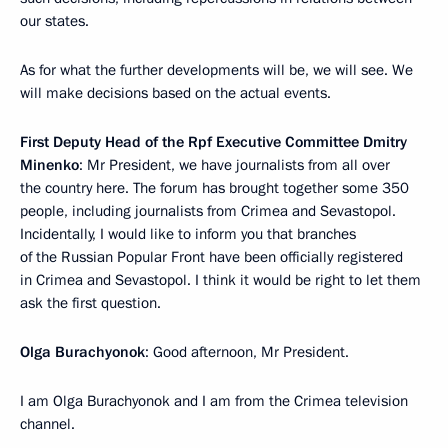
our states.
As for what the further developments will be, we will see. We
will make decisions based on the actual events.
First Deputy Head of the Rpf Executive Committee Dmitry
Minenko
: Mr President, we have journalists from all over
the country here. The forum has brought together some 350
people, including journalists from Crimea and Sevastopol.
Incidentally, I would like to inform you that branches
of the Russian Popular Front have been officially registered
in Crimea and Sevastopol. I think it would be right to let them
ask the first question.
Olga Burachyonok
: Good afternoon, Mr President.
I am Olga Burachyonok and I am from the Crimea television
channel.