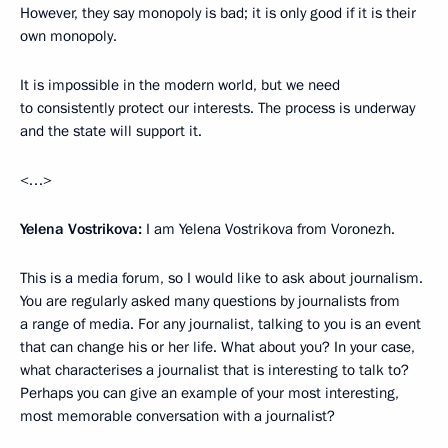
However, they say monopoly is bad; it is only good if it is their
own monopoly.
It is impossible in the modern world, but we need
to consistently protect our interests. The process is underway
and the state will support it.
<…>
Yelena Vostrikova:
I am Yelena Vostrikova from Voronezh.
This is a media forum, so I would like to ask about journalism.
You are regularly asked many questions by journalists from
a range of media. For any journalist, talking to you is an event
that can change his or her life. What about you? In your case,
what characterises a journalist that is interesting to talk to?
Perhaps you can give an example of your most interesting,
most memorable conversation with a journalist?