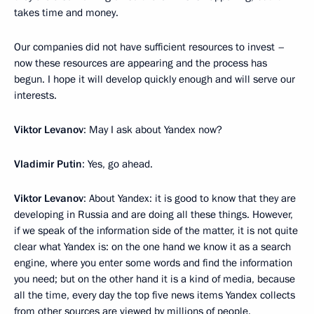
takes time and money.
Our companies did not have sufficient resources to invest –
now these resources are appearing and the process has
begun. I hope it will develop quickly enough and will serve our
interests.
Viktor Levanov
: May I ask about Yandex now?
Vladimir Putin
: Yes, go ahead.
Viktor Levanov
: About Yandex: it is good to know that they are
developing in Russia and are doing all these things. However,
if we speak of the information side of the matter, it is not quite
clear what Yandex is: on the one hand we know it as a search
engine, where you enter some words and find the information
you need; but on the other hand it is a kind of media, because
all the time, every day the top five news items Yandex collects
from other sources are viewed by millions of people.