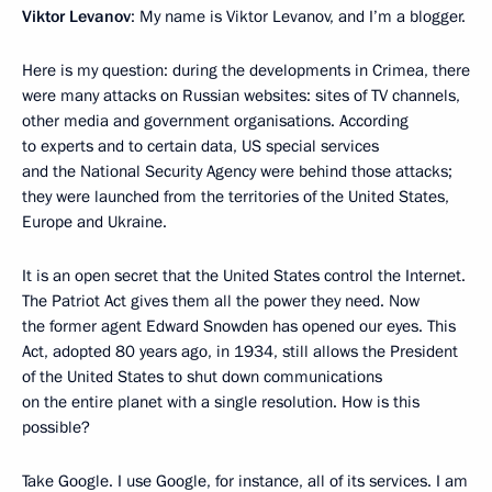
Viktor Levanov
: My name is Viktor Levanov, and I’m a blogger.
Here is my question: during the developments in Crimea, there
were many attacks on Russian websites: sites of TV channels,
other media and government organisations. According
to experts and to certain data, US special services
and the National Security Agency were behind those attacks;
they were launched from the territories of the United States,
Europe and Ukraine.
It is an open secret that the United States control the Internet.
The Patriot Act gives them all the power they need. Now
the former agent Edward Snowden has opened our eyes. This
Act, adopted 80 years ago, in 1934, still allows the President
of the United States to shut down communications
on the entire planet with a single resolution. How is this
possible?
Take Google. I use Google, for instance, all of its services. I am