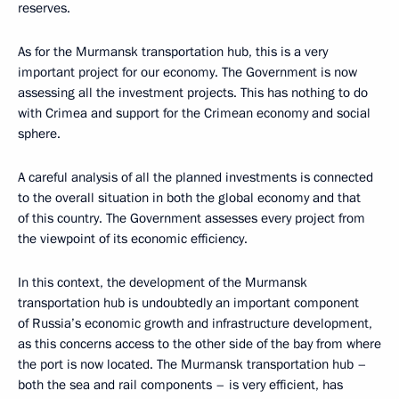
reserves.
As for the Murmansk transportation hub, this is a very
important project for our economy. The Government is now
assessing all the investment projects. This has nothing to do
with Crimea and support for the Crimean economy and social
sphere.
A careful analysis of all the planned investments is connected
to the overall situation in both the global economy and that
of this country. The Government assesses every project from
the viewpoint of its economic efficiency.
In this context, the development of the Murmansk
transportation hub is undoubtedly an important component
of Russia’s economic growth and infrastructure development,
as this concerns access to the other side of the bay from where
the port is now located. The Murmansk transportation hub –
both the sea and rail components – is very efficient, has