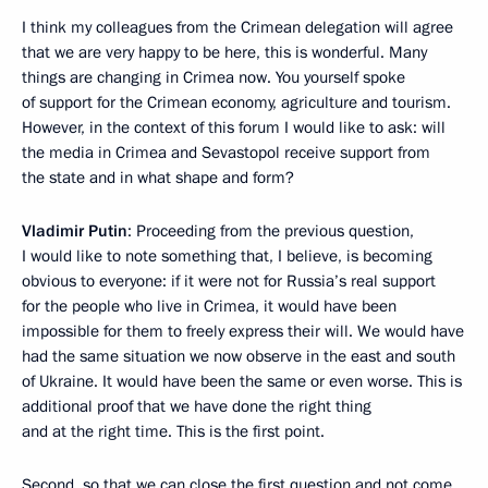
I think my colleagues from the Crimean delegation will agree
that we are very happy to be here, this is wonderful. Many
things are changing in Crimea now. You yourself spoke
of support for the Crimean economy, agriculture and tourism.
However, in the context of this forum I would like to ask: will
the media in Crimea and Sevastopol receive support from
the state and in what shape and form?
Vladimir Putin
: Proceeding from the previous question,
I would like to note something that, I believe, is becoming
obvious to everyone: if it were not for Russia’s real support
for the people who live in Crimea, it would have been
impossible for them to freely express their will. We would have
had the same situation we now observe in the east and south
of Ukraine. It would have been the same or even worse. This is
additional proof that we have done the right thing
and at the right time. This is the first point.
Second, so that we can close the first question and not come