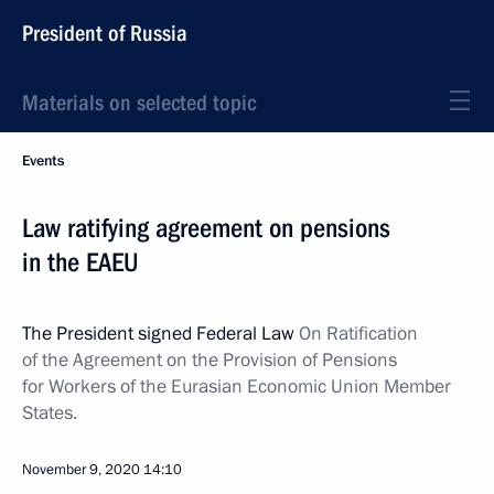
President of Russia
Materials on selected topic
Events
Law ratifying agreement on pensions
in the EAEU
The President signed Federal Law
On Ratification
of the Agreement on the Provision of Pensions
for Workers of the Eurasian Economic Union Member
States.
November 9, 2020
14:10