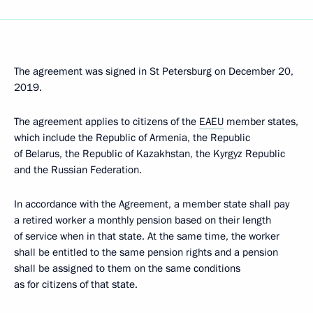
The agreement was signed in St Petersburg on December 20,
2019.
The agreement applies to citizens of the
EAEU
member states,
which include the Republic of Armenia, the Republic
of Belarus, the Republic of Kazakhstan, the Kyrgyz Republic
and the Russian Federation.
In accordance with the Agreement, a member state shall pay
a retired worker a monthly pension based on their length
of service when in that state. At the same time, the worker
shall be entitled to the same pension rights and a pension
shall be assigned to them on the same conditions
as for citizens of that state.