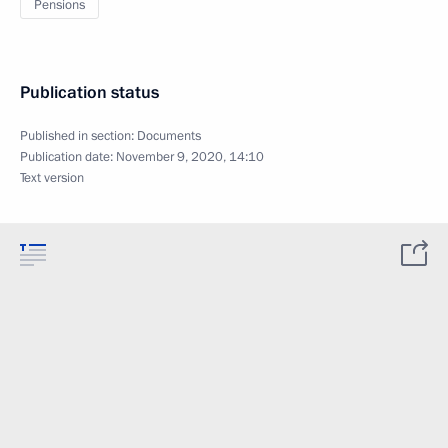
Pensions
Publication status
Published in section:
Documents
Publication date:
November 9, 2020, 14:10
Text version