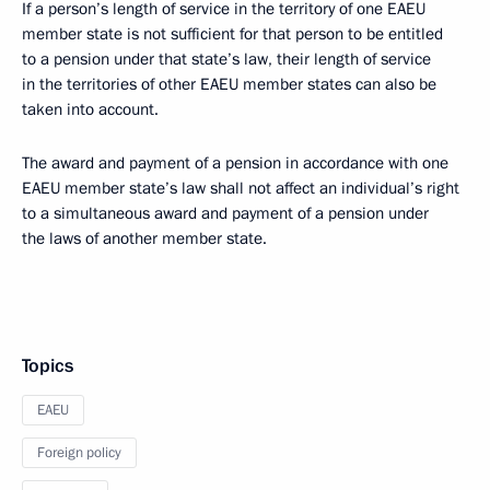
If a person’s length of service in the territory of one EAEU
member state is not sufficient for that person to be entitled
to a pension under that state’s law, their length of service
in the territories of other EAEU member states can also be
taken into account.
The award and payment of a pension in accordance with one
EAEU member state’s law shall not affect an individual’s right
to a simultaneous award and payment of a pension under
the laws of another member state.
Topics
EAEU
Foreign policy