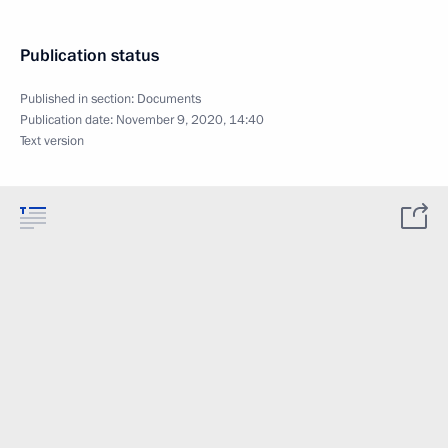
Publication status
Published in section:
Documents
Publication date:
November 9, 2020, 14:40
Text version