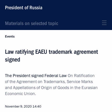
President of Russia
Materials on selected topic
Events
Law ratifying EAEU trademark agreement
signed
The President signed Federal Law
On Ratification
of the Agreement on Trademarks, Service Marks
and Appellations of Origin of Goods in the Eurasian
Economic Union.
November 9, 2020
14:40