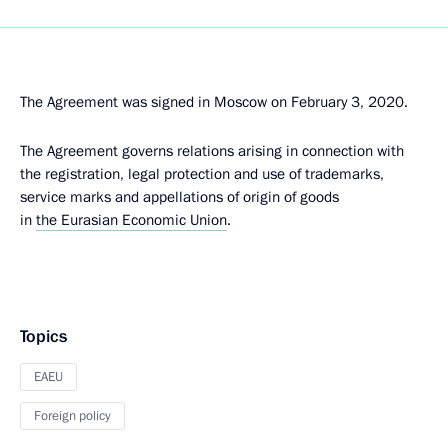
The Agreement was signed in Moscow on February 3, 2020.
The Agreement governs relations arising in connection with
the registration, legal protection and use of trademarks,
service marks and appellations of origin of goods
in
the Eurasian Economic Union
.
Topics
EAEU
Foreign policy