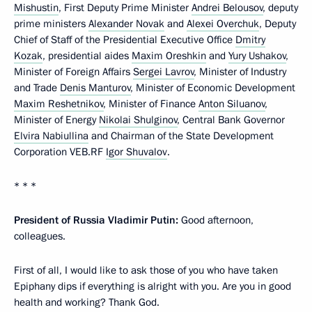
Mishustin
, First Deputy Prime Minister
Andrei Belousov
, deputy
prime ministers
Alexander Novak
and
Alexei Overchuk
, Deputy
Chief of Staff of the Presidential Executive Office
Dmitry
Kozak
, presidential aides
Maxim Oreshkin
and
Yury Ushakov
,
Minister of Foreign Affairs
Sergei Lavrov
, Minister of Industry
and Trade
Denis Manturov
, Minister of Economic Development
Maxim Reshetnikov
, Minister of Finance
Anton Siluanov
,
Minister of Energy
Nikolai Shulginov
, Central Bank Governor
Elvira Nabiullina
and Chairman of the State Development
Corporation VEB.RF
Igor Shuvalov
.
* * *
President of Russia Vladimir Putin:
Good afternoon,
colleagues.
First of all, I would like to ask those of you who have taken
Epiphany dips if everything is alright with you. Are you in good
health and working? Thank God.