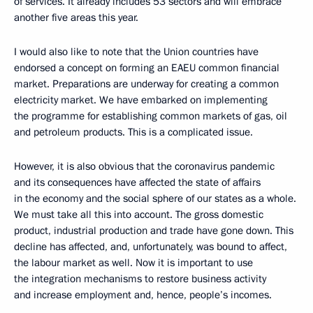
of services. It already includes 53 sectors and will embrace
another five areas this year.
I would also like to note that the Union countries have
endorsed a concept on forming an EAEU common financial
market. Preparations are underway for creating a common
electricity market. We have embarked on implementing
the programme for establishing common markets of gas, oil
and petroleum products. This is a complicated issue.
However, it is also obvious that the coronavirus pandemic
and its consequences have affected the state of affairs
in the economy and the social sphere of our states as a whole.
We must take all this into account. The gross domestic
product, industrial production and trade have gone down. This
decline has affected, and, unfortunately, was bound to affect,
the labour market as well. Now it is important to use
the integration mechanisms to restore business activity
and increase employment and, hence, people’s incomes.