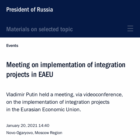
President of Russia
Materials on selected topic
Events
Meeting on implementation of integration
projects in EAEU
Vladimir Putin held a meeting, via videoconference,
on the implementation of integration projects
in the Eurasian Economic Union.
January 20, 2021
14:40
Novo-Ogaryovo, Moscow Region