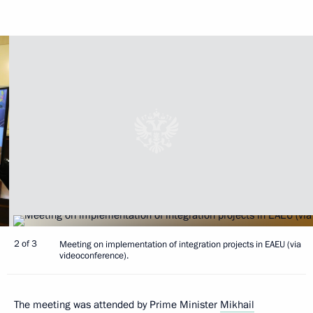
2 of 3
Meeting on implementation of integration projects in EAEU (via
videoconference).
The meeting was attended by Prime Minister
Mikhail