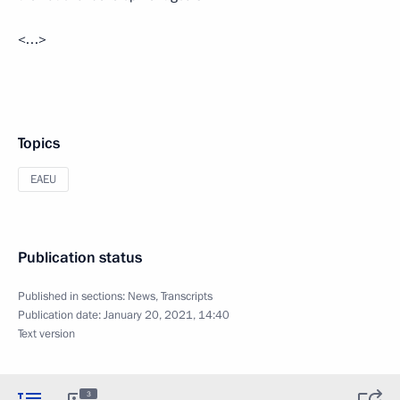
<…>
Topics
EAEU
Publication status
Published in sections:
News
,
Transcripts
Publication date:
January 20, 2021, 14:40
Text version
3