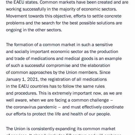
the EAEU states. Common markets have been created and are
working successfully in the majority of economic sectors.
Movement towards this objective, efforts to settle concrete
problems and the search for the best possible solutions are
ongoing in the other sectors.
The formation of a common market in such a sensitive
and socially important economic sector as the production
and trade of medications and medical goods is an example
of such a successful compromise and the elaboration
of common approaches by the Union members. Since
January 1, 2021, the registration of all medications
in the EAEU countries has to follow the same rules
and procedures. This is extremely important now, as we are
well aware, when we are facing a common challenge –
the coronavirus pandemic – and must effectively coordinate
our efforts to protect the life and health of our people.
The Union is consistently expanding its common market