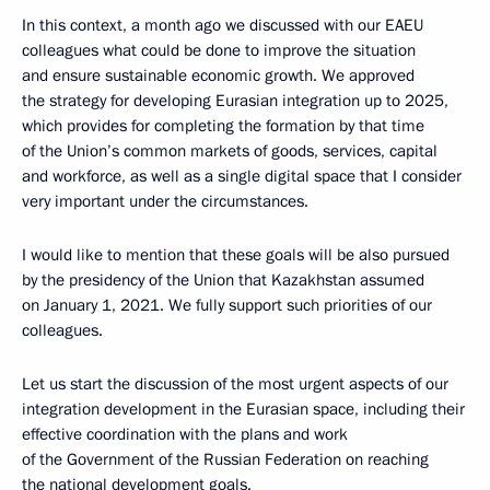
In this context, a month ago we discussed with our EAEU
colleagues what could be done to improve the situation
and ensure sustainable economic growth. We approved
the strategy for developing Eurasian integration up to 2025,
which provides for completing the formation by that time
of the Union’s common markets of goods, services, capital
and workforce, as well as a single digital space that I consider
very important under the circumstances.
I would like to mention that these goals will be also pursued
by the presidency of the Union that Kazakhstan assumed
on January 1, 2021. We fully support such priorities of our
colleagues.
Let us start the discussion of the most urgent aspects of our
integration development in the Eurasian space, including their
effective coordination with the plans and work
of the Government of the Russian Federation on reaching
the national development goals.