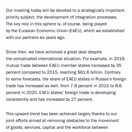
Our meeting today will be devoted to a strategically important,
priority subject, the development of integration processes.
The key role in this sphere is, of course, being played
by the Eurasian Economic Union (EAEU), which we established
with our partners six years ago.
Since then, we have achieved a great deal despite
the complicated international situation. For example, in 2019,
mutual trade between EAEU member states increased by 35
percent compared to 2015, reaching $61.6 billion. Contrary
to some forecasts, the share of EAEU states in Russia’s foreign
trade has increased as well, from 7.8 percent in 2015 to 8.6
percent in 2020. EAEU states’ foreign trade is developing
consistently and has increased by 27 percent.
This upward trend has been achieved largely thanks to our
joint efforts aimed at removing obstacles to the movement
of goods, services, capital and the workforce between