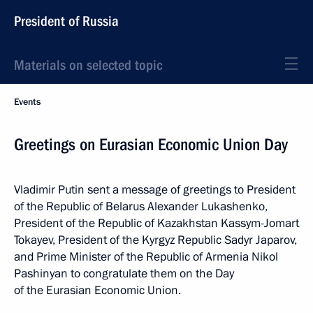
President of Russia
Materials on selected topic
Events
Greetings on Eurasian Economic Union Day
Vladimir Putin sent a message of greetings to President
of the Republic of Belarus Alexander Lukashenko,
President of the Republic of Kazakhstan Kassym-Jomart
Tokayev, President of the Kyrgyz Republic Sadyr Japarov,
and Prime Minister of the Republic of Armenia Nikol
Pashinyan to congratulate them on the Day
of the Eurasian Economic Union.