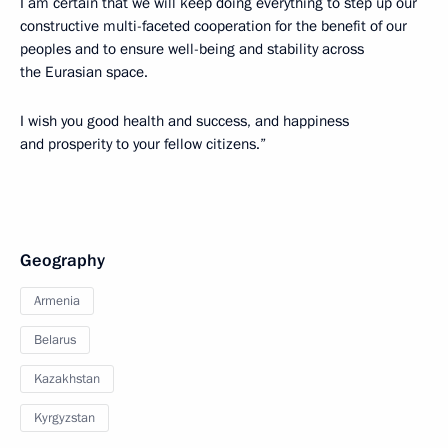
I am certain that we will keep doing everything to step up our
constructive multi-faceted cooperation for the benefit of our
peoples and to ensure well-being and stability across
the Eurasian space.
I wish you good health and success, and happiness
and prosperity to your fellow citizens.”
Geography
Armenia
Belarus
Kazakhstan
Kyrgyzstan