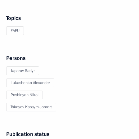
Topics
EAEU
Persons
Japarov Sadyr
Lukashenko Alexander
Pashinyan Nikol
Tokayev Kassym-Jomart
Publication status