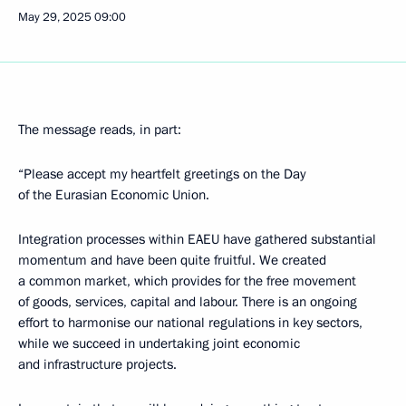
May 29, 2025
09:00
The message reads, in part:
“Please accept my heartfelt greetings on the Day
of the Eurasian Economic Union.
Integration processes within EAEU have gathered substantial
momentum and have been quite fruitful. We created
a common market, which provides for the free movement
of goods, services, capital and labour. There is an ongoing
effort to harmonise our national regulations in key sectors,
while we succeed in undertaking joint economic
and infrastructure projects.