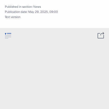
Published in section:
News
Publication date:
May 29, 2025, 09:00
Text version