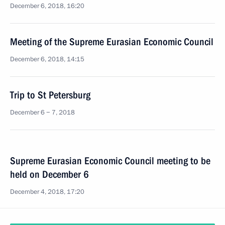
December 6, 2018, 16:20
Meeting of the Supreme Eurasian Economic Council
December 6, 2018, 14:15
Trip to St Petersburg
December 6 − 7, 2018
Supreme Eurasian Economic Council meeting to be
held on December 6
December 4, 2018, 17:20