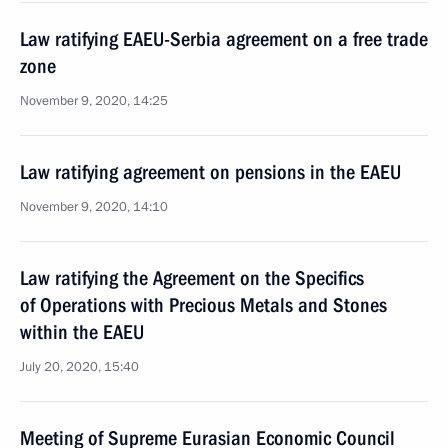
Law ratifying EAEU-Serbia agreement on a free trade
zone
November 9, 2020, 14:25
Law ratifying agreement on pensions in the EAEU
November 9, 2020, 14:10
Law ratifying the Agreement on the Specifics
of Operations with Precious Metals and Stones
within the EAEU
July 20, 2020, 15:40
Meeting of Supreme Eurasian Economic Council