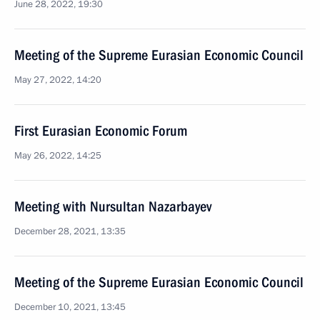
June 28, 2022, 19:30
Meeting of the Supreme Eurasian Economic Council
May 27, 2022, 14:20
First Eurasian Economic Forum
May 26, 2022, 14:25
Meeting with Nursultan Nazarbayev
December 28, 2021, 13:35
Meeting of the Supreme Eurasian Economic Council
December 10, 2021, 13:45