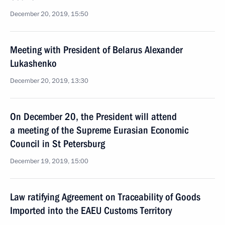
December 20, 2019, 15:50
Meeting with President of Belarus Alexander
Lukashenko
December 20, 2019, 13:30
On December 20, the President will attend
a meeting of the Supreme Eurasian Economic
Council in St Petersburg
December 19, 2019, 15:00
Law ratifying Agreement on Traceability of Goods
Imported into the EAEU Customs Territory