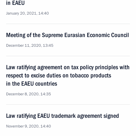
in EAEU
January 20, 2021, 14:40
Meeting of the Supreme Eurasian Economic Council
December 11, 2020, 13:45
Law ratifying agreement on tax policy principles with
respect to excise duties on tobacco products
in the EAEU countries
December 8, 2020, 14:35
Law ratifying EAEU trademark agreement signed
November 9, 2020, 14:40