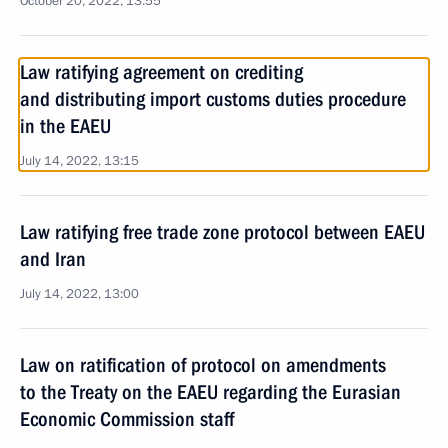
October 20, 2022, 13:55
Law ratifying agreement on crediting
and distributing import customs duties procedure
in the EAEU
July 14, 2022, 13:15
Law ratifying free trade zone protocol between EAEU
and Iran
July 14, 2022, 13:00
Law on ratification of protocol on amendments
to the Treaty on the EAEU regarding the Eurasian
Economic Commission staff