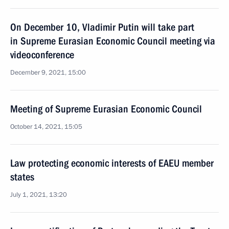
On December 10, Vladimir Putin will take part
in Supreme Eurasian Economic Council meeting via
videoconference
December 9, 2021, 15:00
Meeting of Supreme Eurasian Economic Council
October 14, 2021, 15:05
Law protecting economic interests of EAEU member
states
July 1, 2021, 13:20