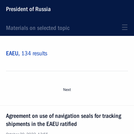
President of Russia
Materials on selected topic
EAEU,
134 results
Next
Agreement on use of navigation seals for tracking
shipments in the EAEU ratified