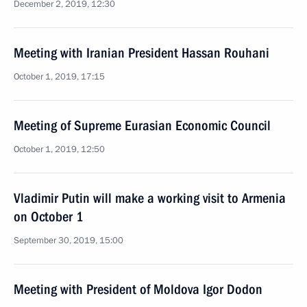
December 2, 2019, 12:30
Meeting with Iranian President Hassan Rouhani
October 1, 2019, 17:15
Meeting of Supreme Eurasian Economic Council
October 1, 2019, 12:50
Vladimir Putin will make a working visit to Armenia
on October 1
September 30, 2019, 15:00
Meeting with President of Moldova Igor Dodon