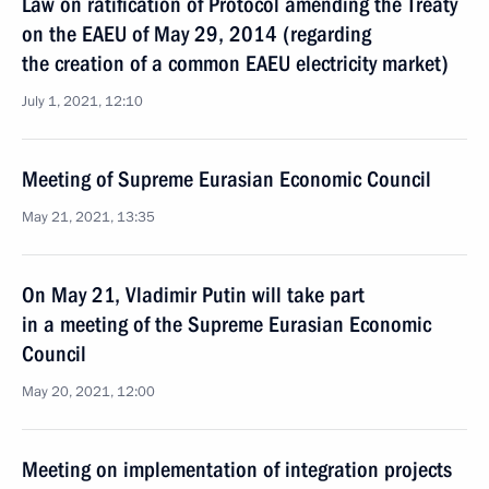
Law on ratification of Protocol amending the Treaty
on the EAEU of May 29, 2014 (regarding
the creation of a common EAEU electricity market)
July 1, 2021, 12:10
Meeting of Supreme Eurasian Economic Council
May 21, 2021, 13:35
On May 21, Vladimir Putin will take part
in a meeting of the Supreme Eurasian Economic
Council
May 20, 2021, 12:00
Meeting on implementation of integration projects