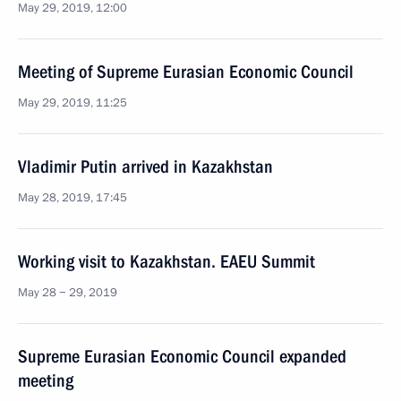
May 29, 2019, 12:00
Meeting of Supreme Eurasian Economic Council
May 29, 2019, 11:25
Vladimir Putin arrived in Kazakhstan
May 28, 2019, 17:45
Working visit to Kazakhstan. EAEU Summit
May 28 − 29, 2019
Supreme Eurasian Economic Council expanded
meeting