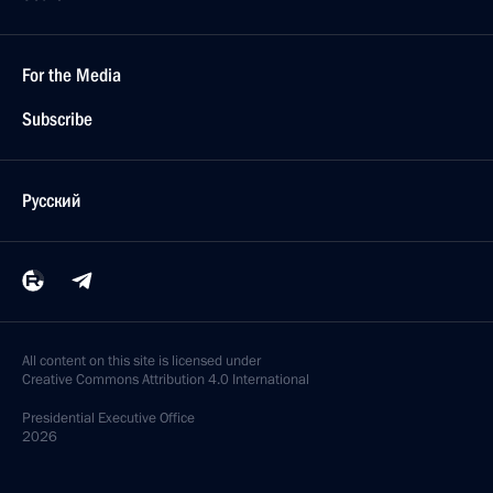
For the Media
Subscribe
Русский
All content on this site is licensed under
Creative Commons Attribution 4.0 International
Presidential
Executive Office
2026