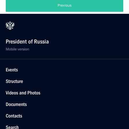
Previous
President of Russia
Mobile version
Events
Structure
Videos and Photos
Documents
Contacts
Search