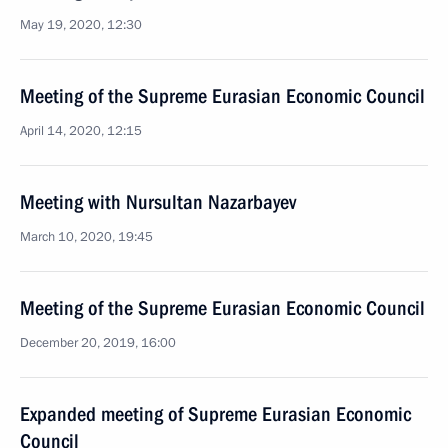
May 19, 2020, 12:30
Meeting of the Supreme Eurasian Economic Council
April 14, 2020, 12:15
Meeting with Nursultan Nazarbayev
March 10, 2020, 19:45
Meeting of the Supreme Eurasian Economic Council
December 20, 2019, 16:00
Expanded meeting of Supreme Eurasian Economic
Council