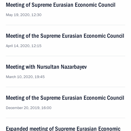
Meeting of Supreme Eurasian Economic Council
May 19, 2020, 12:30
Meeting of the Supreme Eurasian Economic Council
April 14, 2020, 12:15
Meeting with Nursultan Nazarbayev
March 10, 2020, 19:45
Meeting of the Supreme Eurasian Economic Council
December 20, 2019, 16:00
Expanded meeting of Supreme Eurasian Economic