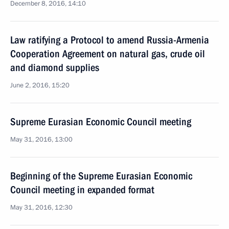
December 8, 2016, 14:10
Law ratifying a Protocol to amend Russia-Armenia
Cooperation Agreement on natural gas, crude oil
and diamond supplies
June 2, 2016, 15:20
Supreme Eurasian Economic Council meeting
May 31, 2016, 13:00
Beginning of the Supreme Eurasian Economic
Council meeting in expanded format
May 31, 2016, 12:30