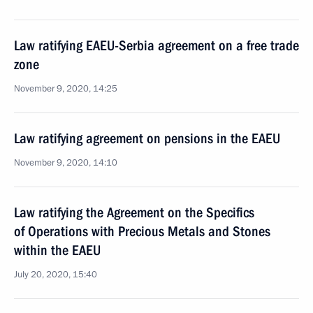
Law ratifying EAEU-Serbia agreement on a free trade
zone
November 9, 2020, 14:25
Law ratifying agreement on pensions in the EAEU
November 9, 2020, 14:10
Law ratifying the Agreement on the Specifics
of Operations with Precious Metals and Stones
within the EAEU
July 20, 2020, 15:40