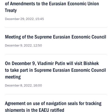
of Amendments to the Eurasian Economic Union
Treaty
December 29, 2022, 15:45
Meeting of the Supreme Eurasian Economic Council
December 9, 2022, 12:50
On December 9, Vladimir Putin will visit Bishkek
to take part in Supreme Eurasian Economic Council
meeting
December 8, 2022, 16:00
Agreement on use of navigation seals for tracking
shipments in the EAEU ratified