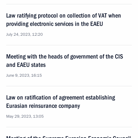
Law ratifying protocol on collection of VAT when
providing electronic services in the EAEU
July 24, 2023, 12:20
Meeting with the heads of government of the CIS
and EAEU states
June 9, 2023, 16:15
Law on ratification of agreement establishing
Eurasian reinsurance company
May 29, 2023, 13:05