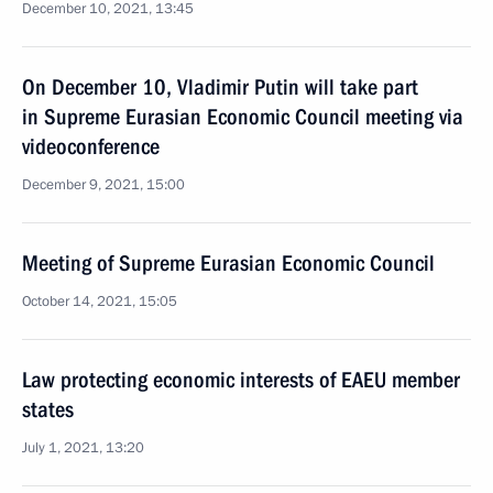
December 10, 2021, 13:45
On December 10, Vladimir Putin will take part
in Supreme Eurasian Economic Council meeting via
videoconference
December 9, 2021, 15:00
Meeting of Supreme Eurasian Economic Council
October 14, 2021, 15:05
Law protecting economic interests of EAEU member
states
July 1, 2021, 13:20