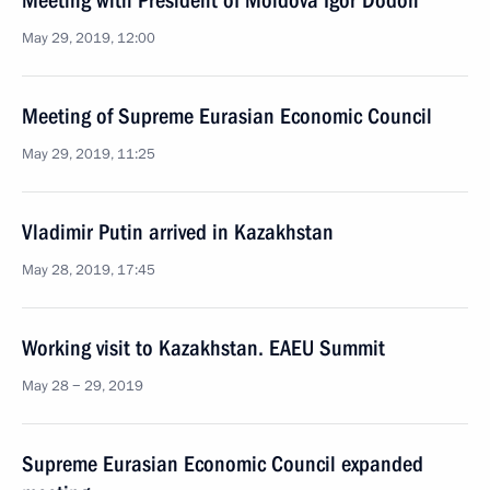
Meeting with President of Moldova Igor Dodon
May 29, 2019, 12:00
Meeting of Supreme Eurasian Economic Council
May 29, 2019, 11:25
Vladimir Putin arrived in Kazakhstan
May 28, 2019, 17:45
Working visit to Kazakhstan. EAEU Summit
May 28 − 29, 2019
Supreme Eurasian Economic Council expanded