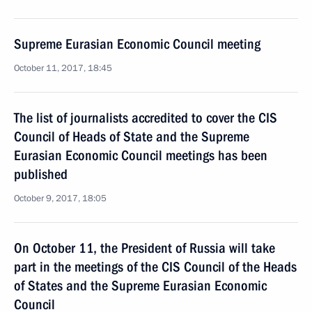
Supreme Eurasian Economic Council meeting
October 11, 2017, 18:45
The list of journalists accredited to cover the CIS
Council of Heads of State and the Supreme
Eurasian Economic Council meetings has been
published
October 9, 2017, 18:05
On October 11, the President of Russia will take
part in the meetings of the CIS Council of the Heads
of States and the Supreme Eurasian Economic
Council