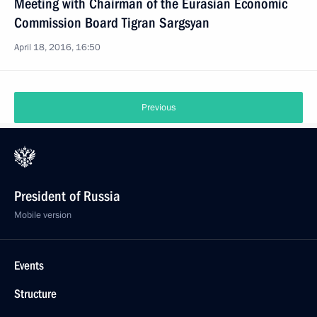
Meeting with Chairman of the Eurasian Economic
Commission Board Tigran Sargsyan
April 18, 2016, 16:50
Previous
President of Russia
Mobile version
Events
Structure