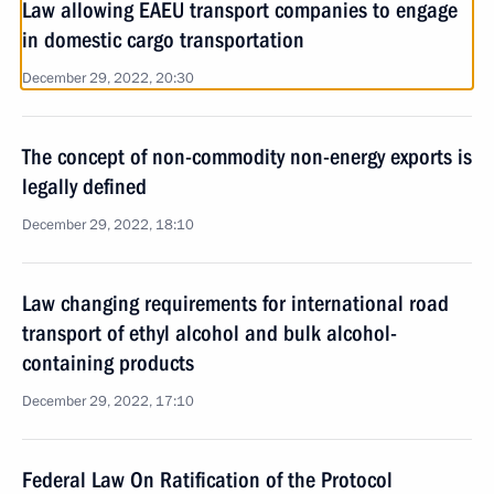
Law allowing EAEU transport companies to engage
in domestic cargo transportation
December 29, 2022, 20:30
The concept of non-commodity non-energy exports is
legally defined
December 29, 2022, 18:10
Law changing requirements for international road
transport of ethyl alcohol and bulk alcohol-
containing products
December 29, 2022, 17:10
Federal Law On Ratification of the Protocol