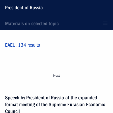
President of Russia
Materials on selected topic
EAEU,
134 results
Next
Speech by President of Russia at the expanded-
format meeting of the Supreme Eurasian Economic
Council