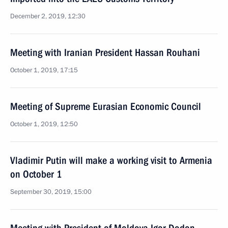
December 2, 2019, 12:30
Meeting with Iranian President Hassan Rouhani
October 1, 2019, 17:15
Meeting of Supreme Eurasian Economic Council
October 1, 2019, 12:50
Vladimir Putin will make a working visit to Armenia
on October 1
September 30, 2019, 15:00