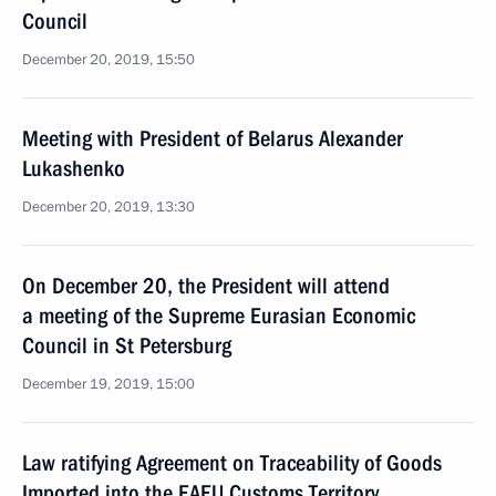
Council
December 20, 2019, 15:50
Meeting with President of Belarus Alexander
Lukashenko
December 20, 2019, 13:30
On December 20, the President will attend
a meeting of the Supreme Eurasian Economic
Council in St Petersburg
December 19, 2019, 15:00
Law ratifying Agreement on Traceability of Goods
Imported into the EAEU Customs Territory