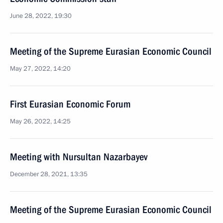
June 28, 2022, 19:30
Meeting of the Supreme Eurasian Economic Council
May 27, 2022, 14:20
First Eurasian Economic Forum
May 26, 2022, 14:25
Meeting with Nursultan Nazarbayev
December 28, 2021, 13:35
Meeting of the Supreme Eurasian Economic Council