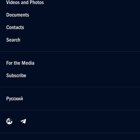
Videos and Photos
Documents
Contacts
Search
For the Media
Subscribe
Русский