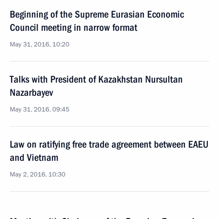
Beginning of the Supreme Eurasian Economic
Council meeting in narrow format
May 31, 2016, 10:20
Talks with President of Kazakhstan Nursultan
Nazarbayev
May 31, 2016, 09:45
Law on ratifying free trade agreement between EAEU
and Vietnam
May 2, 2016, 10:30