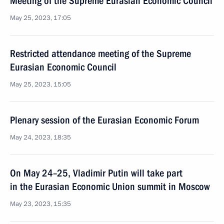
Meeting of the Supreme Eurasian Economic Council
May 25, 2023, 17:05
Restricted attendance meeting of the Supreme
Eurasian Economic Council
May 25, 2023, 15:05
Plenary session of the Eurasian Economic Forum
May 24, 2023, 18:35
On May 24–25, Vladimir Putin will take part
in the Eurasian Economic Union summit in Moscow
May 23, 2023, 15:35