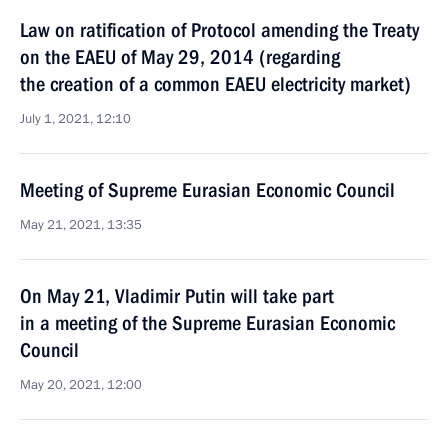
Law on ratification of Protocol amending the Treaty
on the EAEU of May 29, 2014 (regarding
the creation of a common EAEU electricity market)
July 1, 2021, 12:10
Meeting of Supreme Eurasian Economic Council
May 21, 2021, 13:35
On May 21, Vladimir Putin will take part
in a meeting of the Supreme Eurasian Economic
Council
May 20, 2021, 12:00