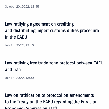
October 20, 2022, 13:55
Law ratifying agreement on crediting
and distributing import customs duties procedure
in the EAEU
July 14, 2022, 13:15
Law ratifying free trade zone protocol between EAEU
and Iran
July 14, 2022, 13:00
Law on ratification of protocol on amendments
to the Treaty on the EAEU regarding the Eurasian
Economic Commission staff