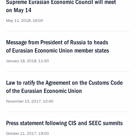
Supreme Eurasian Economic Council will meet
on May 14
May 11, 2018, 16:00
Message from President of Russia to heads
of Eurasian Economic Union member states
January 18, 2018, 11:00
Law to ratify the Agreement on the Customs Code
of the Eurasian Economic Union
November 15, 2017, 10:40
Press statement following CIS and SEEC summits
October 11, 2017, 19:00