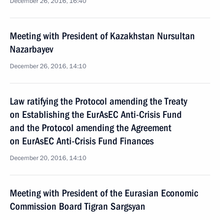
December 26, 2016, 16:40
Meeting with President of Kazakhstan Nursultan
Nazarbayev
December 26, 2016, 14:10
Law ratifying the Protocol amending the Treaty
on Establishing the EurAsEC Anti-Crisis Fund
and the Protocol amending the Agreement
on EurAsEC Anti-Crisis Fund Finances
December 20, 2016, 14:10
Meeting with President of the Eurasian Economic
Commission Board Tigran Sargsyan