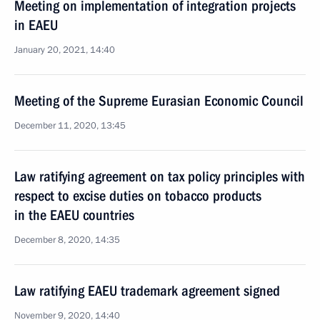
Meeting on implementation of integration projects
in EAEU
January 20, 2021, 14:40
Meeting of the Supreme Eurasian Economic Council
December 11, 2020, 13:45
Law ratifying agreement on tax policy principles with
respect to excise duties on tobacco products
in the EAEU countries
December 8, 2020, 14:35
Law ratifying EAEU trademark agreement signed
November 9, 2020, 14:40