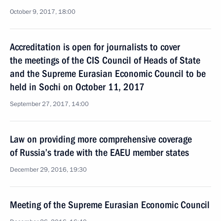
October 9, 2017, 18:00
Accreditation is open for journalists to cover
the meetings of the CIS Council of Heads of State
and the Supreme Eurasian Economic Council to be
held in Sochi on October 11, 2017
September 27, 2017, 14:00
Law on providing more comprehensive coverage
of Russia’s trade with the EAEU member states
December 29, 2016, 19:30
Meeting of the Supreme Eurasian Economic Council