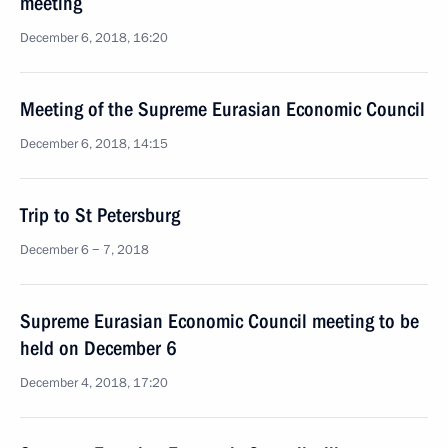
meeting
December 6, 2018, 16:20
Meeting of the Supreme Eurasian Economic Council
December 6, 2018, 14:15
Trip to St Petersburg
December 6 − 7, 2018
Supreme Eurasian Economic Council meeting to be
held on December 6
December 4, 2018, 17:20