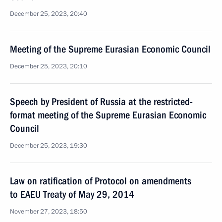
December 25, 2023, 20:40
Meeting of the Supreme Eurasian Economic Council
December 25, 2023, 20:10
Speech by President of Russia at the restricted-
format meeting of the Supreme Eurasian Economic
Council
December 25, 2023, 19:30
Law on ratification of Protocol on amendments
to EAEU Treaty of May 29, 2014
November 27, 2023, 18:50