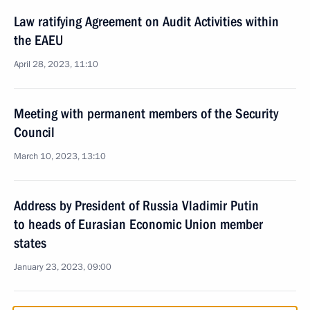
Law ratifying Agreement on Audit Activities within
the EAEU
April 28, 2023, 11:10
Meeting with permanent members of the Security
Council
March 10, 2023, 13:10
Address by President of Russia Vladimir Putin
to heads of Eurasian Economic Union member
states
January 23, 2023, 09:00