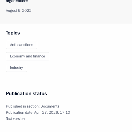
organisations
August 5, 2022
Topics
Anti-sanctions
Economy and finance
Industry
Publication status
Published in section:
Documents
Publication date:
April 27, 2026, 17:10
Text version