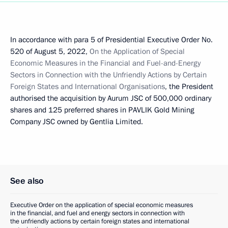
In accordance with para 5 of Presidential Executive Order No.
520 of August 5, 2022,
On the Application of Special
Economic Measures in the Financial and Fuel-and-Energy
Sectors in Connection with the Unfriendly Actions by Certain
Foreign States and International Organisations
, the President
authorised the acquisition by Aurum JSC of 500,000 ordinary
shares and 125 preferred shares in PAVLIK Gold Mining
Company JSC owned by Gentlia Limited.
See also
Executive Order on the application of special economic measures
in the financial, and fuel and energy sectors in connection with
the unfriendly actions by certain foreign states and international