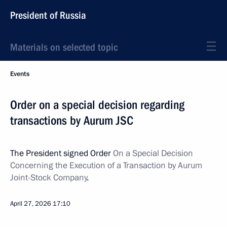
President of Russia
Materials on selected topic
Events
Order on a special decision regarding
transactions by Aurum JSC
The President signed Order
On a Special Decision
Concerning the Execution of a Transaction by Aurum
Joint-Stock Company
.
April 27, 2026
17:10