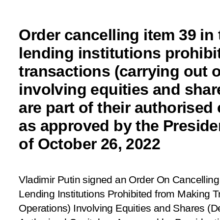
Order cancelling item 39 in 
lending institutions prohib
transactions (carrying out 
involving equities and shar
are part of their authorised 
as approved by the Preside
of October 26, 2022
Vladimir Putin signed an Order
On Cancelling 
Lending Institutions Prohibited from Making T
Operations) Involving
Equities and Shares (Dep