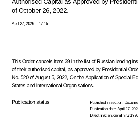
Authorised Capital as Approved by Presidenti
of October 26, 2022
.
April 27, 2026
17:15
This Order cancels Item 39 in the list of Russian lending ins
of their authorised capital, as approved by Presidential Or
No. 520 of August 5, 2022,
On the Application of Special E
States and International Organisations
.
Publication status
Published in section:
Docume
Publication date:
April 27, 202
Direct link:
en.kremlin.ru/d/79