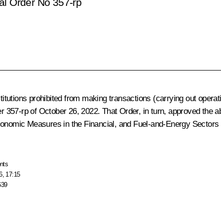
al Order No 357-rp
titutions prohibited from making transactions (carrying out operat
der 357-rp of October 26, 2022. That Order, in turn, approved the 
conomic Measures in the Financial, and Fuel-and-Energy Sectors 
nts
6, 17:15
639