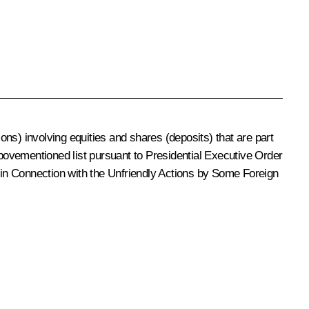
ions) involving equities and shares (deposits) that are part
abovementioned list pursuant to Presidential Executive Order
in Connection with the Unfriendly Actions by Some Foreign