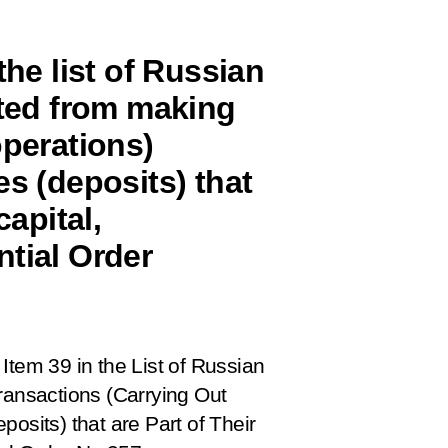
the list of Russian
ited from making
operations)
es (deposits) that
capital,
ntial Order
Item 39 in the List of Russian
ransactions (Carrying Out
osits) that are Part of Their