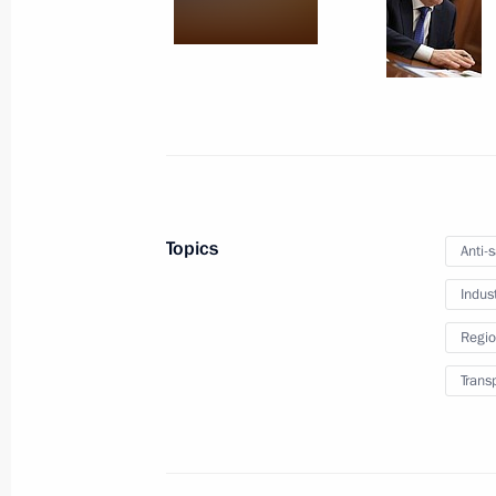
Ban on export of Russian oil and oil
price cap extended
June 26, 2026, 17:15
Directive on the special decision on 
(operations) with shares in Metallo
Topics
Anti-
May 21, 2026, 17:30
Indus
Regio
Order on a special decision regardi
Trans
SYSTEM JSC
May 8, 2026, 20:55