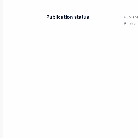
Meeting with KAMAZ Director Genera
Publication status
Publishe
Publicat
May 5, 2026, 14:05
Order cancelling item 39 in the list 
prohibited from making transactions 
involving equities and shares (deposit
authorised capital, as approved by t
of October 26, 2022
April 27, 2026, 17:15
Order on a special decision regardin
April 27, 2026, 17:10