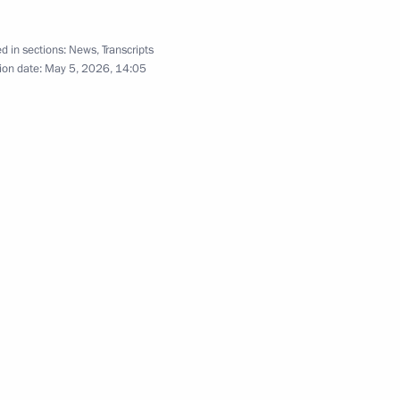
l Sergei Kogogin
d in sections:
News
,
Transcripts
ion date:
May 5, 2026, 14:05
of Russian lending institutions
(carrying out operations)
s) that are part of their
he Presidential Order
g transactions by Aurum JSC