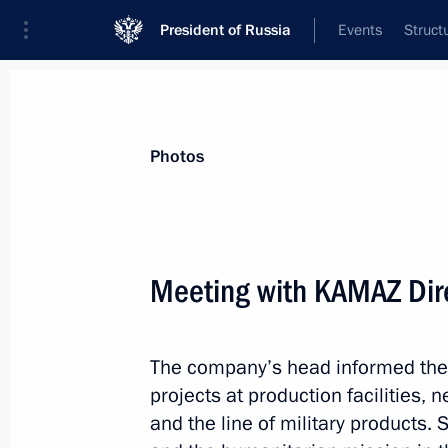
President of Russia
Events
Struct
Materials on selected topic
Photos
Anti-sanctions,
217 results
Meeting with KAMAZ Dir
Law offers additional guarantees to 
entities in the context of external sa
August 4, 2026, 19:35
The company’s head informed the 
projects at production facilities, 
and the line of military products. S
Amendments to Executive Order on t