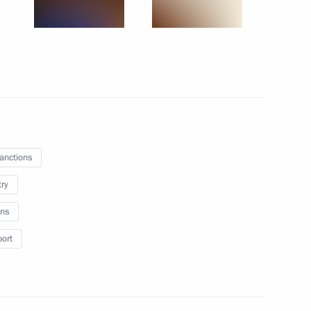
 products subject to applying
the execution of transactions
invest Holding Company
sanctions
try
ns
ng a transaction by COMPOSITE
port