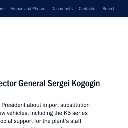
ure
Videos and Photos
Documents
Contacts
Search
All topics
Subscribe to news feed
ector General Sergei Kogogin
Russian nationals and legal
nctions pressure
President about import substitution
new vehicles, including the K5 series
ocial support for the plant’s staff
he temporary administration