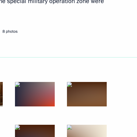
he special military operation zone were
8 photos
 equity capital of Russian legal
t to temporary administration
s related to public trading