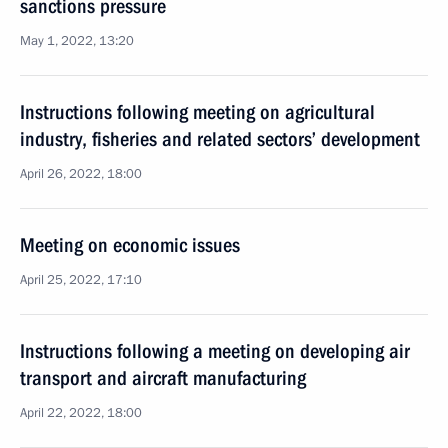
sanctions pressure
May 1, 2022, 13:20
Instructions following meeting on agricultural
industry, fisheries and related sectors’ development
April 26, 2022, 18:00
Meeting on economic issues
April 25, 2022, 17:10
Instructions following a meeting on developing air
transport and aircraft manufacturing
April 22, 2022, 18:00