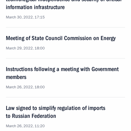
information infrastructure
March 30, 2022, 17:15
Meeting of State Council Commission on Energy
March 29, 2022, 18:00
Instructions following a meeting with Government
members
March 26, 2022, 18:00
Law signed to simplify regulation of imports
to Russian Federation
March 26, 2022, 11:20