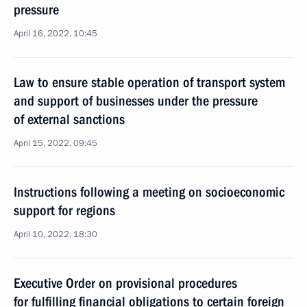
pressure
April 16, 2022, 10:45
Law to ensure stable operation of transport system
and support of businesses under the pressure
of external sanctions
April 15, 2022, 09:45
Instructions following a meeting on socioeconomic
support for regions
April 10, 2022, 18:30
Executive Order on provisional procedures
for fulfilling financial obligations to certain foreign