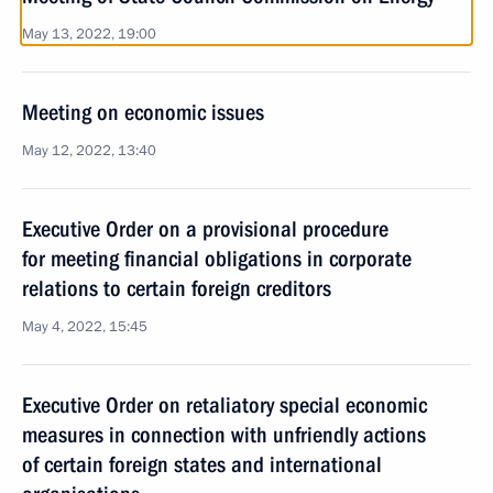
May 13, 2022, 19:00
Meeting on economic issues
May 12, 2022, 13:40
Executive Order on a provisional procedure
for meeting financial obligations in corporate
relations to certain foreign creditors
May 4, 2022, 15:45
Executive Order on retaliatory special economic
measures in connection with unfriendly actions
of certain foreign states and international