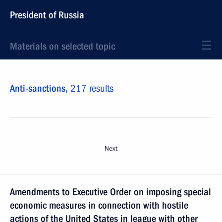
President of Russia
Materials on selected topic
Anti-sanctions,
217 results
Next
Amendments to Executive Order on imposing special
economic measures in connection with hostile
actions of the United States in league with other