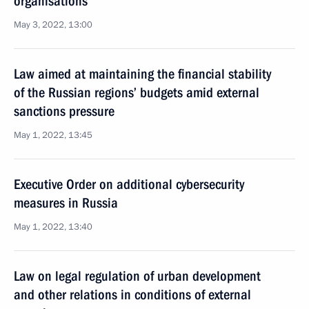
organisations
May 3, 2022, 13:00
Law aimed at maintaining the financial stability
of the Russian regions’ budgets amid external
sanctions pressure
May 1, 2022, 13:45
Executive Order on additional cybersecurity
measures in Russia
May 1, 2022, 13:40
Law on legal regulation of urban development
and other relations in conditions of external