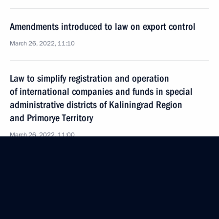
Amendments introduced to law on export control
March 26, 2022, 11:10
Law to simplify registration and operation
of international companies and funds in special
administrative districts of Kaliningrad Region
and Primorye Territory
March 26, 2022, 11:00
Legal regulation of economic, environmental
and other relations under external sanction
pressure
March 26, 2022, 10:50