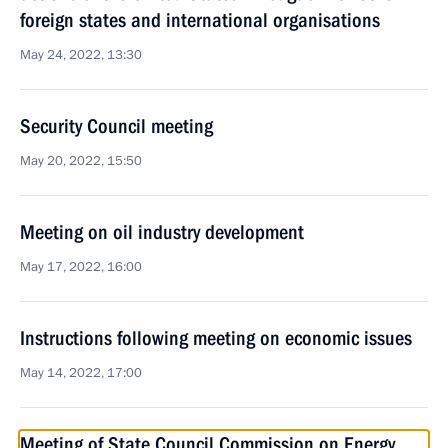
foreign states and international organisations
May 24, 2022, 13:30
Security Council meeting
May 20, 2022, 15:50
Meeting on oil industry development
May 17, 2022, 16:00
Instructions following meeting on economic issues
May 14, 2022, 17:00
Meeting of State Council Commission on Energy