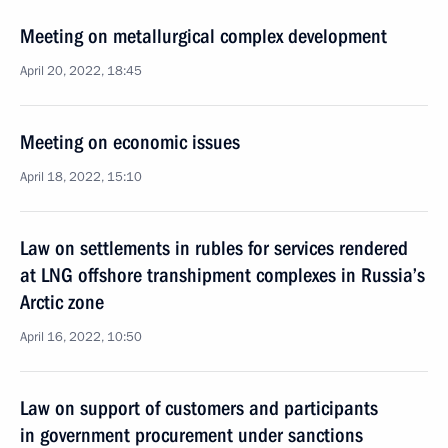
Meeting on metallurgical complex development
April 20, 2022, 18:45
Meeting on economic issues
April 18, 2022, 15:10
Law on settlements in rubles for services rendered
at LNG offshore transhipment complexes in Russia’s
Arctic zone
April 16, 2022, 10:50
Law on support of customers and participants
in government procurement under sanctions