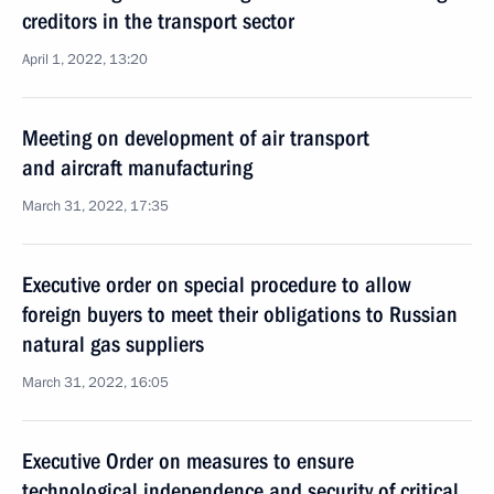
creditors in the transport sector
April 1, 2022, 13:20
Meeting on development of air transport
and aircraft manufacturing
March 31, 2022, 17:35
Executive order on special procedure to allow
foreign buyers to meet their obligations to Russian
natural gas suppliers
March 31, 2022, 16:05
Executive Order on measures to ensure
technological independence and security of critical