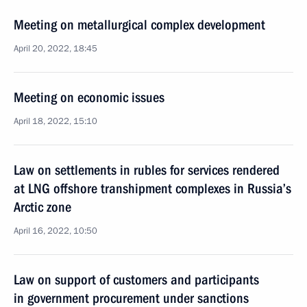
Meeting on metallurgical complex development
April 20, 2022, 18:45
Meeting on economic issues
April 18, 2022, 15:10
Law on settlements in rubles for services rendered
at LNG offshore transhipment complexes in Russia’s
Arctic zone
April 16, 2022, 10:50
Law on support of customers and participants
in government procurement under sanctions