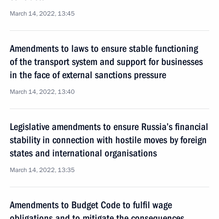
March 14, 2022, 13:45
Amendments to laws to ensure stable functioning
of the transport system and support for businesses
in the face of external sanctions pressure
March 14, 2022, 13:40
Legislative amendments to ensure Russia’s financial
stability in connection with hostile moves by foreign
states and international organisations
March 14, 2022, 13:35
Amendments to Budget Code to fulfil wage
obligations and to mitigate the consequences