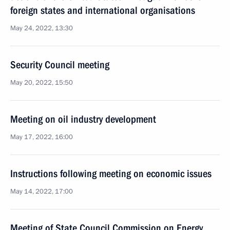
foreign states and international organisations
May 24, 2022, 13:30
Security Council meeting
May 20, 2022, 15:50
Meeting on oil industry development
May 17, 2022, 16:00
Instructions following meeting on economic issues
May 14, 2022, 17:00
Meeting of State Council Commission on Energy