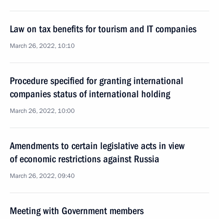
Law on tax benefits for tourism and IT companies
March 26, 2022, 10:10
Procedure specified for granting international
companies status of international holding
March 26, 2022, 10:00
Amendments to certain legislative acts in view
of economic restrictions against Russia
March 26, 2022, 09:40
Meeting with Government members