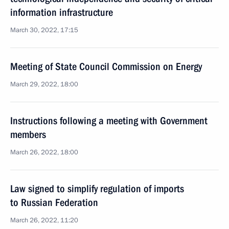
information infrastructure
March 30, 2022, 17:15
Meeting of State Council Commission on Energy
March 29, 2022, 18:00
Instructions following a meeting with Government
members
March 26, 2022, 18:00
Law signed to simplify regulation of imports
to Russian Federation
March 26, 2022, 11:20