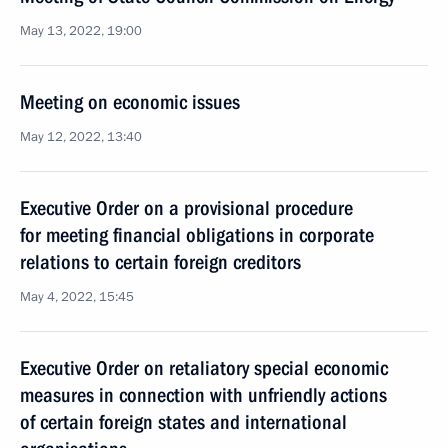
May 13, 2022, 19:00
Meeting on economic issues
May 12, 2022, 13:40
Executive Order on a provisional procedure
for meeting financial obligations in corporate
relations to certain foreign creditors
May 4, 2022, 15:45
Executive Order on retaliatory special economic
measures in connection with unfriendly actions
of certain foreign states and international