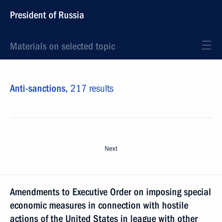
President of Russia
Materials on selected topic
Anti-sanctions,
217 results
Next
Amendments to Executive Order on imposing special
economic measures in connection with hostile
actions of the United States in league with other