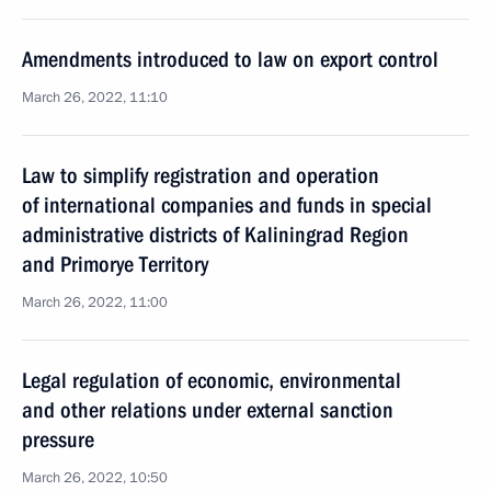
Amendments introduced to law on export control
March 26, 2022, 11:10
Law to simplify registration and operation
of international companies and funds in special
administrative districts of Kaliningrad Region
and Primorye Territory
March 26, 2022, 11:00
Legal regulation of economic, environmental
and other relations under external sanction
pressure
March 26, 2022, 10:50