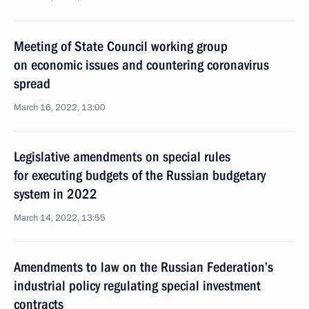
Meeting of State Council working group
on economic issues and countering coronavirus
spread
March 16, 2022, 13:00
Legislative amendments on special rules
for executing budgets of the Russian budgetary
system in 2022
March 14, 2022, 13:55
Amendments to law on the Russian Federation’s
industrial policy regulating special investment
contracts