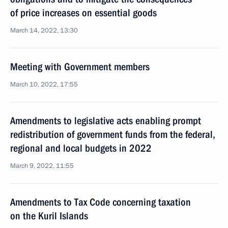
of price increases on essential goods
March 14, 2022, 13:30
Meeting with Government members
March 10, 2022, 17:55
Amendments to legislative acts enabling prompt
redistribution of government funds from the federal,
regional and local budgets in 2022
March 9, 2022, 11:55
Amendments to Tax Code concerning taxation
on the Kuril Islands