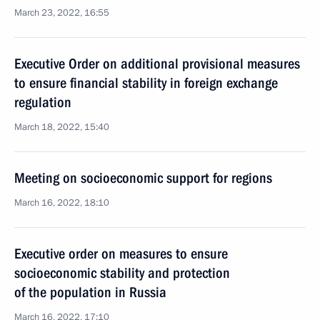
March 23, 2022, 16:55
Executive Order on additional provisional measures
to ensure financial stability in foreign exchange
regulation
March 18, 2022, 15:40
Meeting on socioeconomic support for regions
March 16, 2022, 18:10
Executive order on measures to ensure
socioeconomic stability and protection
of the population in Russia
March 16, 2022, 17:10