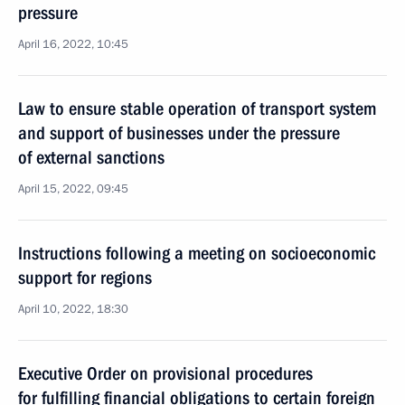
pressure
April 16, 2022, 10:45
Law to ensure stable operation of transport system
and support of businesses under the pressure
of external sanctions
April 15, 2022, 09:45
Instructions following a meeting on socioeconomic
support for regions
April 10, 2022, 18:30
Executive Order on provisional procedures
for fulfilling financial obligations to certain foreign