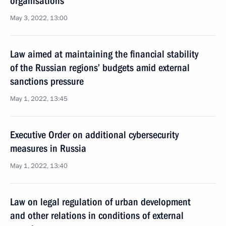
organisations
May 3, 2022, 13:00
Law aimed at maintaining the financial stability
of the Russian regions’ budgets amid external
sanctions pressure
May 1, 2022, 13:45
Executive Order on additional cybersecurity
measures in Russia
May 1, 2022, 13:40
Law on legal regulation of urban development
and other relations in conditions of external