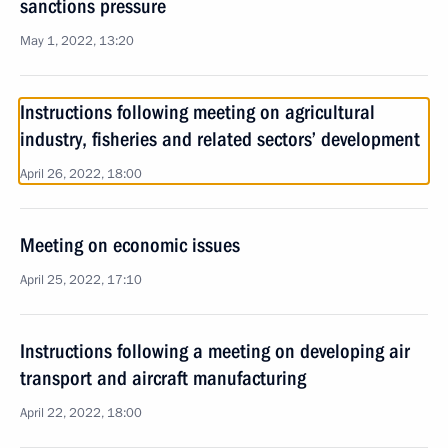
sanctions pressure
May 1, 2022, 13:20
Instructions following meeting on agricultural
industry, fisheries and related sectors’ development
April 26, 2022, 18:00
Meeting on economic issues
April 25, 2022, 17:10
Instructions following a meeting on developing air
transport and aircraft manufacturing
April 22, 2022, 18:00