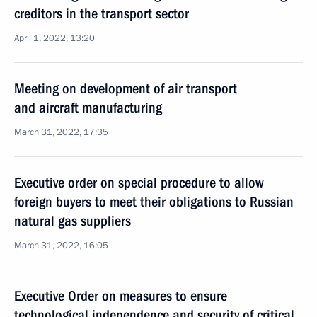
creditors in the transport sector
April 1, 2022, 13:20
Meeting on development of air transport
and aircraft manufacturing
March 31, 2022, 17:35
Executive order on special procedure to allow
foreign buyers to meet their obligations to Russian
natural gas suppliers
March 31, 2022, 16:05
Executive Order on measures to ensure
technological independence and security of critical