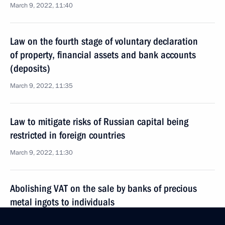
March 9, 2022, 11:40
Law on the fourth stage of voluntary declaration
of property, financial assets and bank accounts
(deposits)
March 9, 2022, 11:35
Law to mitigate risks of Russian capital being
restricted in foreign countries
March 9, 2022, 11:30
Abolishing VAT on the sale by banks of precious
metal ingots to individuals
March 9, 2022, 11:25