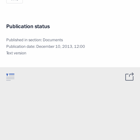
Publication status
Published in section:
Documents
Publication date:
December 10, 2013, 12:00
Text version