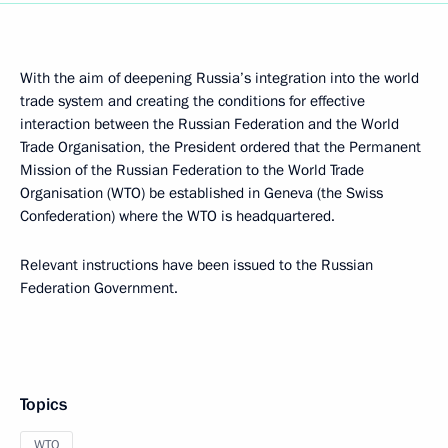
With the aim of deepening Russia’s integration into the world
trade system and creating the conditions for effective
interaction between the Russian Federation and the World
Trade Organisation, the President ordered that the Permanent
Mission of the Russian Federation to the World Trade
Organisation (WTO) be established in Geneva (the Swiss
Confederation) where the WTO is headquartered.
Relevant instructions have been issued to the Russian
Federation Government.
Topics
WTO