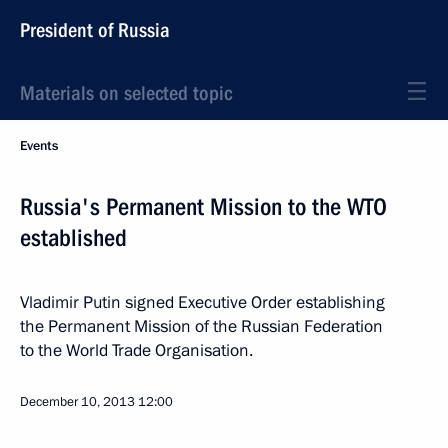
President of Russia
Materials on selected topic
Events
Russia's Permanent Mission to the WTO
established
Vladimir Putin signed Executive Order establishing
the Permanent Mission of the Russian Federation
to the World Trade Organisation.
December 10, 2013
12:00