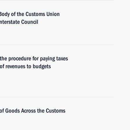
Body of the Customs Union
terstate Council
 the procedure for paying taxes
of revenues to budgets
t of Goods Across the Customs