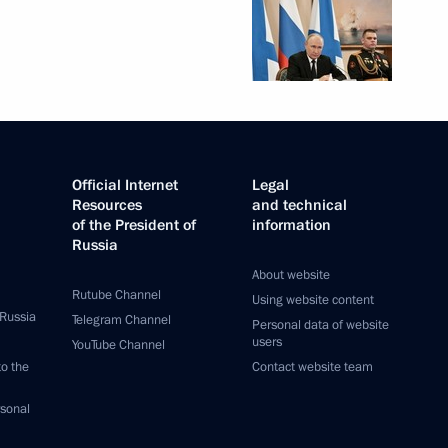
Official Internet
Legal
Resources
and technical
of the President of
information
Russia
About website
Rutube Channel
Using website content
 Russia
Telegram Channel
Personal data of website
users
YouTube Channel
to the
Contact website team
rsonal