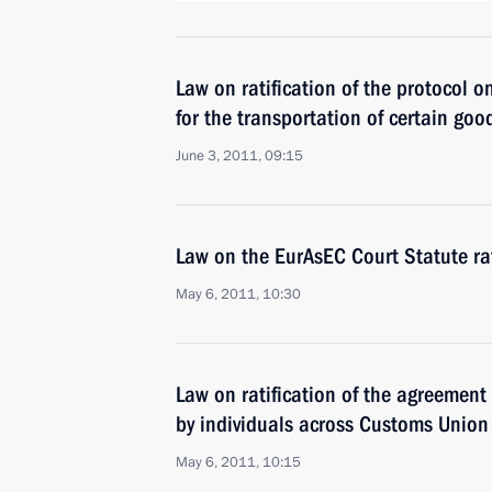
Law on ratification of the protocol o
for the transportation of certain go
June 3, 2011, 09:15
Law on the EurAsEC Court Statute rat
May 6, 2011, 10:30
Law on ratification of the agreement
by individuals across Customs Union
May 6, 2011, 10:15