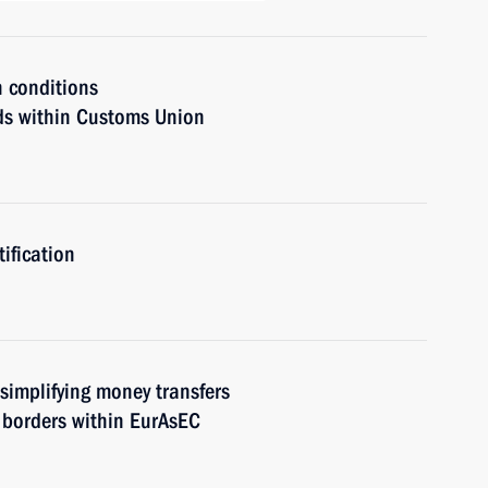
n conditions
ods within Customs Union
ification
 simplifying money transfers
 borders within EurAsEC