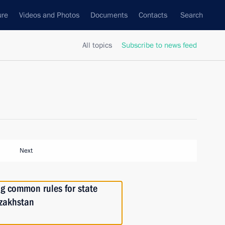
ure
Videos and Photos
Documents
Contacts
Search
All topics
Subscribe to news feed
Next
ng common rules for state
azakhstan