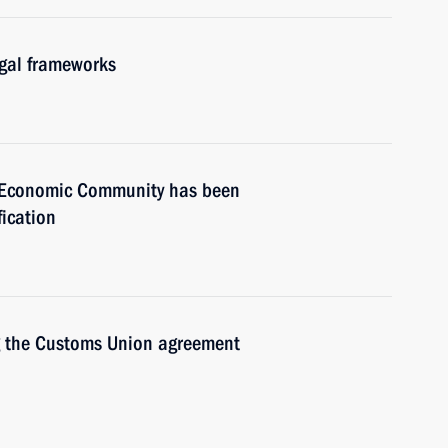
gal frameworks
an Economic Community has been
fication
ng the Customs Union agreement