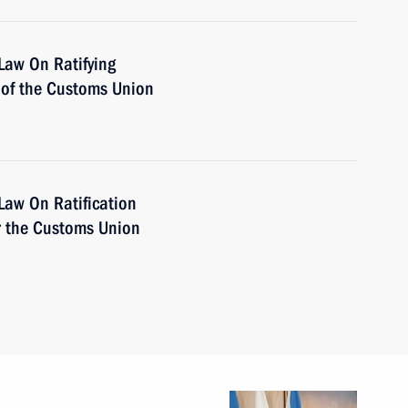
Law On Ratifying
of the Customs Union
Law On Ratification
or the Customs Union