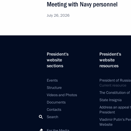
Meeting with Navy personnel
July 26, 2026
President's
President's
website
website
sections
resources
Events
President of Russia
Current resource
Structure
The Constitution of
Videos and Photos
State Insignia
Documents
Address an appeal 
Contacts
President
Search
Vladimir Putin’s Pe
Website
For the Media