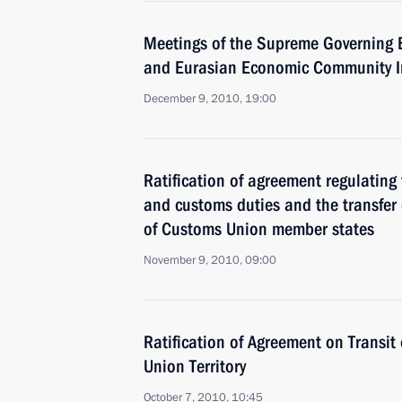
Meetings of the Supreme Governing 
and Eurasian Economic Community In
December 9, 2010, 19:00
Ratification of agreement regulating
and customs duties and the transfer 
of Customs Union member states
November 9, 2010, 09:00
Ratification of Agreement on Transi
Union Territory
October 7, 2010, 10:45