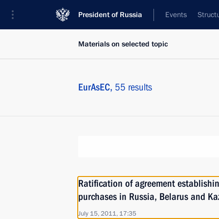
President of Russia
Events
Struct
Materials on selected topic
EurAsEC,
55 results
Ratification of agreement establishi
purchases in Russia, Belarus and K
July 15, 2011, 17:35