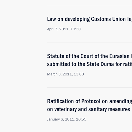
Law on developing Customs Union le
April 7, 2011, 10:30
Statute of the Court of the Eurasi
submitted to the State Duma for rati
March 3, 2011, 13:00
Ratification of Protocol on amendi
on veterinary and sanitary measures
January 6, 2011, 10:55