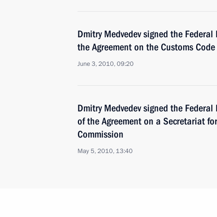
Dmitry Medvedev signed the Federal 
the Agreement on the Customs Code 
June 3, 2010, 09:20
Dmitry Medvedev signed the Federal 
of the Agreement on a Secretariat f
Commission
May 5, 2010, 13:40