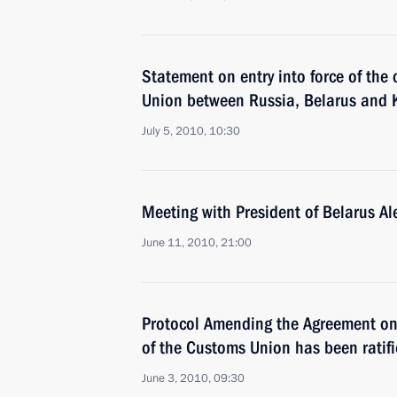
Statement on entry into force of the
Union between Russia, Belarus and
July 5, 2010, 10:30
Meeting with President of Belarus A
June 11, 2010, 21:00
Protocol Amending the Agreement o
of the Customs Union has been ratif
June 3, 2010, 09:30