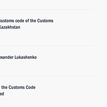
 customs code of the Customs
 Kazakhstan
lexander Lukashenko
n the Customs Code
ied