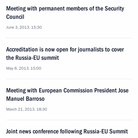
Meeting with permanent members of the Security
Council
June 3, 2013, 15:30
Accreditation is now open for journalists to cover
the Russia-EU summit
May 6, 2013, 15:00
Meeting with European Commission President Jose
Manuel Barroso
March 21, 2013, 18:30
Joint news conference following Russia-EU Summit