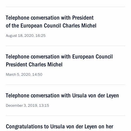
Telephone conversation with President
of the European Council Charles Michel
August 18, 2020, 16:25
Telephone conversation with European Council
President Charles Michel
March 5, 2020, 14:50
Telephone conversation with Ursula von der Leyen
December 3, 2019, 13:15
Congratulations to Ursula von der Leyen on her