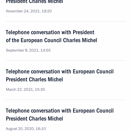
President Charles Michel
November 24, 2021, 19:20
Telephone conversation with President
of the European Council Charles Michel
September 8, 2021, 14:55
Telephone conversation with European Council
President Charles Michel
March 22, 2021, 15:30
Telephone conversation with European Council
President Charles Michel
August 20, 2020, 16:10