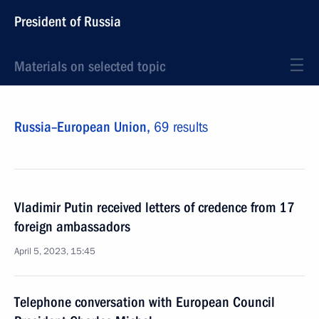
President of Russia
Materials on selected topic
Russia–European Union,
69 results
Vladimir Putin received letters of credence from 17
foreign ambassadors
April 5, 2023, 15:45
Telephone conversation with European Council