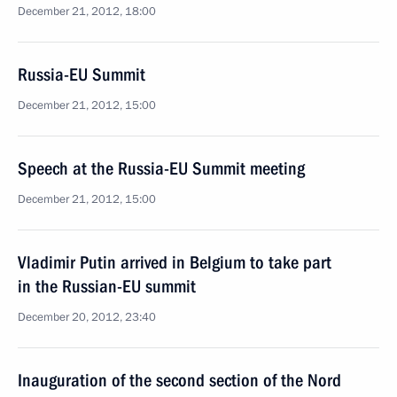
December 21, 2012, 18:00
Russia-EU Summit
December 21, 2012, 15:00
Speech at the Russia-EU Summit meeting
December 21, 2012, 15:00
Vladimir Putin arrived in Belgium to take part
in the Russian-EU summit
December 20, 2012, 23:40
Inauguration of the second section of the Nord