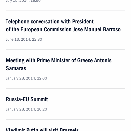
July 15, 2014, 16:50
Telephone conversation with President
of the European Commission Jose Manuel Barroso
June 13, 2014, 22:30
Meeting with Prime Minister of Greece Antonis
Samaras
January 28, 2014, 22:00
Russia-EU Summit
January 28, 2014, 20:20
Vladimir Putin will visit Brussels