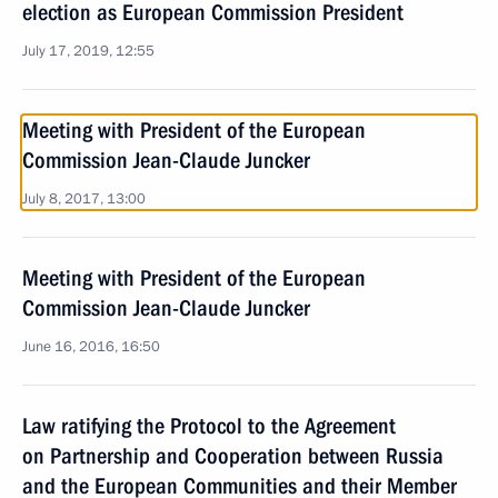
election as European Commission President
July 17, 2019, 12:55
Meeting with President of the European
Commission Jean-Claude Juncker
July 8, 2017, 13:00
Meeting with President of the European
Commission Jean-Claude Juncker
June 16, 2016, 16:50
Law ratifying the Protocol to the Agreement
on Partnership and Cooperation between Russia
and the European Communities and their Member