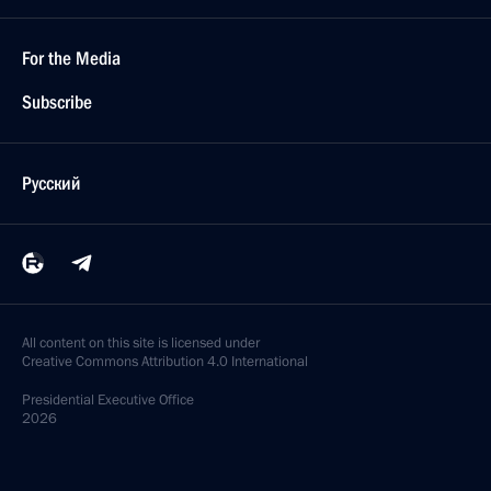
For the Media
Subscribe
Русский
All content on this site is licensed under
Creative Commons Attribution 4.0 International
Presidential
Executive Office
2026