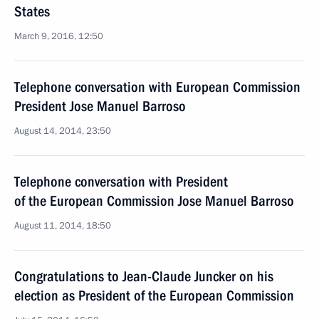
States
March 9, 2016, 12:50
Telephone conversation with European Commission
President Jose Manuel Barroso
August 14, 2014, 23:50
Telephone conversation with President
of the European Commission Jose Manuel Barroso
August 11, 2014, 18:50
Congratulations to Jean-Claude Juncker on his
election as President of the European Commission