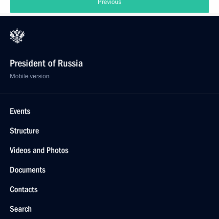
Previous
President of Russia
Mobile version
Events
Structure
Videos and Photos
Documents
Contacts
Search