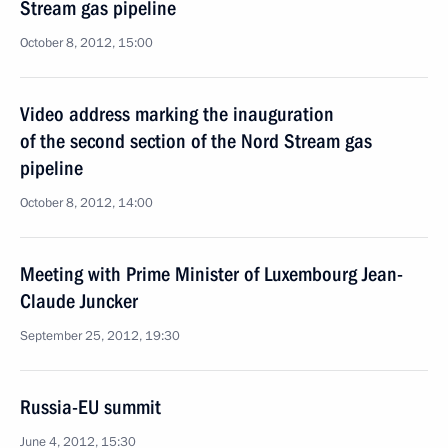
Stream gas pipeline
October 8, 2012, 15:00
Video address marking the inauguration
of the second section of the Nord Stream gas
pipeline
October 8, 2012, 14:00
Meeting with Prime Minister of Luxembourg Jean-
Claude Juncker
September 25, 2012, 19:30
Russia-EU summit
June 4, 2012, 15:30