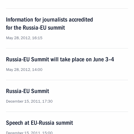
Information for journalists accredited
for the Russia-EU summit
May 28, 2012, 16:15
Russia-EU Summit will take place on June 3–4
May 28, 2012, 14:00
Russia-EU Summit
December 15, 2011, 17:30
Speech at EU-Russia summit
December 15, 2011, 15:00