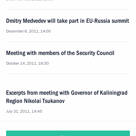
Dmitry Medvedev will take part in EU-Russia summit
December 6, 2011, 14:00
Meeting with members of the Security Council
October 14, 2011, 16:30
Excerpts from meeting with Governor of Kaliningrad
Region Nikolai Tsukanov
July 31, 2011, 14:45