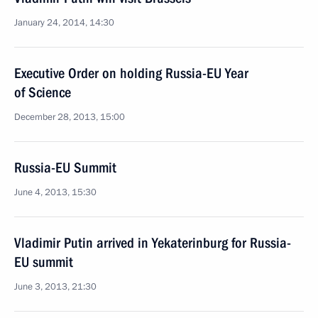
January 24, 2014, 14:30
Executive Order on holding Russia-EU Year
of Science
December 28, 2013, 15:00
Russia-EU Summit
June 4, 2013, 15:30
Vladimir Putin arrived in Yekaterinburg for Russia-
EU summit
June 3, 2013, 21:30