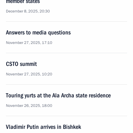
member states
December 8, 2025, 20:30
Answers to media questions
November 27, 2025, 17:10
CSTO summit
November 27, 2025, 10:20
Touring yurts at the Ala Archa state residence
November 26, 2025, 18:00
Vladimir Putin arrives in Bishkek