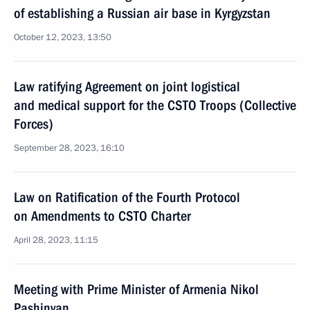
of establishing a Russian air base in Kyrgyzstan
October 12, 2023, 13:50
Law ratifying Agreement on joint logistical
and medical support for the CSTO Troops (Collective
Forces)
September 28, 2023, 16:10
Law on Ratification of the Fourth Protocol
on Amendments to CSTO Charter
April 28, 2023, 11:15
Meeting with Prime Minister of Armenia Nikol
Pashinyan