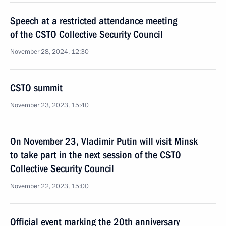
Speech at a restricted attendance meeting
of the CSTO Collective Security Council
November 28, 2024, 12:30
CSTO summit
November 23, 2023, 15:40
On November 23, Vladimir Putin will visit Minsk
to take part in the next session of the CSTO
Collective Security Council
November 22, 2023, 15:00
Official event marking the 20th anniversary