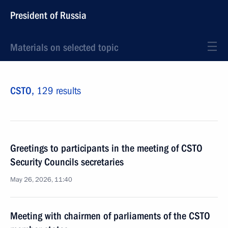
President of Russia
Materials on selected topic
CSTO,
129 results
Greetings to participants in the meeting of CSTO
Security Councils secretaries
May 26, 2026, 11:40
Meeting with chairmen of parliaments of the CSTO