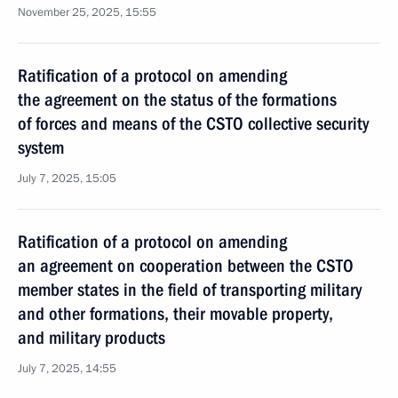
November 25, 2025, 15:55
Ratification of a protocol on amending
the agreement on the status of the formations
of forces and means of the CSTO collective security
system
July 7, 2025, 15:05
Ratification of a protocol on amending
an agreement on cooperation between the CSTO
member states in the field of transporting military
and other formations, their movable property,
and military products
July 7, 2025, 14:55