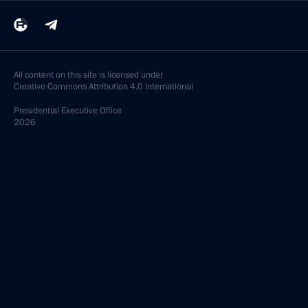
All content on this site is licensed under
Creative Commons Attribution 4.0 International
Presidential
Executive Office
2026