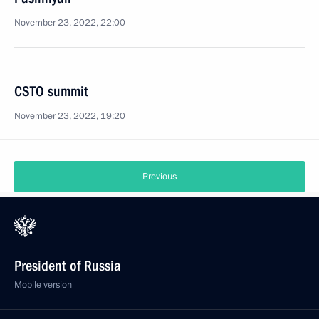
November 23, 2022, 22:00
CSTO summit
November 23, 2022, 19:20
Previous
President of Russia
Mobile version