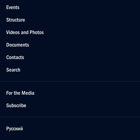
Events
Structure
Videos and Photos
Documents
Contacts
Search
For the Media
Subscribe
Русский