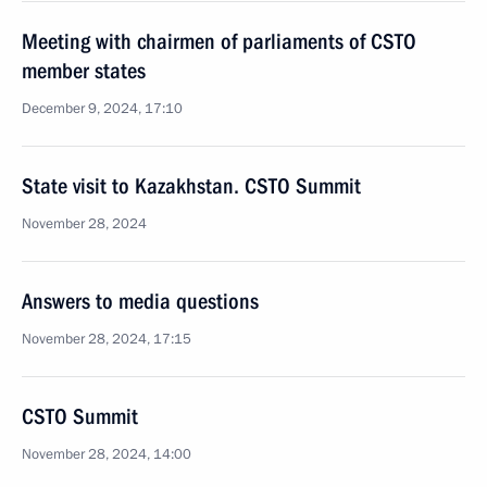
Meeting with chairmen of parliaments of CSTO
member states
December 9, 2024, 17:10
State visit to Kazakhstan. CSTO Summit
November 28, 2024
Answers to media questions
November 28, 2024, 17:15
CSTO Summit
November 28, 2024, 14:00