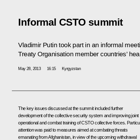
Informal CSTO summit
Vladimir Putin took part in an informal meet
Treaty Organisation member countries’ head
May 28, 2013
16:15
Kyrgyzstan
The key issues discussed at the summit included further
development of the collective security system and improving joint
operational and combat training of CSTO collective forces. Particu
attention was paid to measures aimed at combating threats
emanating from Afghanistan, in view of the upcoming withdrawal