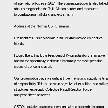
of international forces in 2014. The summit participants also talked
about strengthening the Tajik-Afghan border, and measures
to combat drug trafficking and extremism.
Address at the informal CSTO summit
President of Russia Vladimir Putin
: Mr Atambayev, colleagues,
friends,
I would like to thank the President of Kyrgyzstan for this initiative
and for the opportunity to discuss informally the most pressing
issues of concern to us all.
Our organisation plays a significant role in ensuring stability in its 
of ​​responsibility. This is the main objective of its political and militar
structures, especially Collective Rapid Reaction Force
and peacekeeping forces.
CSTO regularly organises operations aimed at combating drug