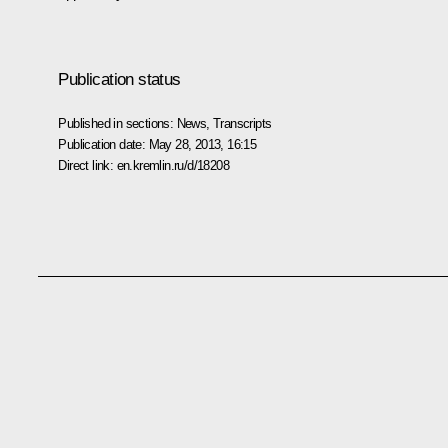
Publication status
Published in sections:
News
,
Transcripts
Publication date:
May 28, 2013, 16:15
Direct link:
en.kremlin.ru/d/18208