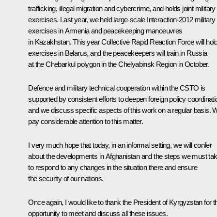
trafficking, illegal migration and cybercrime, and holds joint military
exercises. Last year, we held large-scale Interaction-2012 military
exercises in Armenia and peacekeeping manoeuvres
in Kazakhstan. This year Collective Rapid Reaction Force will hol
exercises in Belarus, and the peacekeepers will train in Russia
at the Chebarkul polygon in the Chelyabinsk Region in October.
Defence and military technical cooperation within the CSTO is
supported by consistent efforts to deepen foreign policy coordinati
and we discuss specific aspects of this work on a regular basis. 
pay considerable attention to this matter.
I very much hope that today, in an informal setting, we will confer
about the developments in Afghanistan and the steps we must ta
to respond to any changes in the situation there and ensure
the security of our nations.
Once again, I would like to thank the President of Kyrgyzstan for t
opportunity to meet and discuss all these issues.