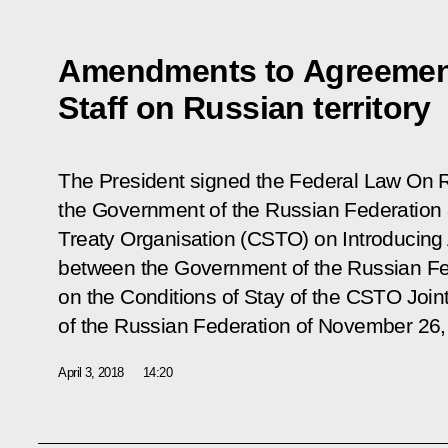
Amendments to Agreemen
Staff on Russian territory
The President signed the Federal Law
On R
the Government of the Russian Federation
Treaty Organisation (CSTO) on Introducin
between the Government of the Russian F
on the Conditions of Stay of the CSTO Joint 
of the Russian Federation of November 26
April 3, 2018
14:20