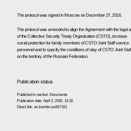
The protocol was signed in Moscow on December 27, 2016.
The protocol was amended to align the Agreement with the legal a
of the Collective Security Treaty Organisation (CSTO), increase
social protection for family members of CSTO Joint Staff service
personnel and to specify the conditions of stay of CSTO Joint Staf
on the territory of the Russian Federation.
Publication status
Published in section:
Documents
Publication date:
April 3, 2018, 14:20
Direct link:
en.kremlin.ru/d/57181