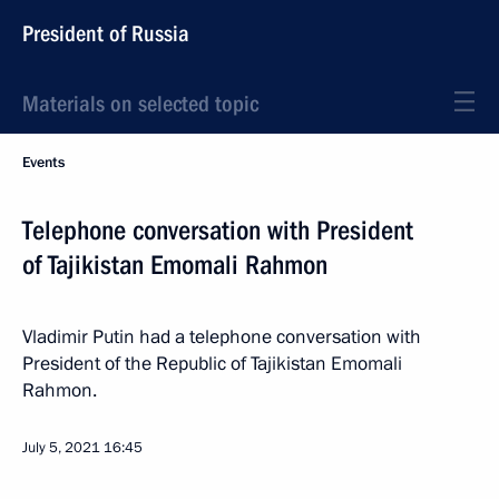
President of Russia
Materials on selected topic
Events
Telephone conversation with President
of Tajikistan Emomali Rahmon
Vladimir Putin had a telephone conversation with
President of the Republic of Tajikistan Emomali
Rahmon.
July 5, 2021
16:45