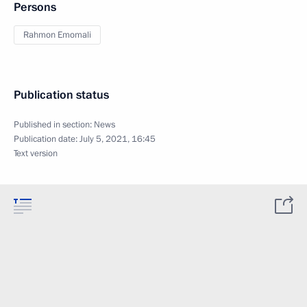
Persons
Rahmon Emomali
Publication status
Published in section:
News
Publication date:
July 5, 2021, 16:45
Text version