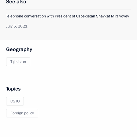
See also
Telephone conversation with President of Uzbekistan Shavkat Mirziyoyev
July 5, 2021
Geography
Tajikistan
Topics
CSTO
Foreign policy