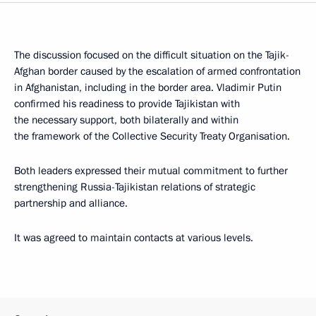
The discussion focused on the difficult situation on the Tajik-
Afghan border caused by the escalation of armed confrontation
in Afghanistan, including in the border area. Vladimir Putin
confirmed his readiness to provide Tajikistan with
the necessary support, both bilaterally and within
the framework of the Collective Security Treaty Organisation.
Both leaders expressed their mutual commitment to further
strengthening Russia-Tajikistan relations of strategic
partnership and alliance.
It was agreed to maintain contacts at various levels.