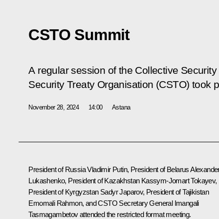
CSTO Summit
A regular session of the Collective Security
Security Treaty Organisation (CSTO) took p
November 28, 2024
14:00
Astana
President of Russia Vladimir Putin, President of Belarus
Alexande
Lukashenko
, President of Kazakhstan
Kassym-Jomart Tokayev
,
President of Kyrgyzstan
Sadyr Japarov
, President of Tajikistan
Emomali Rahmon
, and CSTO Secretary General Imangali
Tasmagambetov attended the restricted format meeting.