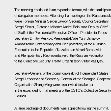
The meeting continued in an expanded format, with the participati
of delegation members. Attending the meeting on the Russian sid
were Foreign Minister
Sergei Lavrov
, Security Council Secretary
Sergei Shoigu
, Defence Minister
Andrei Belousov
, Deputy Chief
of Staff of the Presidential Executive Office – Presidential Press
Secretary
Dmitry Peskov
, Presidential Aide
Yury Ushakov
,
Ambassador Extraordinary and Plenipotentiary of the Russian
Federation to the Republic of Kazakhstan Alexei Borodavkin
and Plenipotentiary Representative of the Russian Federation
to the Collective Security Treaty Organisation Viktor Vasilyev.
Secretary-General of the Commonwealth of Independent States
Sergei Lebedev and Secretary-General of the Shanghai Cooperat
Organisation Zhang Ming were also invited to take part
in the expanded format meeting of the CSTO’s Collective Security
Council.
A large package of documents was signed following the summit.