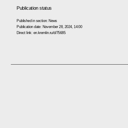
Publication status
Published in section:
News
Publication date:
November 28, 2024, 14:00
Direct link:
en.kremlin.ru/d/75685