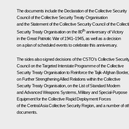
The documents include the Declaration of the Collective Security
Council of the Collective Security Treaty Organisation
and the Statement of the Collective Security Council of the Collect
th
Security Treaty Organisation on the 80
anniversary of Victory
in the Great Patriotic War of 1941–1945, as well as a decision
on a plan of scheduled events to celebrate this anniversary.
The sides also signed decisions of the CSTO’s Collective Securit
Council on the Targeted Interstate Programme of the Collective
Security Treaty Organisation to Reinforce the Tajik-Afghan Border,
on Further Strengthening Allied Relations within the Collective
Security Treaty Organisation, on the List of Standard Modern
and Advanced Weapons Systems, Military and Special-Purpose
Equipment for the Collective Rapid Deployment Forces
of the Central Asia Collective Security Region, and a number of ot
documents.