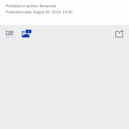
Published in section:
Transcripts
Publication date:
August 20, 2010, 19:30
1