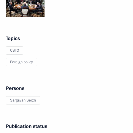
Topics
CSTO
Foreign policy
Persons
Sargsyan Serzh
Publication status