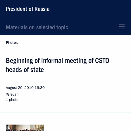
President of Russia
Materials on selected topic
Photos
Beginning of informal meeting of CSTO
heads of state
August 20, 2010
19:30
Yerevan
1 photo