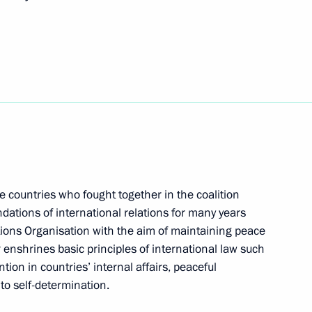
 at a gala reception marking
ry session of the UN General
e countries who fought together in the coalition
undations of international relations for many years
tions Organisation with the aim of maintaining peace
 enshrines basic principles of international law such
tion in countries’ internal affairs, peaceful
gs on the sidelines of the UN
 to self-determination.