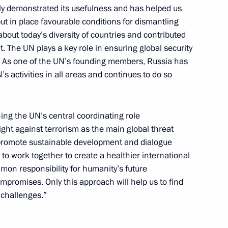
ly demonstrated its usefulness and has helped us
put in place favourable conditions for dismantling
about today’s diversity of countries and contributed
Ban Ki-moon
. The UN plays a key role in ensuring global security
es. As one of the UN’s founding members, Russia has
s activities in all areas and continues to do so
embly
ning the UN’s central coordinating role
 fight against terrorism as the main global threat
o promote sustainable development and dialogue
to work together to create a healthier international
on responsibility for humanity’s future
Ban Ki-moon
ompromises. Only this approach will help us to find
 challenges.”