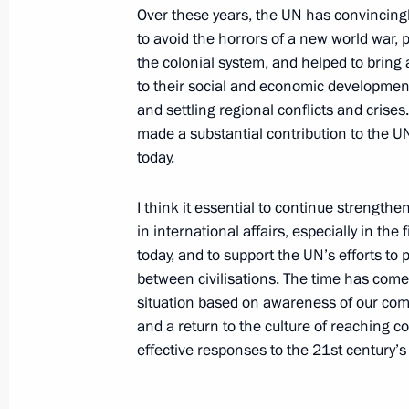
September 28, 2015, 22:10
Over these years, the UN has convincing
to avoid the horrors of a new world war, 
the colonial system, and helped to bring 
Meeting with UN Secretary-General 
to their social and economic development
and settling regional conflicts and cris
September 28, 2015, 20:25
made a substantial contribution to the UN’
today.
70th session of the UN General Ass
I think it essential to continue strengthe
in international affairs, especially in the
September 28, 2015, 19:25
today, and to support the UN’s efforts t
between civilisations. The time has come 
situation based on awareness of our comm
Meeting with UN Secretary-General 
and a return to the culture of reaching c
May 9, 2015, 18:15
effective responses to the 21st century’s