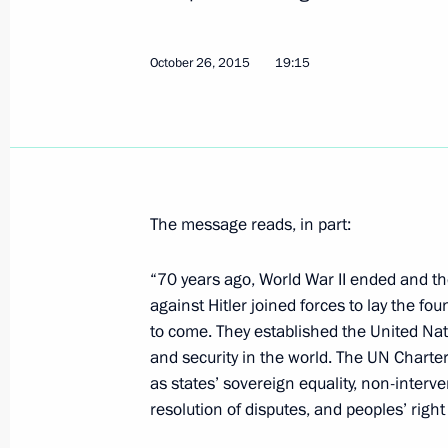
October 26, 2015
19:15
Greetings to participants and guests
the 70th anniversary of the UN
October 26, 2015, 19:15
The message reads, in part:
Visit to the United States. Anniversa
Assembly
“70 years ago, World War II ended and th
September 28 − 29, 2015
against Hitler joined forces to lay the fo
to come. They established the United Na
and security in the world. The UN Charter
as states’ sovereign equality, non-interven
Vladimir Putin had a series of meetin
resolution of disputes, and peoples’ right
General Assembly session