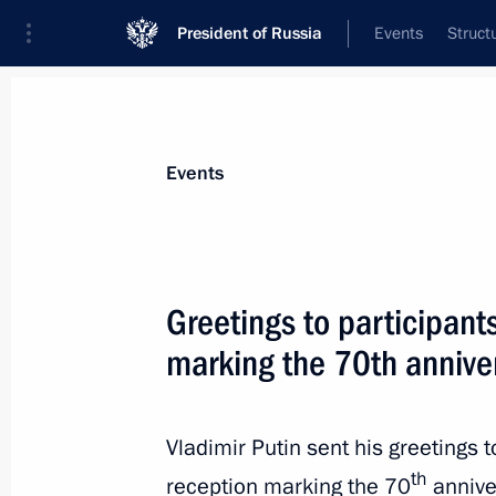
President of Russia
Events
Struct
Materials on selected topic
Events
UN,
61 results
Greetings to participant
marking the 70th annive
Vladimir Putin will meet with Consti
part in St Petersburg International
Vladimir Putin sent his greetings t
th
reception marking the 70
annive
December 13, 2015, 15:00