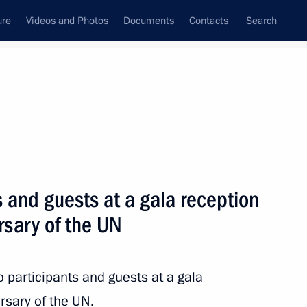
ure
Videos and Photos
Documents
Contacts
Search
All topics
Subscribe to news feed
s and guests at a gala reception
Next
rsary of the UN
tutional Court judges and take
 Cultural Forum on December 14
o participants and guests at a gala
rsary of the UN.