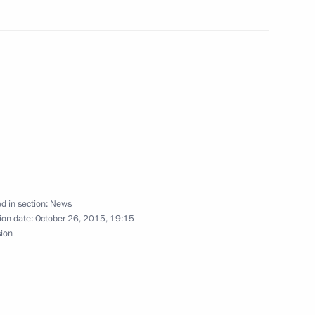
Ban Ki-moon
retary General Ban Ki-moon
’s ambassador to FAO and WFP
d in section:
News
ion date:
October 26, 2015, 19:15
sion
Ban Ki-moon