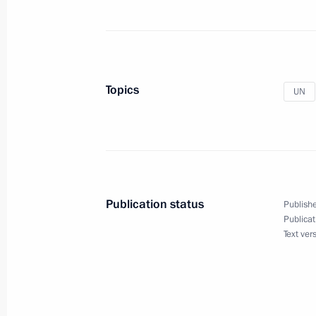
Meeting with UN Secretary-General 
May 20, 2014, 19:00
Topics
UN
Telephone conversation with UN Sec
April 15, 2014, 21:00
Alexander Gorban appointed Russia
Publication status
Publishe
April 7, 2014, 16:50
Publicat
Text ver
Meeting with UN Secretary-General 
March 20, 2014, 18:00