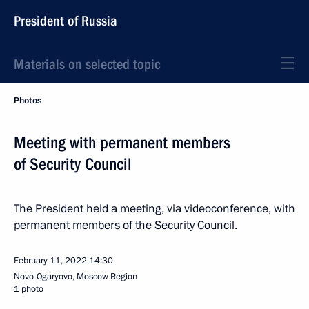
President of Russia
Materials on selected topic
Photos
Meeting with permanent members
of Security Council
The President held a meeting, via videoconference, with
permanent members of the Security Council.
February 11, 2022
14:30
Novo-Ogaryovo, Moscow Region
1 photo