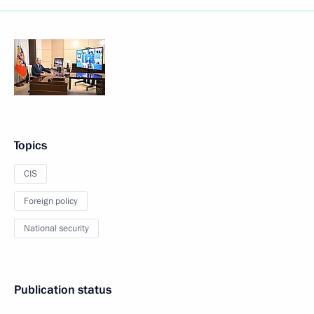
Topics
CIS
Foreign policy
National security
Publication status