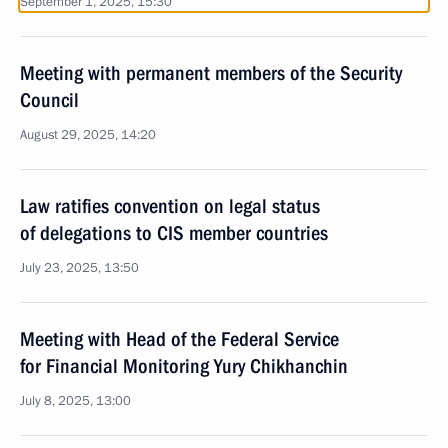
September 1, 2025, 15:30
Meeting with permanent members of the Security
Council
August 29, 2025, 14:20
Law ratifies convention on legal status
of delegations to CIS member countries
July 23, 2025, 13:50
Meeting with Head of the Federal Service
for Financial Monitoring Yury Chikhanchin
July 8, 2025, 13:00