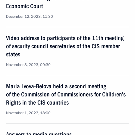
Economic Court
December 12, 2023, 11:30
Video address to participants of the 11th meeting
of security council secretaries of the CIS member
states
November 8, 2023, 09:30
Maria Lvova-Belova held a second meeting
of the Commission of Commissioners for Children’s
Rights in the CIS countries
November 1, 2023, 18:00
Answers to media questions