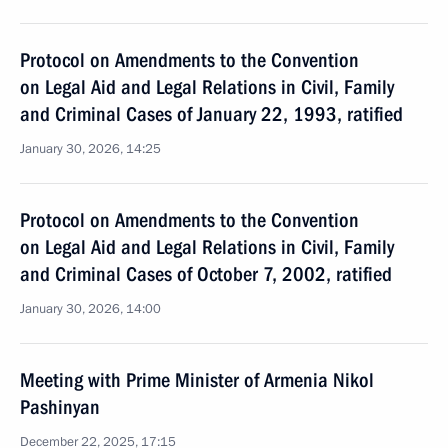
Protocol on Amendments to the Convention
on Legal Aid and Legal Relations in Civil, Family
and Criminal Cases of January 22, 1993, ratified
January 30, 2026, 14:25
Protocol on Amendments to the Convention
on Legal Aid and Legal Relations in Civil, Family
and Criminal Cases of October 7, 2002, ratified
January 30, 2026, 14:00
Meeting with Prime Minister of Armenia Nikol
Pashinyan
December 22, 2025, 17:15