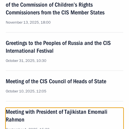
of the Commission of Children’s Rights
Commissioners from the CIS Member States
November 13, 2025, 18:00
Greetings to the Peoples of Russia and the CIS
International Festival
October 31, 2025, 10:30
Meeting of the CIS Council of Heads of State
October 10, 2025, 12:05
Meeting with President of Tajikistan Emomali
Rahmon