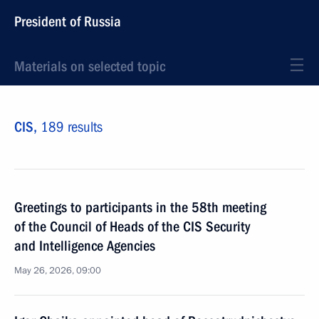
President of Russia
Materials on selected topic
CIS,
189 results
Greetings to participants in the 58th meeting
of the Council of Heads of the CIS Security
and Intelligence Agencies
May 26, 2026, 09:00