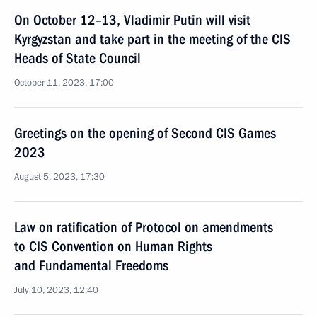
On October 12–13, Vladimir Putin will visit
Kyrgyzstan and take part in the meeting of the CIS
Heads of State Council
October 11, 2023, 17:00
Greetings on the opening of Second CIS Games
2023
August 5, 2023, 17:30
Law on ratification of Protocol on amendments
to CIS Convention on Human Rights
and Fundamental Freedoms
July 10, 2023, 12:40