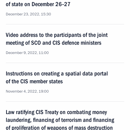
of state on December 26–27
December 23, 2022, 15:30
Video address to the participants of the joint
meeting of SCO and CIS defence ministers
December 9, 2022, 11:00
Instructions on creating a spatial data portal
of the CIS member states
November 4, 2022, 19:00
Law ratifying CIS Treaty on combating money
laundering, financing of terrorism and financing
of proliferation of weapons of mass destruction