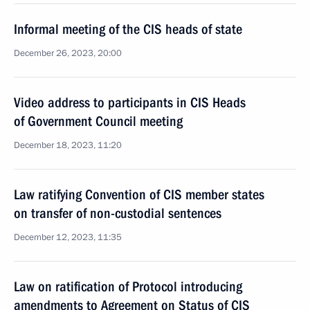
Informal meeting of the CIS heads of state
December 26, 2023, 20:00
Video address to participants in CIS Heads
of Government Council meeting
December 18, 2023, 11:20
Law ratifying Convention of CIS member states
on transfer of non-custodial sentences
December 12, 2023, 11:35
Law on ratification of Protocol introducing
amendments to Agreement on Status of CIS