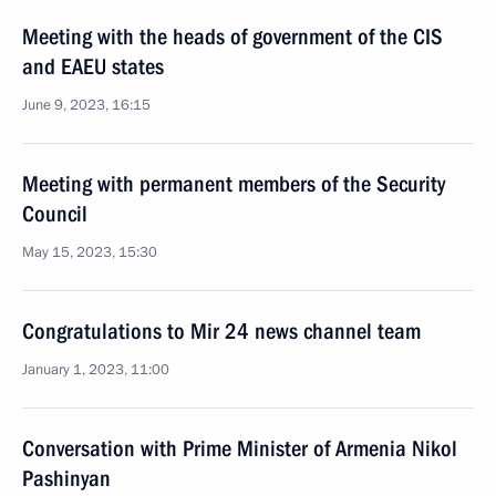
Meeting with the heads of government of the CIS
and EAEU states
June 9, 2023, 16:15
Meeting with permanent members of the Security
Council
May 15, 2023, 15:30
Congratulations to Mir 24 news channel team
January 1, 2023, 11:00
Conversation with Prime Minister of Armenia Nikol
Pashinyan