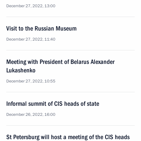
December 27, 2022, 13:00
Visit to the Russian Museum
December 27, 2022, 11:40
Meeting with President of Belarus Alexander
Lukashenko
December 27, 2022, 10:55
Informal summit of CIS heads of state
December 26, 2022, 16:00
St Petersburg will host a meeting of the CIS heads