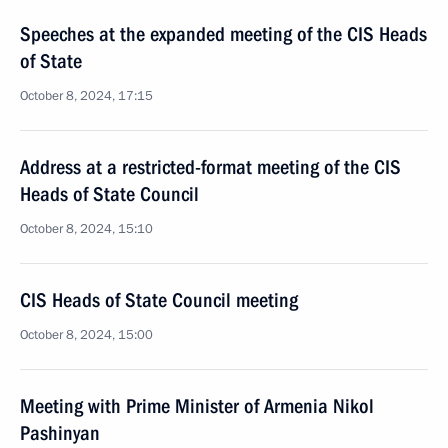
Speeches at the expanded meeting of the CIS Heads
of State
October 8, 2024, 17:15
Address at a restricted-format meeting of the CIS
Heads of State Council
October 8, 2024, 15:10
CIS Heads of State Council meeting
October 8, 2024, 15:00
Meeting with Prime Minister of Armenia Nikol
Pashinyan