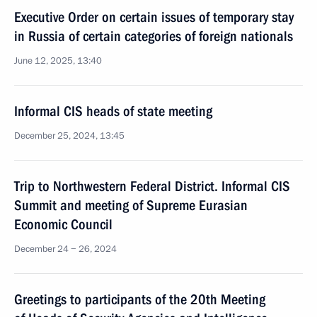
Executive Order on certain issues of temporary stay
in Russia of certain categories of foreign nationals
June 12, 2025, 13:40
Informal CIS heads of state meeting
December 25, 2024, 13:45
Trip to Northwestern Federal District. Informal CIS
Summit and meeting of Supreme Eurasian
Economic Council
December 24 − 26, 2024
Greetings to participants of the 20th Meeting