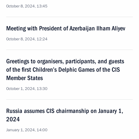
October 8, 2024, 13:45
Meeting with President of Azerbaijan Ilham Aliyev
October 8, 2024, 12:24
Greetings to organisers, participants, and guests
of the first Children’s Delphic Games of the CIS
Member States
October 1, 2024, 13:30
Russia assumes CIS chairmanship on January 1,
2024
January 1, 2024, 14:00