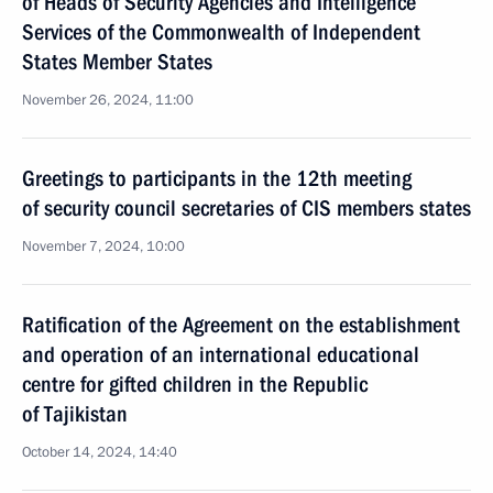
of Heads of Security Agencies and Intelligence
Services of the Commonwealth of Independent
States Member States
November 26, 2024, 11:00
Greetings to participants in the 12th meeting
of security council secretaries of CIS members states
November 7, 2024, 10:00
Ratification of the Agreement on the establishment
and operation of an international educational
centre for gifted children in the Republic
of Tajikistan
October 14, 2024, 14:40