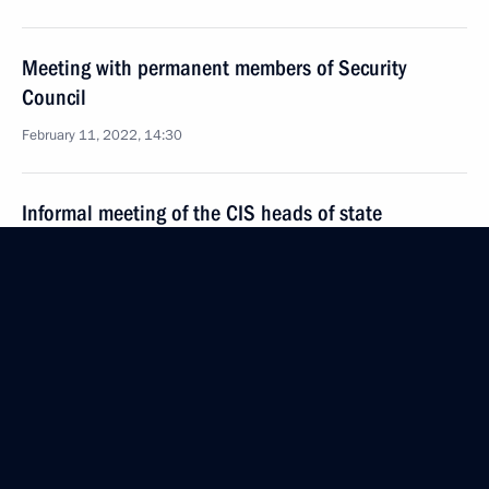
Meeting with permanent members of Security
Council
February 11, 2022, 14:30
Informal meeting of the CIS heads of state
December 28, 2021, 14:50
Meeting with Nursultan Nazarbayev
December 28, 2021, 13:35
On December 28, leaders of the CIS states will meet
in St Petersburg