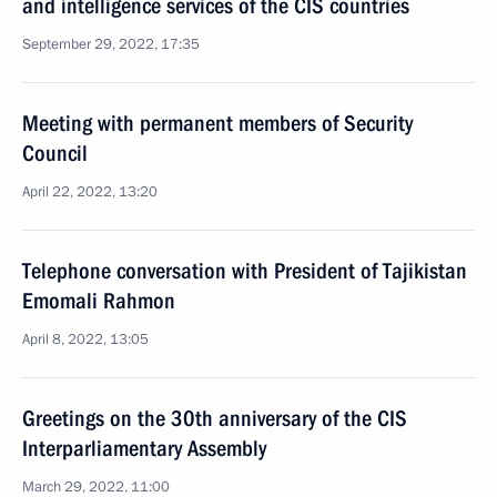
and intelligence services of the CIS countries
September 29, 2022, 17:35
Meeting with permanent members of Security
Council
April 22, 2022, 13:20
Telephone conversation with President of Tajikistan
Emomali Rahmon
April 8, 2022, 13:05
Greetings on the 30th anniversary of the CIS
Interparliamentary Assembly
March 29, 2022, 11:00