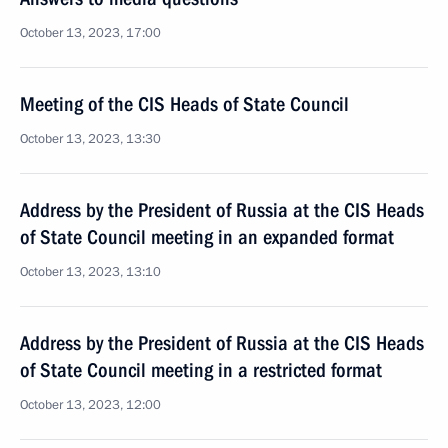
October 13, 2023, 17:00
Meeting of the CIS Heads of State Council
October 13, 2023, 13:30
Address by the President of Russia at the CIS Heads
of State Council meeting in an expanded format
October 13, 2023, 13:10
Address by the President of Russia at the CIS Heads
of State Council meeting in a restricted format
October 13, 2023, 12:00