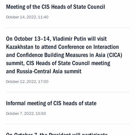
Meeting of the CIS Heads of State Council
October 14, 2022, 11:40
On October 13–14, Vladimir Putin will visit
Kazakhstan to attend Conference on Interaction
and Confidence Building Measures in Asia (CICA)
summit, CIS Heads of State Council meeting
and Russia-Central Asia summit
October 12, 2022, 17:00
Informal meeting of CIS heads of state
October 7, 2022, 15:50