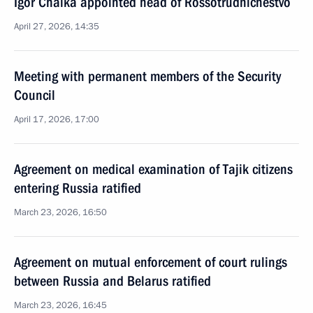
Igor Chaika appointed head of Rossotrudnichestvo
April 27, 2026, 14:35
Meeting with permanent members of the Security
Council
April 17, 2026, 17:00
Agreement on medical examination of Tajik citizens
entering Russia ratified
March 23, 2026, 16:50
Agreement on mutual enforcement of court rulings
between Russia and Belarus ratified
March 23, 2026, 16:45