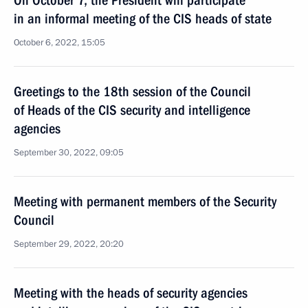
On October 7, the President will participate
in an informal meeting of the CIS heads of state
October 6, 2022, 15:05
Greetings to the 18th session of the Council
of Heads of the CIS security and intelligence
agencies
September 30, 2022, 09:05
Meeting with permanent members of the Security
Council
September 29, 2022, 20:20
Meeting with the heads of security agencies