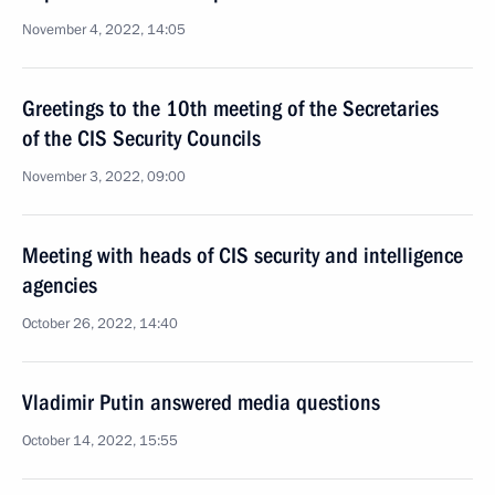
November 4, 2022, 14:05
Greetings to the 10th meeting of the Secretaries
of the CIS Security Councils
November 3, 2022, 09:00
Meeting with heads of CIS security and intelligence
agencies
October 26, 2022, 14:40
Vladimir Putin answered media questions
October 14, 2022, 15:55