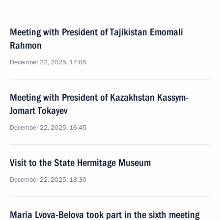
Meeting with President of Tajikistan Emomali
Rahmon
December 22, 2025, 17:05
Meeting with President of Kazakhstan Kassym-
Jomart Tokayev
December 22, 2025, 16:45
Visit to the State Hermitage Museum
December 22, 2025, 13:30
Maria Lvova-Belova took part in the sixth meeting