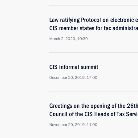
Law ratifying Protocol on electronic
CIS member states for tax administr
March 2, 2020, 10:30
CIS informal summit
December 20, 2019, 17:00
Greetings on the opening of the 26t
Council of the CIS Heads of Tax Serv
November 20, 2019, 11:00