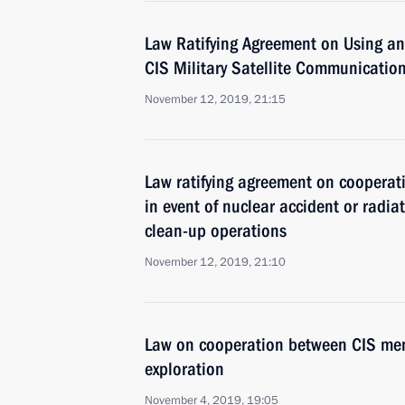
Law Ratifying Agreement on Using and
CIS Military Satellite Communicatio
November 12, 2019, 21:15
Law ratifying agreement on coopera
in event of nuclear accident or radi
clean-up operations
November 12, 2019, 21:10
Law on cooperation between CIS mem
exploration
November 4, 2019, 19:05