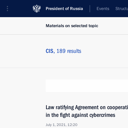
President of Russia
Events
Struct
Materials on selected topic
CIS,
189 results
Law ratifying Agreement on cooperat
in the fight against cybercrimes
July 1, 2021, 12:20