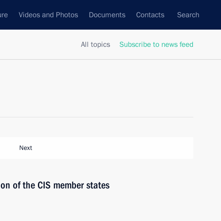
ure
Videos and Photos
Documents
Contacts
Search
All topics
Subscribe to news feed
Next
ion of the CIS member states