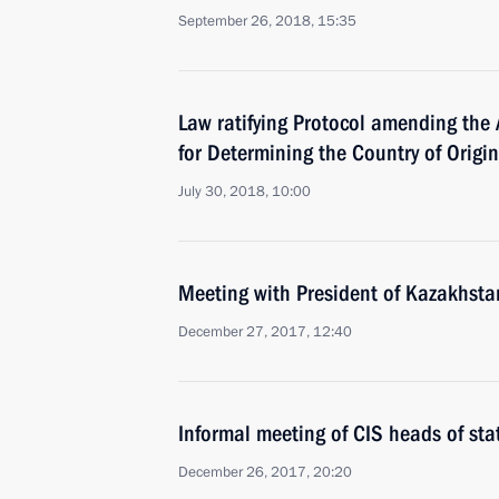
September 26, 2018, 15:35
Law ratifying Protocol amending the
for Determining the Country of Origi
July 30, 2018, 10:00
Meeting with President of Kazakhst
December 27, 2017, 12:40
Informal meeting of CIS heads of sta
December 26, 2017, 20:20