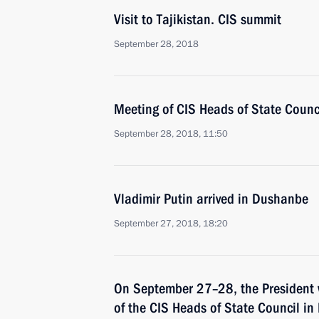
Visit to Tajikistan. CIS summit
September 28, 2018
Meeting of CIS Heads of State Counc
September 28, 2018, 11:50
Vladimir Putin arrived in Dushanbe
September 27, 2018, 18:20
On September 27–28, the President w
of the CIS Heads of State Council i