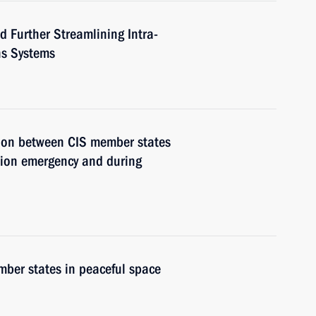
 Further Streamlining Intra-
ns Systems
tion between CIS member states
ation emergency and during
ber states in peaceful space