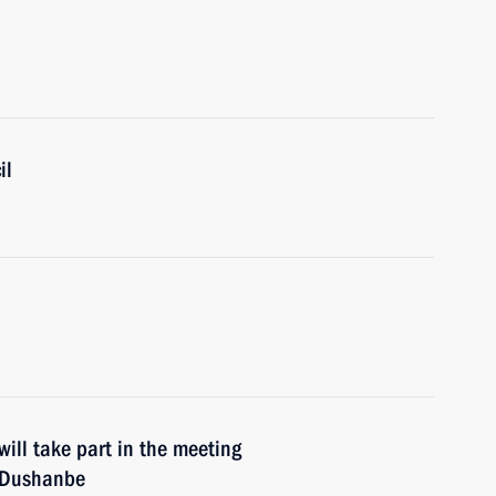
il
ill take part in the meeting
n Dushanbe