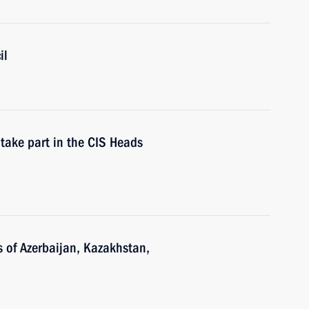
il
take part in the CIS Heads
s of Azerbaijan, Kazakhstan,