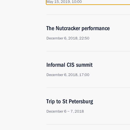
May 15, 2019, 10:00
The Nutcracker performance
December 6, 2018, 22:50
Informal CIS summit
December 6, 2018, 17:00
Trip to St Petersburg
December 6 − 7, 2018