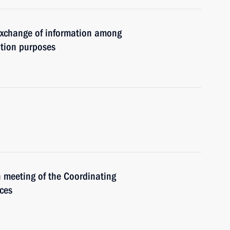
 exchange of information among
ation purposes
h meeting of the Coordinating
ices