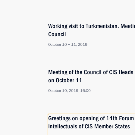
Working visit to Turkmenistan. Meeti
Council
October 10 − 11, 2019
Meeting of the Council of CIS Heads 
on October 11
October 10, 2019, 16:00
Greetings on opening of 14th Forum
Intellectuals of CIS Member States