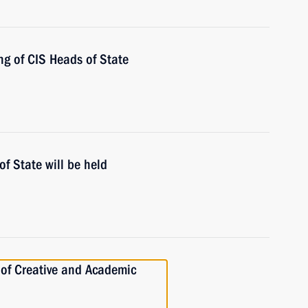
ng of CIS Heads of State
of State will be held
 of Creative and Academic