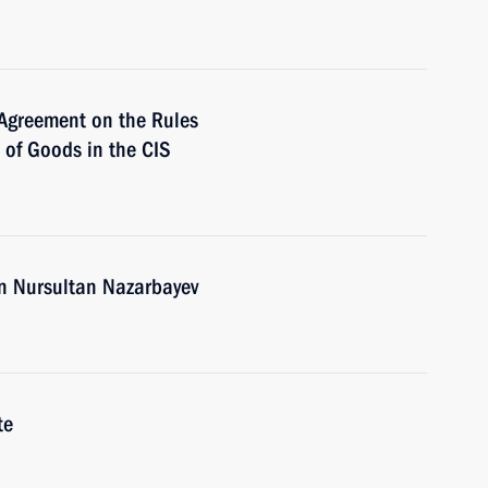
 Agreement on the Rules
n of Goods in the CIS
an Nursultan Nazarbayev
te