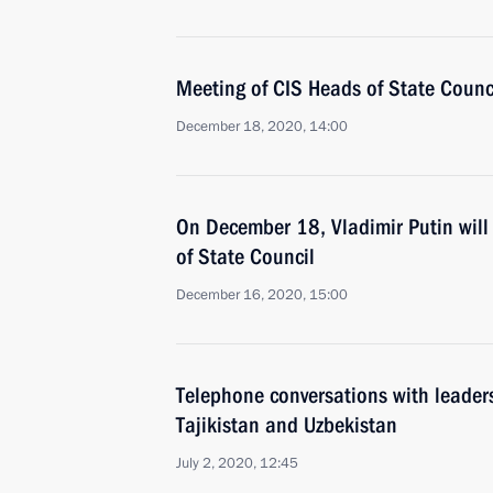
Meeting of CIS Heads of State Counc
December 18, 2020, 14:00
On December 18, Vladimir Putin will 
of State Council
December 16, 2020, 15:00
Telephone conversations with leader
Tajikistan and Uzbekistan
July 2, 2020, 12:45