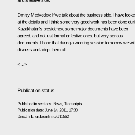
and a festive side.
Dmitry Medvedev
: If we talk about the business side, I have look
at the details and I think some very good work has been done dur
Kazakhstan’s presidency, some major documents have been
agreed, and not just formal or festive ones, but very serious
documents. I hope that during a working session tomorrow we will
discuss and adopt them all.
<…>
Publication status
Published in sections:
News
,
Transcripts
Publication date:
June 14, 2011, 17:30
Direct link:
en.kremlin.ru/d/11562