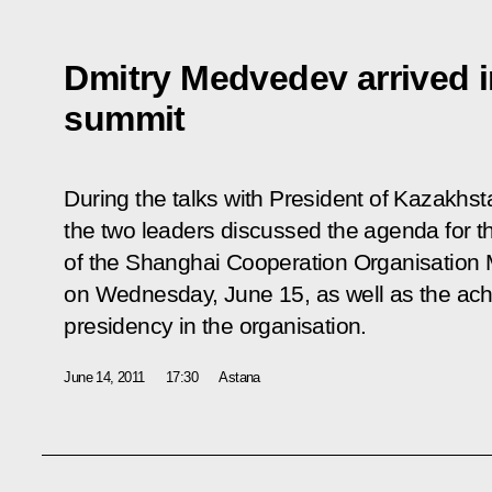
Dmitry Medvedev arrived 
summit
During the talks with President of Kazakhs
the two leaders discussed the agenda for t
of the Shanghai Cooperation Organisation 
on Wednesday, June 15, as well as the ac
presidency in the organisation.
June 14, 2011
17:30
Astana