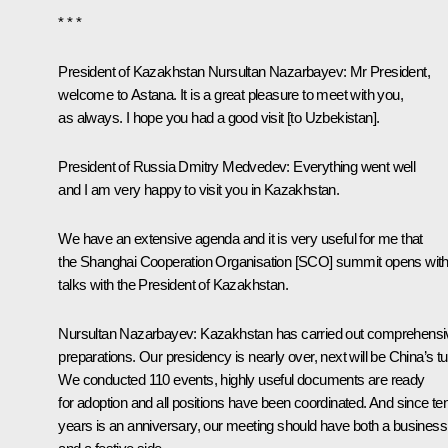
* * *
President of Kazakhstan
Nursultan Nazarbayev
: Mr President,
welcome to Astana. It is a great pleasure to meet with you,
as always. I hope you had a good
visit
[to Uzbekistan].
President of Russia Dmitry Medvedev
: Everything went well
and I am very happy to visit you in Kazakhstan.
We have an extensive agenda and it is very useful for me that
the Shanghai Cooperation Organisation [
SCO
] summit opens wit
talks with the President of Kazakhstan.
Nursultan Nazarbayev
: Kazakhstan has carried out comprehensi
preparations. Our presidency is nearly over, next will be China’s tu
We conducted 110 events, highly useful documents are ready
for adoption and all positions have been coordinated. And since te
years is an anniversary, our meeting should have both a business