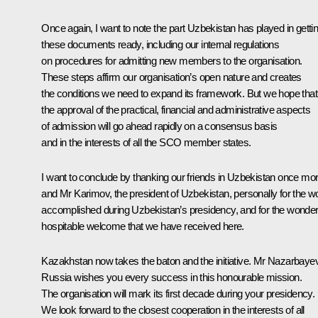
Once again, I want to note the part Uzbekistan has played in getti
these documents ready, including our internal regulations
on procedures for admitting new members to the organisation.
These steps affirm our organisation’s open nature and creates
the conditions we need to expand its framework. But we hope that
the approval of the practical, financial and administrative aspects
of admission will go ahead rapidly on a consensus basis
and in the interests of all the SCO member states.
I want to conclude by thanking our friends in Uzbekistan once mor
and Mr Karimov, the president of Uzbekistan, personally for the w
accomplished during Uzbekistan’s presidency, and for the wonderf
hospitable welcome that we have received here.
Kazakhstan now takes the baton and the initiative. Mr Nazarbayev
Russia wishes you every success in this honourable mission.
The organisation will mark its first decade during your presidency.
We look forward to the closest cooperation in the interests of all