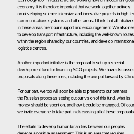
economy. It is therefore important that we work together actively
on developing science-intensive and innovative projects in high-te
communications systems and other areas. I think that all initiative
in these areas merit our support and encouragement. We also ne
to develop transport infrastructure, including the well-known routes
within the region shared by our countries, and develop internationa
logistics centres.
Another important initiative is the proposal to set up a special
development fund for financing SCO projects. We have discusse
proposals along these lines, including the one put forward by Chin
For our part, we too will soon be able to present to our partners
the Russian proposals setting out our vision of this fund, what its
money should be spent on, and how it could be managed. Of cour
we invite everyone to take part in discussing all of these proposal
The efforts to develop humanitarian ties between our peoples
deserve a positive assessment. This is an area that requires