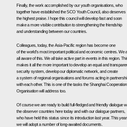
Finally, the work accomplished by our youth organisations, who
together have established the SCO Youth Council, also deserves
the highest praise. I hope this council will develop fast and soon
make a more visible contribution to strengthening the friendship
and understanding between our countries.
Colleagues, today, the Asia-Pacific region has become one
of the world’s most important political and economic centres. We 
all aware of this. We all take active part in events in this region. Thi
makes it all the more important to develop an equal and transpare
security system, develop our diplomatic network, and create
a system of regional organisations and forums acting in partnersh
with each other. This is one of the tasks the Shanghai Cooperation
Organisation will address too.
Of course we are ready to build full-fledged and friendly dialogue w
the observer countries here today and with our dialogue partners,
who have held this status since its introduction last year. This year
we will adopt a number of long-awaited documents.