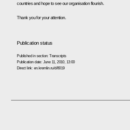
countries and hope to see our organisation flourish.
Thank you for your attention.
Publication status
Published in section:
Transcripts
Publication date:
June 11, 2010, 13:00
Direct link:
en.kremlin.ru/d/8019