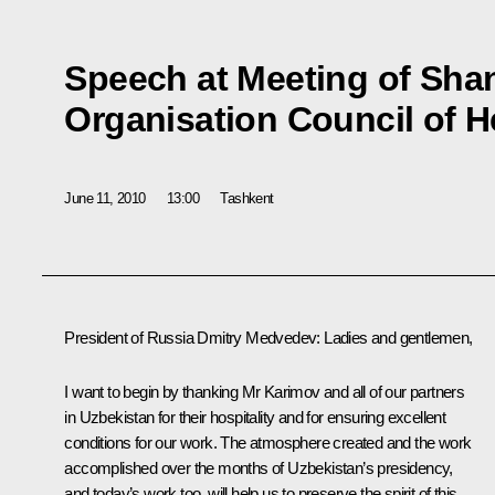
Speech at Meeting of Sha
Organisation Council of H
June 11, 2010
13:00
Tashkent
President of Russia Dmitry Medvedev:
Ladies and gentlemen,
I want to begin by thanking Mr Karimov and all of our partners
in Uzbekistan for their hospitality and for ensuring excellent
conditions for our work. The atmosphere created and the work
accomplished over the months of Uzbekistan’s presidency,
and today’s work too, will help us to preserve the spirit of this