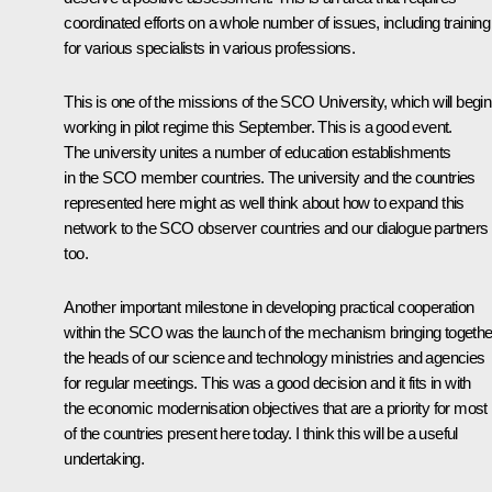
coordinated efforts on a whole number of issues, including training
for various specialists in various professions.
This is one of the missions of the SCO University, which will begin
working in pilot regime this September. This is a good event.
The university unites a number of education establishments
in the SCO member countries. The university and the countries
represented here might as well think about how to expand this
network to the SCO observer countries and our dialogue partners
too.
Another important milestone in developing practical cooperation
within the SCO was the launch of the mechanism bringing togethe
the heads of our science and technology ministries and agencies
for regular meetings. This was a good decision and it fits in with
the economic modernisation objectives that are a priority for most
of the countries present here today. I think this will be a useful
undertaking.