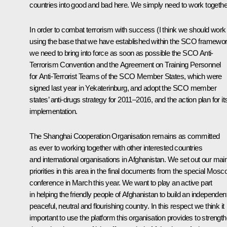
countries into good and bad here. We simply need to work togethe
In order to combat terrorism with success (I think we should work
using the base that we have established within the SCO framewo
we need to bring into force as soon as possible the SCO Anti-
Terrorism Convention and the Agreement on Training Personnel
for Anti-Terrorist Teams of the SCO Member States, which were
signed last year in Yekaterinburg, and adopt the SCO member
states’ anti-drugs strategy for 2011–2016, and the action plan for it
implementation.
The Shanghai Cooperation Organisation remains as committed
as ever to working together with other interested countries
and international organisations in Afghanistan. We set out our mai
priorities in this area in the final documents from the special Mos
conference in March this year. We want to play an active part
in helping the friendly people of Afghanistan to build an independent
peaceful, neutral and flourishing country. In this respect we think it
important to use the platform this organisation provides to strengt