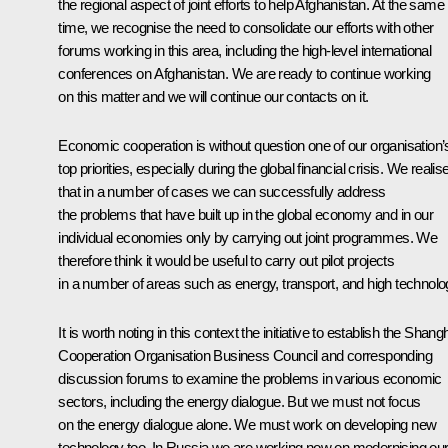
the regional aspect of joint efforts to help Afghanistan. At the same
time, we recognise the need to consolidate our efforts with other
forums working in this area, including the high-level international
conferences on Afghanistan. We are ready to continue working
on this matter and we will continue our contacts on it.
Economic cooperation is without question one of our organisation’
top priorities, especially during the global financial crisis. We realis
that in a number of cases we can successfully address
the problems that have built up in the global economy and in our
individual economies only by carrying out joint programmes. We
therefore think it would be useful to carry out pilot projects
in a number of areas such as energy, transport, and high technolo
It is worth noting in this context the initiative to establish the Shang
Cooperation Organisation Business Council and corresponding
discussion forums to examine the problems in various economic
sectors, including the energy dialogue. But we must not focus
on the energy dialogue alone. We must work on developing new
technology too. In Russia we are working now on modernising ou