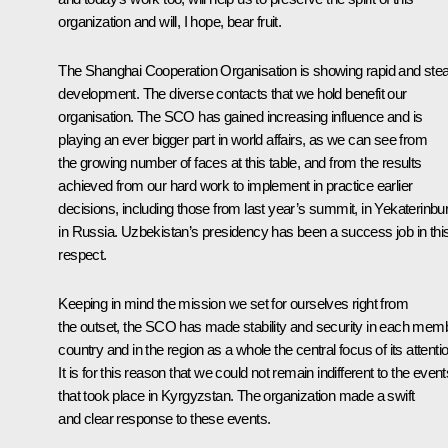
organization and will, I hope, bear fruit.
The Shanghai Cooperation Organisation is showing rapid and ste
development. The diverse contacts that we hold benefit our
organisation. The SCO has gained increasing influence and is
playing an ever bigger part in world affairs, as we can see from
the growing number of faces at this table, and from the results
achieved from our hard work to implement in practice earlier
decisions, including those from last year’s
summit
, in Yekaterinbu
in Russia. Uzbekistan’s presidency has been a success job in thi
respect.
Keeping in mind the mission we set for ourselves right from
the outset, the
SCO
has made stability and security in each mem
country and in the region as a whole the central focus of its attenti
It is for this reason that we could not remain indifferent to the event
that took place in Kyrgyzstan. The organization made a swift
and clear response to these events.