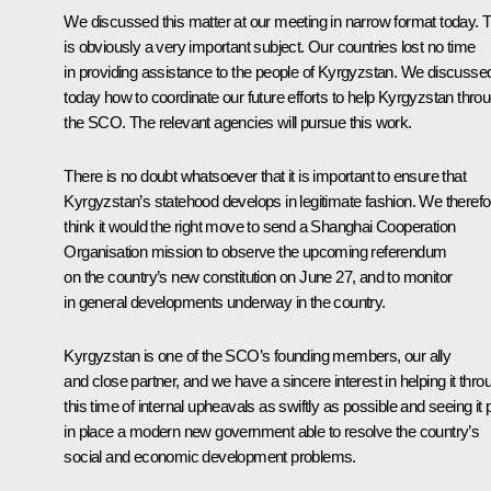
We discussed this matter at our meeting in narrow format today. T
is obviously a very important subject. Our countries lost no time
in providing assistance to the people of Kyrgyzstan. We discusse
today how to coordinate our future efforts to help Kyrgyzstan thro
the SCO. The relevant agencies will pursue this work.
There is no doubt whatsoever that it is important to ensure that
Kyrgyzstan’s statehood develops in legitimate fashion. We therefo
think it would the right move to send a Shanghai Cooperation
Organisation mission to observe the upcoming referendum
on the country’s new constitution on June 27, and to monitor
in general developments underway in the country.
Kyrgyzstan is one of the SCO’s founding members, our ally
and close partner, and we have a sincere interest in helping it thro
this time of internal upheavals as swiftly as possible and seeing it 
in place a modern new government able to resolve the country’s
social and economic development problems.