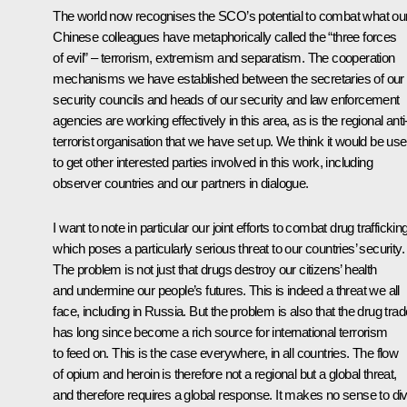
The world now recognises the SCO’s potential to combat what ou
Chinese colleagues have metaphorically called the “three forces
of evil” – terrorism, extremism and separatism. The cooperation
mechanisms we have established between the secretaries of our
security councils and heads of our security and law enforcement
agencies are working effectively in this area, as is the regional anti
terrorist organisation that we have set up. We think it would be use
to get other interested parties involved in this work, including
observer countries and our partners in dialogue.
I want to note in particular our joint efforts to combat drug trafficking
which poses a particularly serious threat to our countries’ security.
The problem is not just that drugs destroy our citizens’ health
and undermine our people’s futures. This is indeed a threat we all
face, including in Russia. But the problem is also that the drug trad
has long since become a rich source for international terrorism
to feed on. This is the case everywhere, in all countries. The flow
of opium and heroin is therefore not a regional but a global threat,
and therefore requires a global response. It makes no sense to di